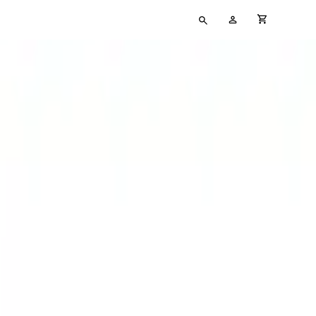
Type
My
cart full
your
Account
search