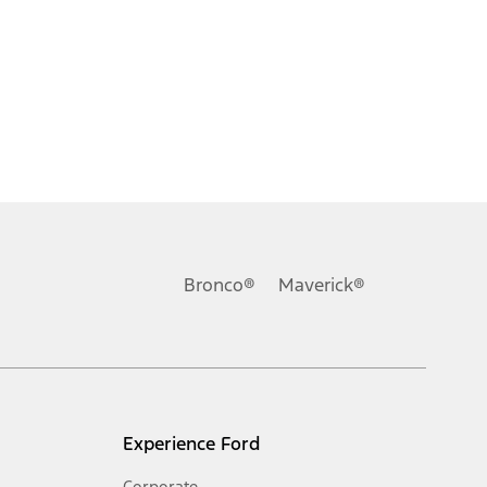
Bronco®
Maverick®
Experience Ford
Corporate