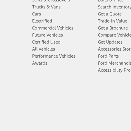
Trucks & Vans
Search Inventor
Cars
Get a Quote
Electrified
Trade-In Value
Commercial Vehicles
Get a Brochure
Future Vehicles
Compare Vehicl
Certified Used
Get Updates
All Vehicles
Accessories Stor
Performance Vehicles
Ford Parts
Awards
Ford Merchandi
Accessibility Pr