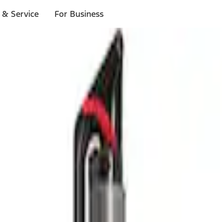
 & Service
For Business