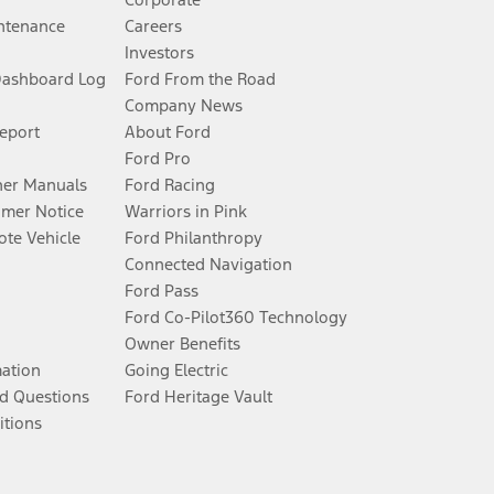
ntenance
Careers
Investors
Dashboard Log
Ford From the Road
Company News
Report
About Ford
Ford Pro
er Manuals
Ford Racing
umer Notice
Warriors in Pink
te Vehicle
Ford Philanthropy
Connected Navigation
Ford Pass
Ford Co-Pilot360 Technology
Owner Benefits
mation
Going Electric
d Questions
Ford Heritage Vault
itions