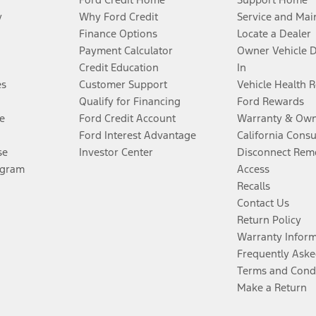
y
Why Ford Credit
Service and Mai
Finance Options
Locate a Dealer
Payment Calculator
Owner Vehicle 
Credit Education
In
es
Customer Support
Vehicle Health 
Qualify for Financing
Ford Rewards
e
Ford Credit Account
Warranty & Own
Ford Interest Advantage
California Cons
se
Investor Center
Disconnect Remo
ogram
Access
Recalls
Contact Us
Return Policy
Warranty Infor
Frequently Aske
Terms and Cond
Make a Return