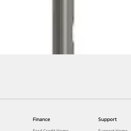
Finance
Support
Ford Credit Home
Support Home