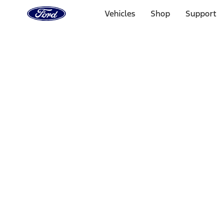
Ford
Home
Vehicles
Shop
Support
Page
Skip To Content
Select Vehicle
Ford Rewards
Learn more
Home
Performance Parts
Accessories
Accessories
Off Road