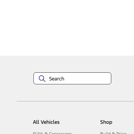
1
-
2
of
2
results
Disclosures
All Vehicles
Shop
SUVs & Crossovers
Build & Price