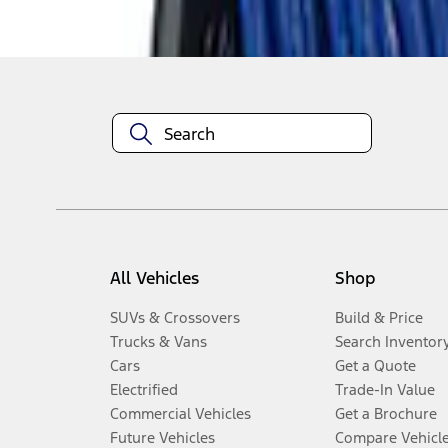
Disclosures
All Vehicles
Shop
SUVs & Crossovers
Build & Price
Trucks & Vans
Search Inventor
Cars
Get a Quote
Electrified
Trade-In Value
Commercial Vehicles
Get a Brochure
Future Vehicles
Compare Vehicl