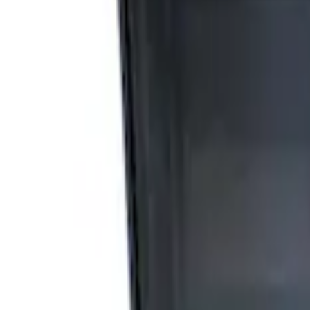
Apply
$0 - $50
(
2
)
$51 - $100
(
3
)
$201 - $500
(
1
)
$501 - Above
(
2
)