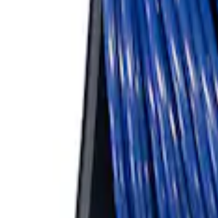
ARB Ford Performance Parts Portable A
SKU
:
M1830FPAC
1
1
-
3
of
3
results