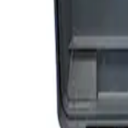
Sort
Sort
: Best Sellers
3 results
Accessories
Results
(
3
)
Price
:
$201 - $500
Price
:
$501 - Above
Clear all
Sort
Sort
: Best Sellers