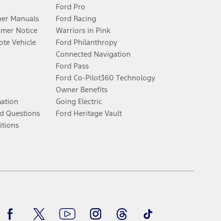
Ford Pro
er Manuals
Ford Racing
umer Notice
Warriors in Pink
te Vehicle
Ford Philanthropy
Connected Navigation
Ford Pass
Ford Co-Pilot360 Technology
Owner Benefits
mation
Going Electric
d Questions
Ford Heritage Vault
itions
Facebook
Twitter
Youtube
Instagram
Threads
TikTok