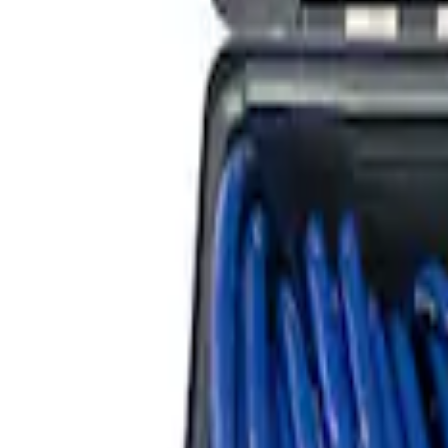
ARB Dual Portable Air Compressor
SKU
:
M1830DAC
ARB Jack
SKU
:
M1830JACK