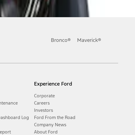
Bronco®
Maverick®
Experience Ford
Corporate
ntenance
Careers
Investors
Dashboard Log
Ford From the Road
Company News
Report
About Ford