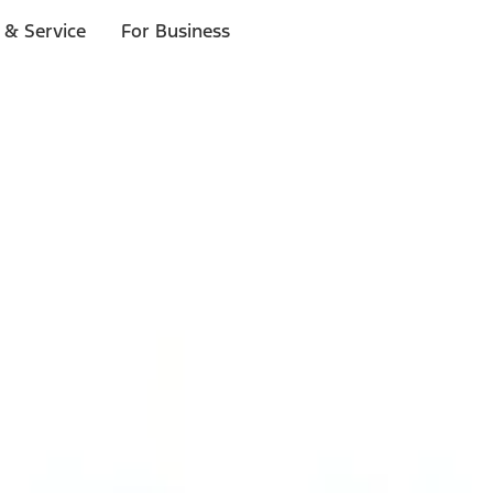
 & Service
For Business