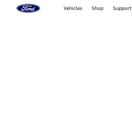
Ford
Home
Vehicles
Shop
Support
Page
Skip To Content
Select Vehicle
Ford Rewards
Learn more
Home
Performance Parts
Accessories
Accessories
Off Road