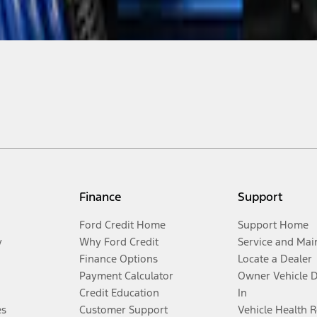
Finance
Support
Ford Credit Home
Support Home
y
Why Ford Credit
Service and Mai
Finance Options
Locate a Dealer
Payment Calculator
Owner Vehicle 
Credit Education
In
es
Customer Support
Vehicle Health 