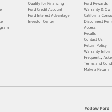
Qualify for Financing
Ford Rewards
e
Ford Credit Account
Warranty & Own
Ford Interest Advantage
California Cons
se
Investor Center
Disconnect Remo
ogram
Access
Recalls
Contact Us
Return Policy
Warranty Infor
Frequently Aske
Terms and Cond
Make a Return
Follow Ford