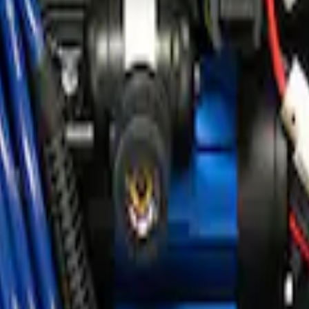
ir Compressor Kit