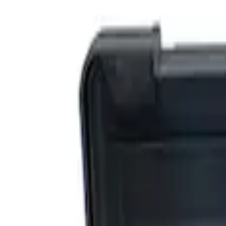
Filters
Show price as
Cash
Points
Filter
Brand
Ford Performance
(
3
)
Price