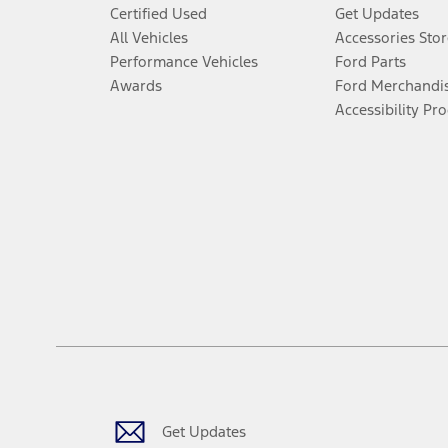
Certified Used
Get Updates
All Vehicles
Accessories Stor
Performance Vehicles
Ford Parts
Awards
Ford Merchandi
Accessibility Pr
Get Updates