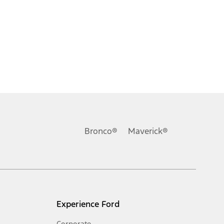
Bronco®
Maverick®
Experience Ford
Corporate