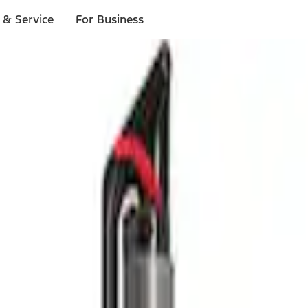
 & Service
For Business