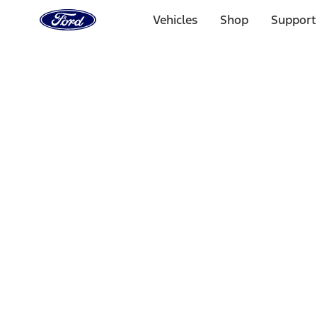
Ford
Home
Vehicles
Shop
Support
Page
Skip To Content
Select Vehicle
Ford Rewards
Learn more
Home
Performance Parts
Accessories
Accessories
Off Road