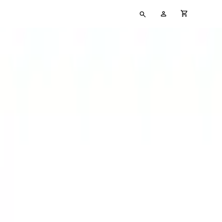
Type
My
cart full
your
Account
search