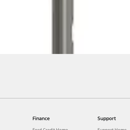
Finance
Support
Ford Credit Home
Support Home