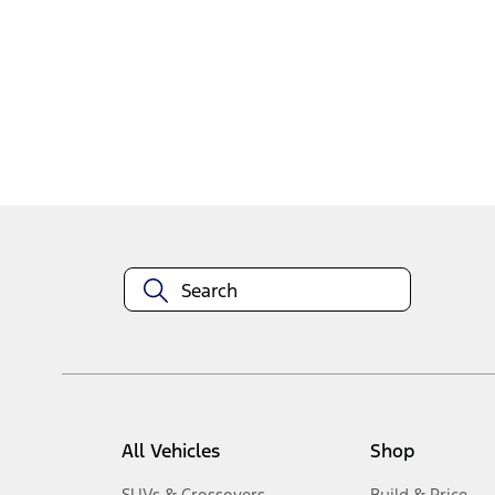
1
-
2
of
2
results
Disclosures
All Vehicles
Shop
SUVs & Crossovers
Build & Price