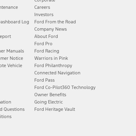
ntenance
Careers
Investors
Dashboard Log
Ford From the Road
Company News
Report
About Ford
Ford Pro
er Manuals
Ford Racing
umer Notice
Warriors in Pink
te Vehicle
Ford Philanthropy
Connected Navigation
Ford Pass
Ford Co-Pilot360 Technology
Owner Benefits
mation
Going Electric
d Questions
Ford Heritage Vault
itions