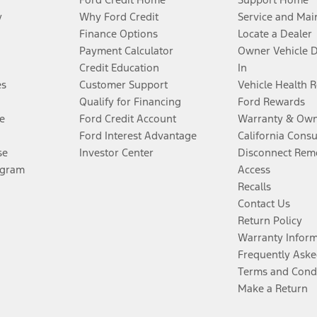
y
Why Ford Credit
Service and Mai
Finance Options
Locate a Dealer
Payment Calculator
Owner Vehicle 
Credit Education
In
es
Customer Support
Vehicle Health 
Qualify for Financing
Ford Rewards
e
Ford Credit Account
Warranty & Own
Ford Interest Advantage
California Cons
se
Investor Center
Disconnect Remo
ogram
Access
Recalls
Contact Us
Return Policy
Warranty Infor
Frequently Aske
Terms and Cond
Make a Return