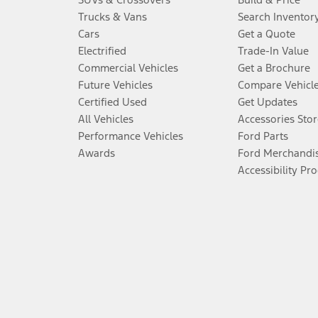
Trucks & Vans
Search Inventor
Cars
Get a Quote
Electrified
Trade-In Value
Commercial Vehicles
Get a Brochure
Future Vehicles
Compare Vehicl
Certified Used
Get Updates
All Vehicles
Accessories Stor
Performance Vehicles
Ford Parts
Awards
Ford Merchandi
Accessibility Pr