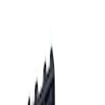
Apply
$0 - $50
(
2
)
$51 - $100
(
3
)
$201 - $500
(
1
)
$501 - Above
(
2
)