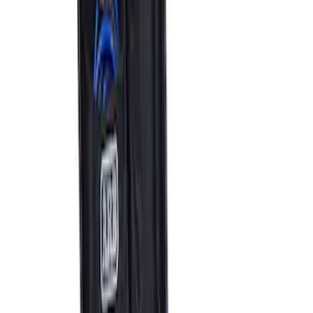
ARB Jack
SKU
:
M1830JACK
ARB Ford Performance Parts Portable
Air Compressor Kit
SKU
:
M1830FPAC