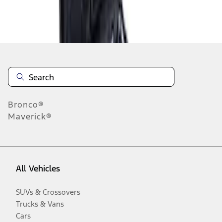
Disclosures
Bronco®
Maverick®
All Vehicles
SUVs & Crossovers
Trucks & Vans
Cars