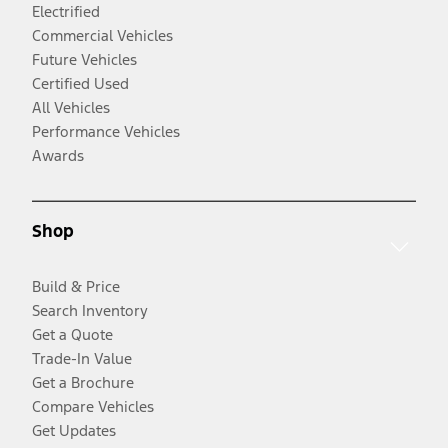
Electrified
Commercial Vehicles
Future Vehicles
Certified Used
All Vehicles
Performance Vehicles
Awards
Shop
Build & Price
Search Inventory
Get a Quote
Trade-In Value
Get a Brochure
Compare Vehicles
Get Updates