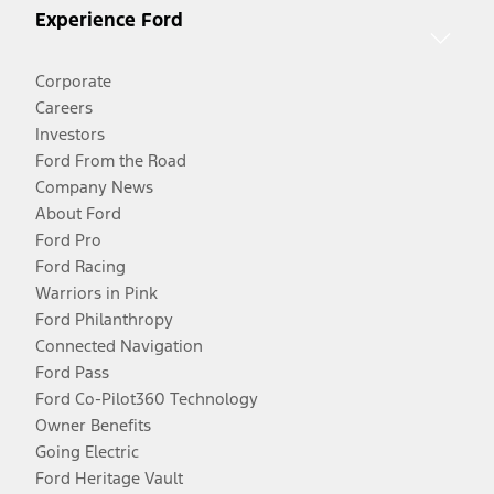
Experience Ford
Corporate
Careers
Investors
Ford From the Road
Company News
About Ford
Ford Pro
Ford Racing
Warriors in Pink
Ford Philanthropy
Connected Navigation
Ford Pass
Ford Co-Pilot360 Technology
Owner Benefits
Going Electric
Ford Heritage Vault