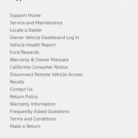
Support Home
Service and Maintenance
Locate a Dealer
Owner Vehicle Dashboard Log In
Vehicle Health Report
Ford Rewards
Warranty & Owner Manuals
California Consumer Notice
Disconnect Remote Vehicle Access
Recalls
Contact Us
Return Policy
Warranty Information
Frequently Asked Questions
Terms and Conditions
Make a Return