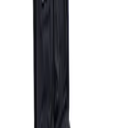
ARB Dual Portable Air Compressor
SKU
:
M1830DAC
1
1
-
3
of
3
results