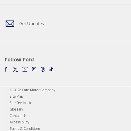
Facebook
Twitter
Youtube
Instagram
Threads
TikTok
Get Updates
Follow Ford
© 2026 Ford Motor Company
Site Map
Site Feedback
Glossary
Contact Us
Accessibility
Terms & Conditions