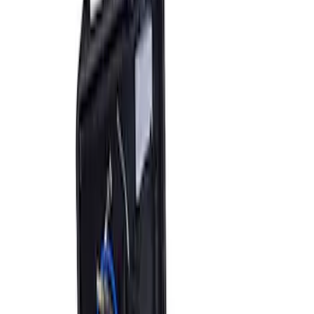
Sort
Sort
: Best Sellers
3 results
Accessories
Results
(
3
)
Price
:
$201 - $500
Price
:
$501 - Above
Clear all
Sort
Sort
: Best Sellers