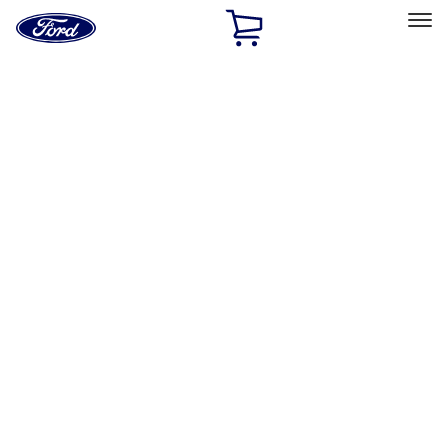
Ford
Home
Page
Skip To Content
Select Vehicle
Ford Rewards
Learn more
Home
Performance Parts
Accessories
Accessories
Off Road