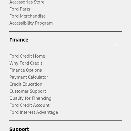
Accessories Store
Ford Parts
Ford Merchandise
Accessibility Program
Finance
Ford Credit Home
Why Ford Credit
Finance Options
Payment Calculator
Credit Education
Customer Support
Qualify for Financing
Ford Credit Account
Ford Interest Advantage
Support