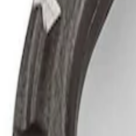
Ford Performance by ARB Digital Tire Inf
SKU
:
M1830AIR
Epic D-Ring Shackle by WARN®