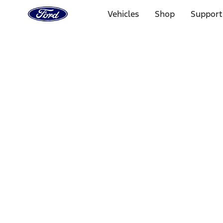
Ford
Home
Vehicles
Shop
Support
Page
Skip To Content
Select Vehicle
Ford Rewards
Learn more
Home
Performance Parts
Accessories
Accessories
Off Road