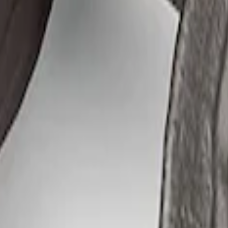
flator