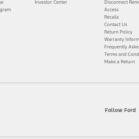
se
Investor Center
Disconnect Remo
ogram
Access
Recalls
Contact Us
Return Policy
Warranty Infor
Frequently Aske
Terms and Cond
Make a Return
Follow Ford