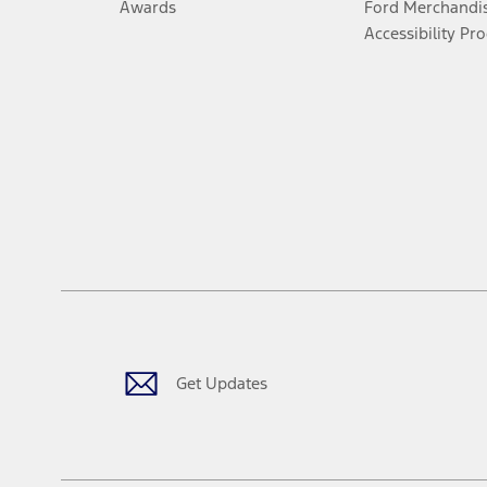
Awards
Ford Merchandi
Accessibility Pr
Get Updates