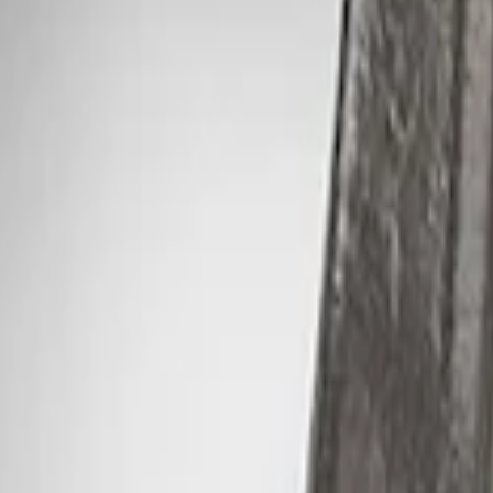
lator