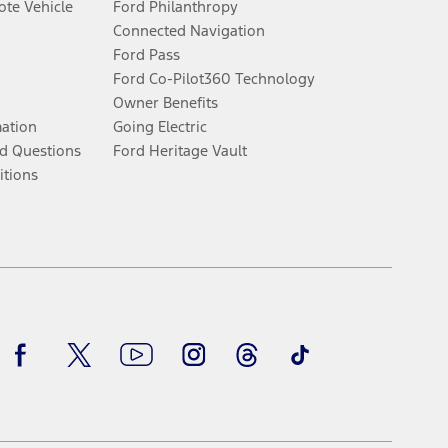
te Vehicle
Ford Philanthropy
Connected Navigation
Ford Pass
Ford Co-Pilot360 Technology
Owner Benefits
mation
Going Electric
d Questions
Ford Heritage Vault
itions
Facebook
Twitter
Youtube
Instagram
Threads
TikTok