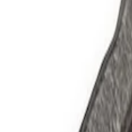
Apply
$0 - $50
(
2
)
$51 - $100
(
3
)
$201 - $500
(
1
)
$501 - Above
(
2
)