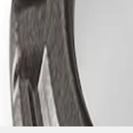
SKU
:
M1830EDS
1
1
-
3
of
3
results
Disclosures