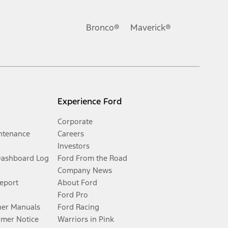
Bronco®
Maverick®
Experience Ford
Corporate
ntenance
Careers
Investors
Dashboard Log
Ford From the Road
Company News
Report
About Ford
Ford Pro
er Manuals
Ford Racing
umer Notice
Warriors in Pink