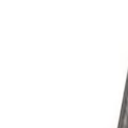
Filters
Show price as
Cash
Points
Filter
Brand
Ford Performance
(
3
)
Price