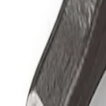
Sort
Sort
: Best Sellers
3 results
Accessories
Results
(
3
)
Price
:
$51 - $100
Clear all
Sort
Sort
: Best Sellers
Ford Performance by ARB Digital Tire De
SKU
:
M1830DF