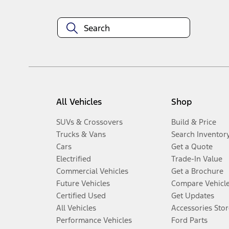
All Vehicles
Shop
SUVs & Crossovers
Build & Price
Trucks & Vans
Search Inventor
Cars
Get a Quote
Electrified
Trade-In Value
Commercial Vehicles
Get a Brochure
Future Vehicles
Compare Vehicl
Certified Used
Get Updates
All Vehicles
Accessories Stor
Performance Vehicles
Ford Parts