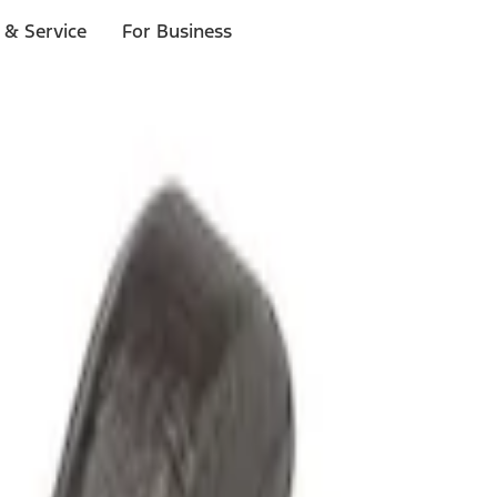
 & Service
For Business