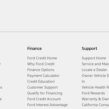
Finance
Support
Ford Credit Home
Support Home
y
Why Ford Credit
Service and Mai
Finance Options
Locate a Dealer
Payment Calculator
Owner Vehicle 
Credit Education
In
es
Customer Support
Vehicle Health 
Qualify for Financing
Ford Rewards
e
Ford Credit Account
Warranty & Own
Ford Interest Advantage
California Cons