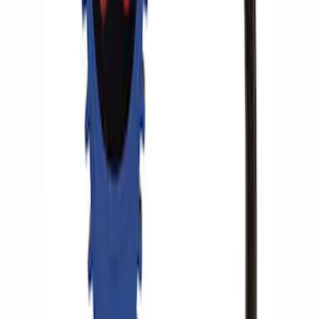
SKU
:
M15300RA
Ford Performance by ARB Tire Pressure
Gauge
SKU
:
M1830TP