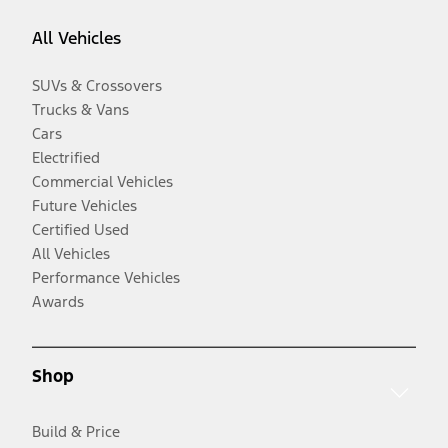
All Vehicles
SUVs & Crossovers
Trucks & Vans
Cars
Electrified
Commercial Vehicles
Future Vehicles
Certified Used
All Vehicles
Performance Vehicles
Awards
Shop
Build & Price