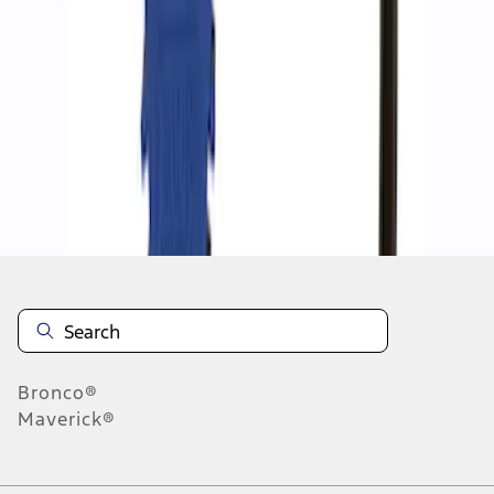
1
1
-
2
of
2
results
Disclosures
Bronco®
Maverick®