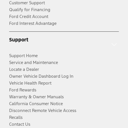
Customer Support
Qualify for Financing
Ford Credit Account
Ford Interest Advantage
Support
Support Home
Service and Maintenance
Locate a Dealer
Owner Vehicle Dashboard Log In
Vehicle Health Report
Ford Rewards
Warranty & Owner Manuals
California Consumer Notice
Disconnect Remote Vehicle Access
Recalls
Contact Us