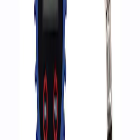
Sort
Sort
: Best Sellers
2 results
Accessories
Results
(
2
)
Price
:
$0 - $50
Clear all
Sort
Sort
: Best Sellers
Ford Performance RDL Amber Light
Cover