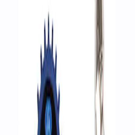
Filters
Show price as
Cash
Points
Filter
Brand
Ford Performance
(
2
)
Price