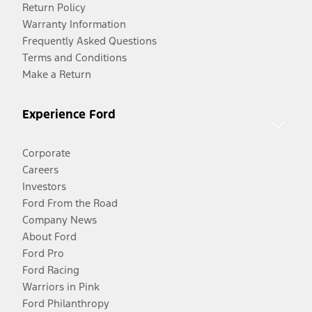
Return Policy
Warranty Information
Frequently Asked Questions
Terms and Conditions
Make a Return
Experience Ford
Corporate
Careers
Investors
Ford From the Road
Company News
About Ford
Ford Pro
Ford Racing
Warriors in Pink
Ford Philanthropy