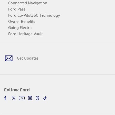
Connected Navigation
Ford Pass
Ford Co-Pilot360 Technology
Owner Benefits
Going Electric
Ford Heritage Vault
Facebook
Twitter
Youtube
Instagram
Threads
TikTok
Get Updates
Follow Ford