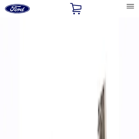
Ford
Home
Page
Skip To Content
Select Vehicle
Ford Rewards
Learn more
Home
Performance Parts
Accessories
Accessories
Off Road