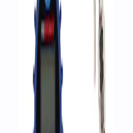
Apply
$0 - $50
(
2
)
$51 - $100
(
3
)
$201 - $500
(
1
)
$501 - Above
(
2
)