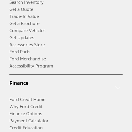
Search Inventory
Get a Quote
Trade-In Value
Get a Brochure
Compare Vehicles
Get Updates
Accessories Store
Ford Parts
Ford Merchandise
Accessibility Program
Finance
Ford Credit Home
Why Ford Credit
Finance Options
Payment Calculator
Credit Education