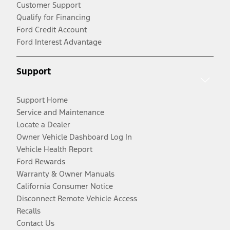
Customer Support
Qualify for Financing
Ford Credit Account
Ford Interest Advantage
Support
Support Home
Service and Maintenance
Locate a Dealer
Owner Vehicle Dashboard Log In
Vehicle Health Report
Ford Rewards
Warranty & Owner Manuals
California Consumer Notice
Disconnect Remote Vehicle Access
Recalls
Contact Us