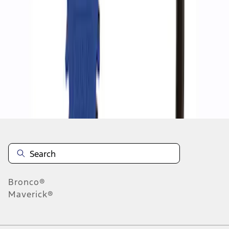
1
1
-
2
of
2
results
Disclosures
Bronco®
Maverick®