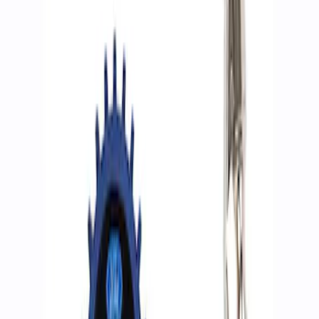
Filters
Show price as
Cash
Points
Filter
Brand
Ford Performance
(
2
)
Price