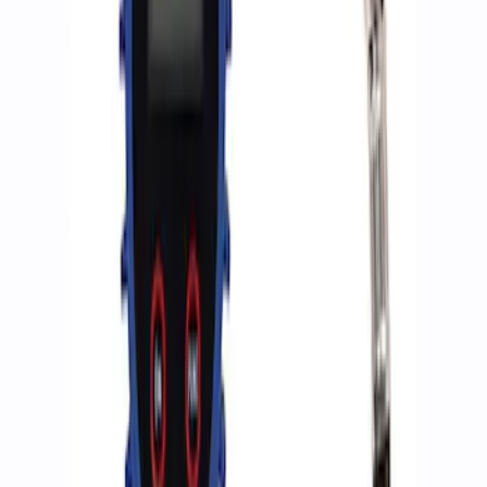
Sort
Sort
: Best Sellers
2 results
Accessories
Results
(
2
)
Price
:
$0 - $50
Clear all
Sort
Sort
: Best Sellers
Ford Performance RDL Amber Light
Cover