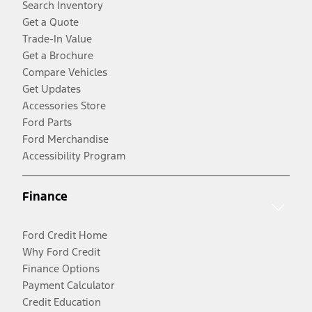
Search Inventory
Get a Quote
Trade-In Value
Get a Brochure
Compare Vehicles
Get Updates
Accessories Store
Ford Parts
Ford Merchandise
Accessibility Program
Finance
Ford Credit Home
Why Ford Credit
Finance Options
Payment Calculator
Credit Education