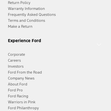
Return Policy
Warranty Information
Frequently Asked Questions
Terms and Conditions
Make a Return
Experience Ford
Corporate
Careers
Investors
Ford From the Road
Company News
About Ford
Ford Pro
Ford Racing
Warriors in Pink
Ford Philanthropy