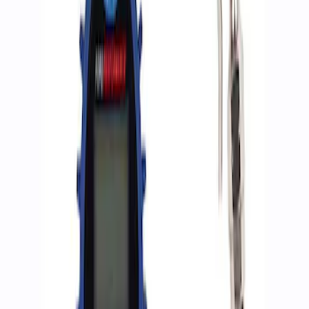
Apply
$0 - $50
(
2
)
$51 - $100
(
3
)
$201 - $500
(
1
)
$501 - Above
(
2
)