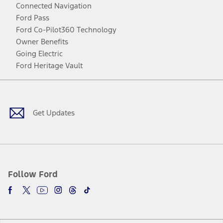
Connected Navigation
Ford Pass
Ford Co-Pilot360 Technology
Owner Benefits
Going Electric
Ford Heritage Vault
Facebook
Twitter
Youtube
Instagram
Threads
TikTok
Get Updates
Follow Ford