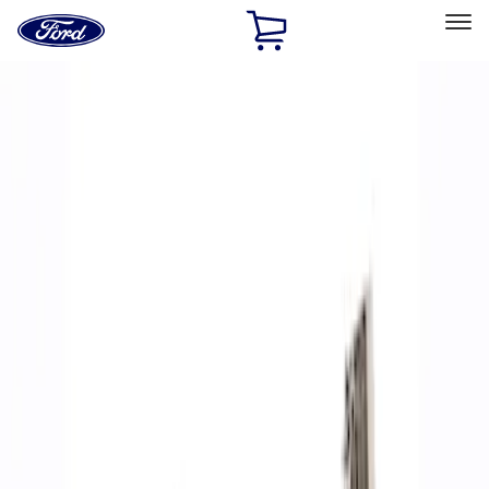
Ford
Home
Page
Skip To Content
Select Vehicle
Ford Rewards
Learn more
Home
Performance Parts
Accessories
Accessories
Off Road