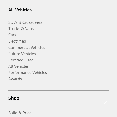
All Vehicles
SUVs & Crossovers
Trucks & Vans
Cars
Electrified
Commercial Vehicles
Future Vehicles
Certified Used
All Vehicles
Performance Vehicles
Awards
Shop
Build & Price