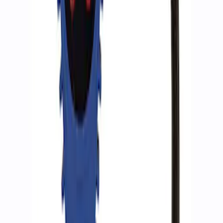
SKU
:
M15300RA
Ford Performance by ARB Tire Pressure
Gauge
SKU
:
M1830TP