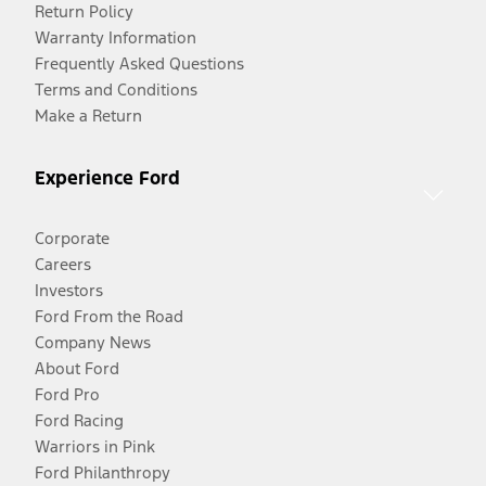
Return Policy
Warranty Information
Frequently Asked Questions
Terms and Conditions
Make a Return
Experience Ford
Corporate
Careers
Investors
Ford From the Road
Company News
About Ford
Ford Pro
Ford Racing
Warriors in Pink
Ford Philanthropy