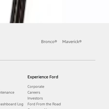
Bronco®
Maverick®
Experience Ford
Corporate
ntenance
Careers
Investors
Dashboard Log
Ford From the Road