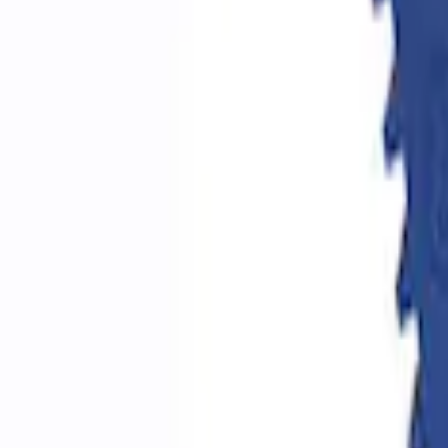
Epic D-Ring Shackle by WARN®
SKU
:
M1830EDS
Ford Performance by ARB Digital Tire De
SKU
:
M1830DF