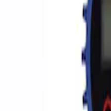
Apply
$0 - $50
(
2
)
$51 - $100
(
3
)
$201 - $500
(
1
)
$501 - Above
(
2
)