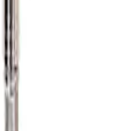
e Gauge