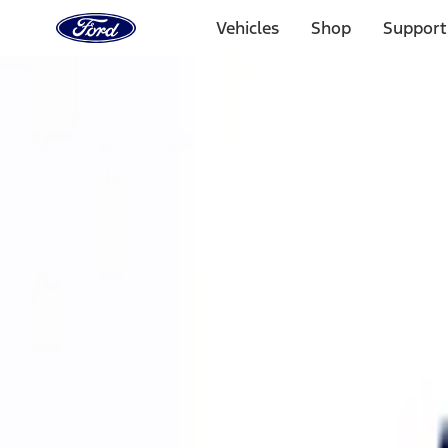
Ford
Home
Vehicles
Shop
Support
Page
Skip To Content
Select Vehicle
Ford Rewards
Learn more
Home
Performance Parts
Accessories
Accessories
Off Road