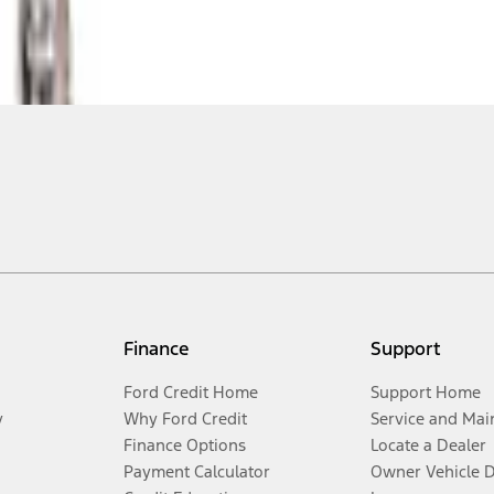
Finance
Support
Ford Credit Home
Support Home
y
Why Ford Credit
Service and Mai
Finance Options
Locate a Dealer
Payment Calculator
Owner Vehicle 