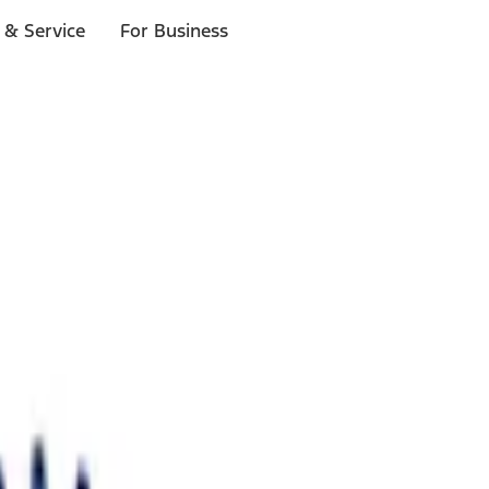
 & Service
For Business