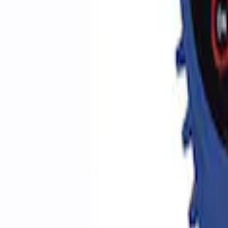
Sort
Sort
: Best Sellers
5 results
Accessories
Results
(
5
)
Price
:
$0 - $50
Price
:
$51 - $100
Clear all
Sort
Sort
: Best Sellers
Best Seller