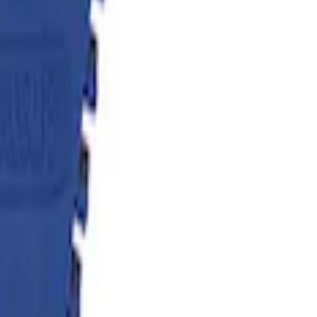
flator