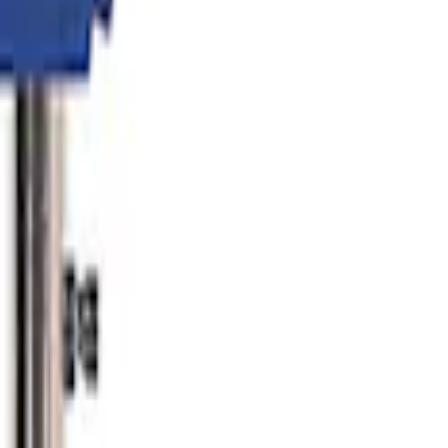
er
lator