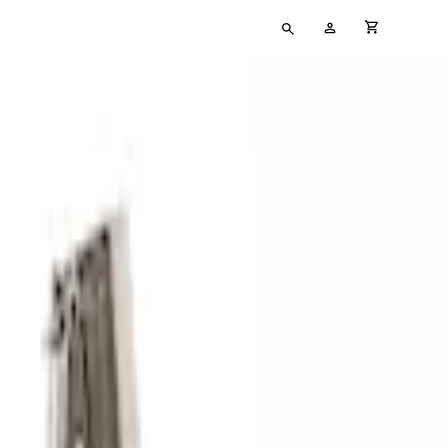
Type
My
cart full
your
Account
search