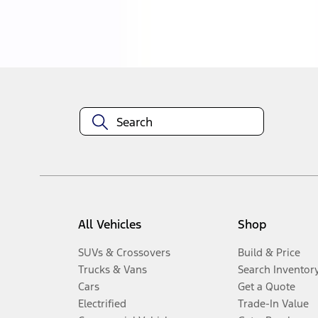
Disclosures
All Vehicles
Shop
SUVs & Crossovers
Build & Price
Trucks & Vans
Search Inventor
Cars
Get a Quote
Electrified
Trade-In Value