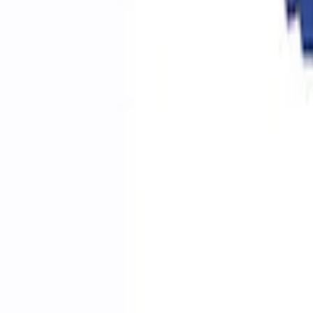
Ford Performance RDL Amber Light Cov
SKU
:
M15300RA
Ford Performance by ARB Digital Tire Inf
SKU
:
M1830AIR