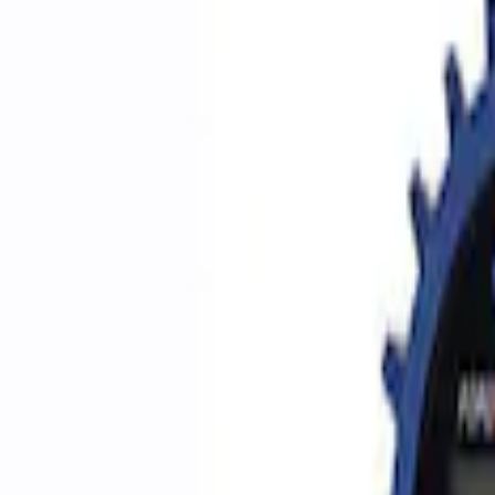
Filters
Show price as
Cash
Points
Filter
Brand
Ford Performance
(
5
)
Price