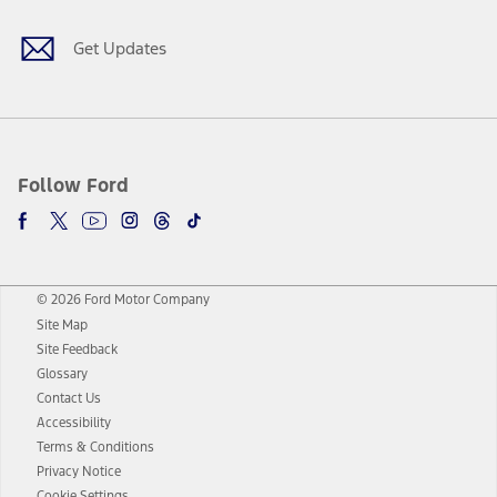
Get Updates
Follow Ford
© 2026 Ford Motor Company
Site Map
Site Feedback
Glossary
Contact Us
Accessibility
Terms & Conditions
Privacy Notice
Cookie Settings