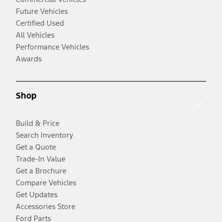
Future Vehicles
Certified Used
All Vehicles
Performance Vehicles
Awards
Shop
Build & Price
Search Inventory
Get a Quote
Trade-In Value
Get a Brochure
Compare Vehicles
Get Updates
Accessories Store
Ford Parts