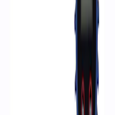
(
2
)
Sort
Sort
: Best Sellers
6 results
Accessories
Results
(
6
)
Price
:
$51 - $100
Price
:
$201 - $500
Price
:
$501 - Above
Clear all
Sort
Sort
: Best Sellers