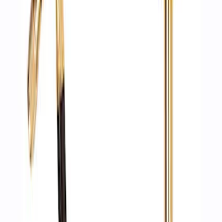
Ford Performance by ARB Digital Tire
Deflator
SKU
:
M1830DF
1
1
-
6
of
6
results