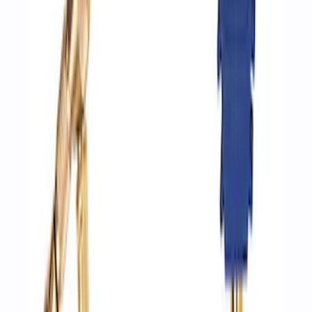
SKU
:
M1830DAC
ARB Jack
SKU
:
M1830JACK