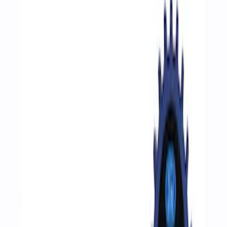
Filters
Show price as
Cash
Points
Filter
Brand
Ford Performance
(
6
)
Price