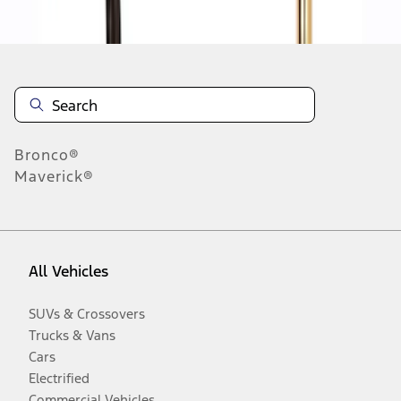
Disclosures
Bronco®
Maverick®
All Vehicles
SUVs & Crossovers
Trucks & Vans
Cars
Electrified
Commercial Vehicles