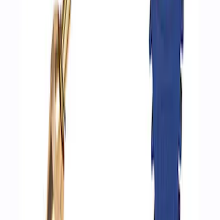
SKU
:
M1830AIR
Epic D-Ring Shackle by WARN®
SKU
:
M1830EDS
ARB Dual Portable Air Compressor