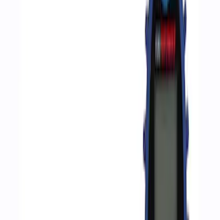
Apply
$0 - $50
(
2
)
$51 - $100
(
3
)
$201 - $500
(
1
)
$501 - Above