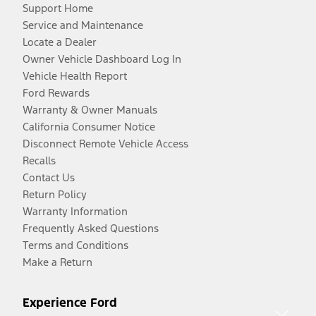
Support Home
Service and Maintenance
Locate a Dealer
Owner Vehicle Dashboard Log In
Vehicle Health Report
Ford Rewards
Warranty & Owner Manuals
California Consumer Notice
Disconnect Remote Vehicle Access
Recalls
Contact Us
Return Policy
Warranty Information
Frequently Asked Questions
Terms and Conditions
Make a Return
Experience Ford