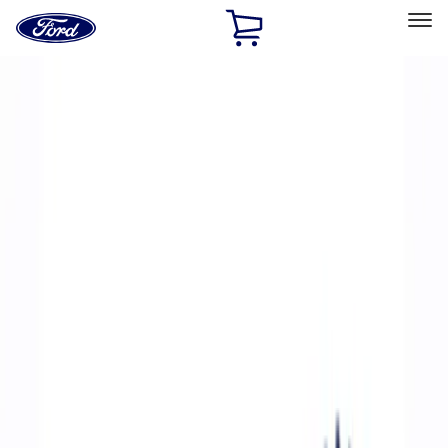
Ford
Home
Page
Skip To Content
Select Vehicle
Ford Rewards
Learn more
Home
Performance Parts
Accessories
Accessories
Off Road