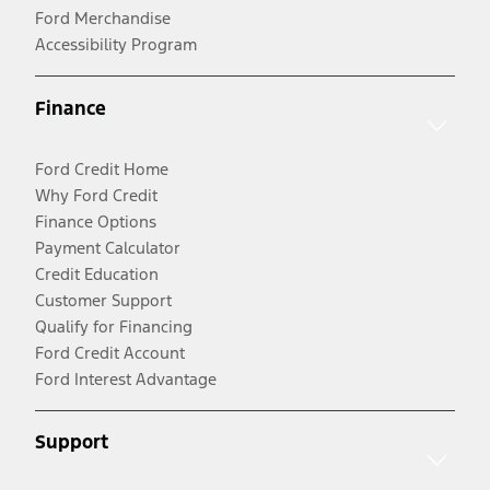
Ford Merchandise
Accessibility Program
Finance
Ford Credit Home
Why Ford Credit
Finance Options
Payment Calculator
Credit Education
Customer Support
Qualify for Financing
Ford Credit Account
Ford Interest Advantage
Support