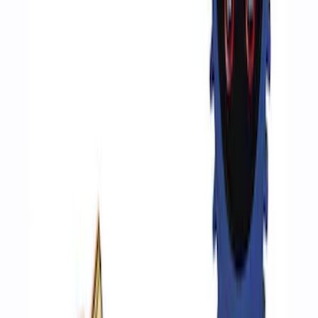
ARB Ford Performance Parts Portable
Air Compressor Kit
SKU
:
M1830FPAC
Ford Performance by ARB Digital Tire
Inflator