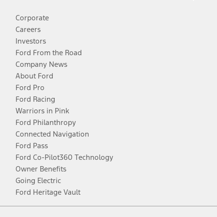
Corporate
Careers
Investors
Ford From the Road
Company News
About Ford
Ford Pro
Ford Racing
Warriors in Pink
Ford Philanthropy
Connected Navigation
Ford Pass
Ford Co-Pilot360 Technology
Owner Benefits
Going Electric
Ford Heritage Vault
Facebook
Twitter
Youtube
Instagram
Threads
TikTok