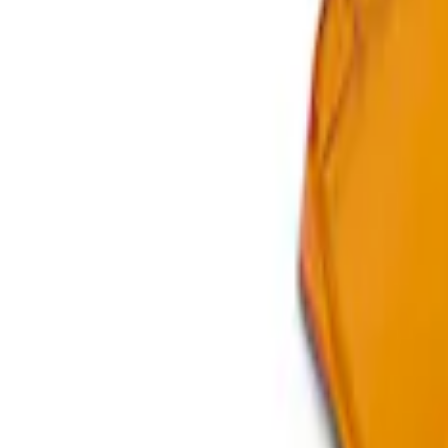
Clear all
Sort
Sort
: Best Sellers
Bronco Mirror Amber Light Cover - Set o
SKU
:
M15300MA