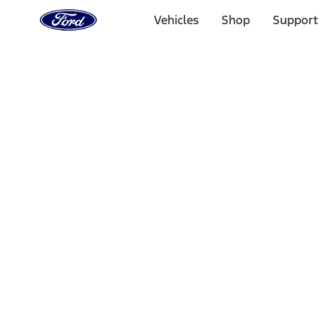
Ford
Home
Vehicles
Shop
Support
Page
Skip To Content
Select Vehicle
Ford Rewards
Learn more
Home
Performance Parts
Accessories
Accessories
Off Road