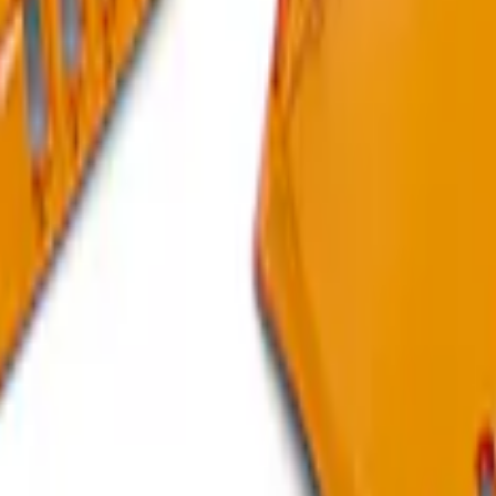
 Plate
 Upgrade - Digital