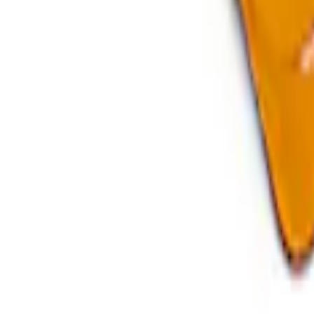
Bronco Raptor 2021-2026 Fuel Tank Skid
SKU
:
M5018BRF
Bronco 2021-2025 35 in Spare Tire Mount
SKU
:
M19007BRD35