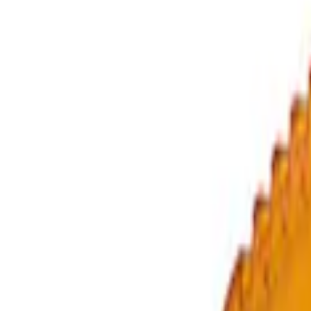
(
4
)
$501 - Above
(
9
)
Sort
Sort
: Best Sellers
20 results
Accessories
Results
(
20
)
Price
:
$0 - $50
Price
:
$51 - $100
Price
:
$201 - $500
Price
:
$501 - Above