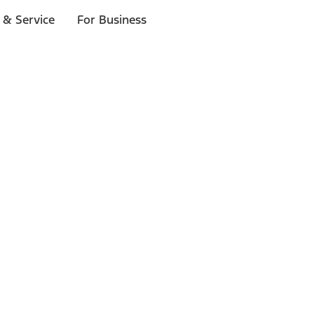
 & Service
For Business