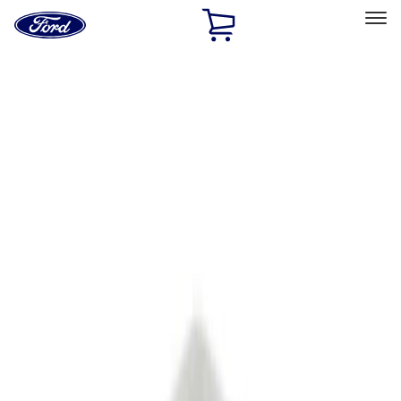
Ford
Home
Page
Skip To Content
Select Vehicle
Ford Rewards
Learn more
Ship to
Home
Parts