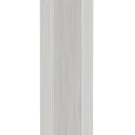
Engine Coolant Pipe O-Ring. Seal
Thermostat.
SKU
:
RG630
Engine Air Filter Element Clutch