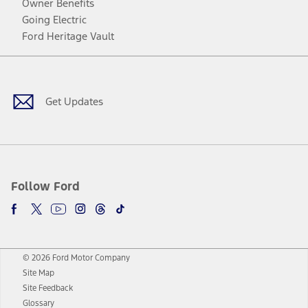
Owner Benefits
Going Electric
Ford Heritage Vault
Facebook
Twitter
Youtube
Instagram
Threads
TikTok
Get Updates
Follow Ford
© 2026 Ford Motor Company
Site Map
Site Feedback
Glossary