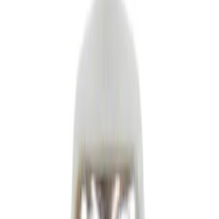
Ford Rewards Visa Signature® Credit Card
Ford Rewards members earn 16 Points per $1 spent* on Ford Parts
with their card
Learn More
*Offer Details
Parts
Body
Electrical
Engine
Transmission
Hardware and Fasteners
Suspension
Brakes
Climate Control