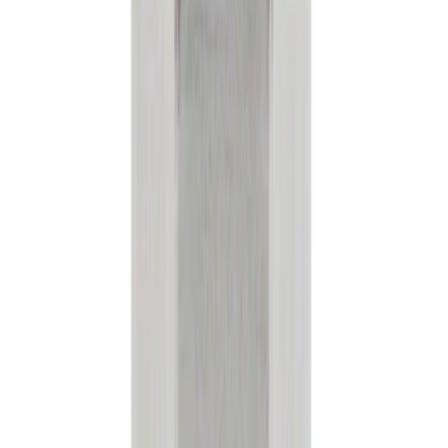
Apply
$0 - $50
(
38040
)
$51 - $100
(
23210
)
$101 - $200
(
28359
)
$201 - $500
(
37276
)
$501 - Above
(
57608
)
Sort