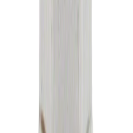
SKU
:
FA2022
Paint Scratch Repair Pen Touch Up
SKU
:
PMPC195005920A
Best Seller