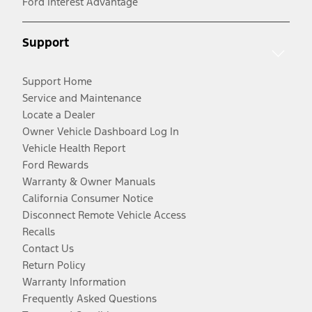
Ford Interest Advantage
Support
Support Home
Service and Maintenance
Locate a Dealer
Owner Vehicle Dashboard Log In
Vehicle Health Report
Ford Rewards
Warranty & Owner Manuals
California Consumer Notice
Disconnect Remote Vehicle Access
Recalls
Contact Us
Return Policy
Warranty Information
Frequently Asked Questions