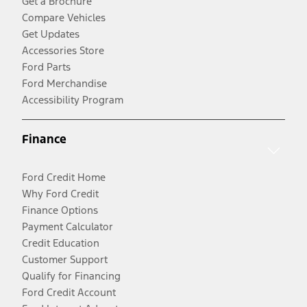
Get a Brochure
Compare Vehicles
Get Updates
Accessories Store
Ford Parts
Ford Merchandise
Accessibility Program
Finance
Ford Credit Home
Why Ford Credit
Finance Options
Payment Calculator
Credit Education
Customer Support
Qualify for Financing
Ford Credit Account