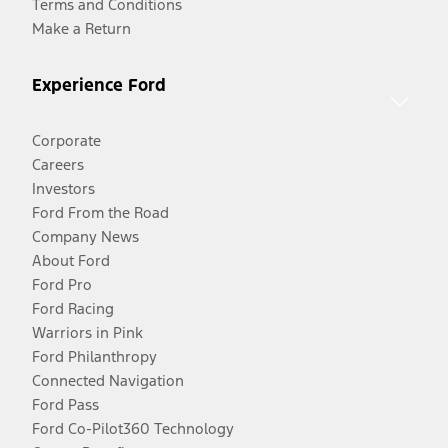
Terms and Conditions
Make a Return
Experience Ford
Corporate
Careers
Investors
Ford From the Road
Company News
About Ford
Ford Pro
Ford Racing
Warriors in Pink
Ford Philanthropy
Connected Navigation
Ford Pass
Ford Co-Pilot360 Technology