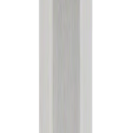
Sort
: Best Sellers
183593 results
Results
(
183,593
)
Sort
Sort
: Best Sellers
Transmission Filter Kit Screen (AT)
SKU
:
FT188