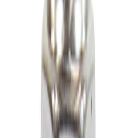
Steering
Fuel System
Exhaust
Wheels and Tires
Wiper and Washer
Filters
Accessories
Fluids, Chemicals and Lubricants
Electric Vehicles (EV)
Filters
Show price as