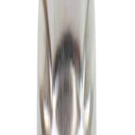
Loading Compartment Partition (BEV)
SKU
:
RL3Z60286A72AB
Engine Oil MotorCRAFT SAE 0W 20 API
SN/SN
SKU
:
XO0W20QFS