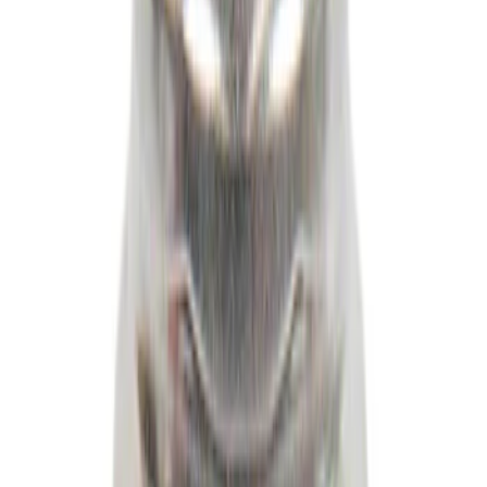
Best Seller
Wheel Lug Nut - M14 X 1.5
SKU
:
HCPZ1012B
1
...
8
9
10