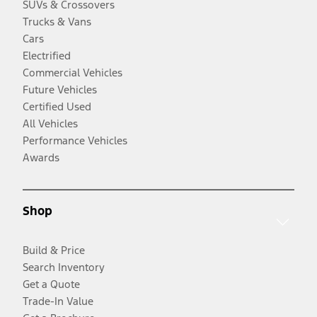
SUVs & Crossovers
Trucks & Vans
Cars
Electrified
Commercial Vehicles
Future Vehicles
Certified Used
All Vehicles
Performance Vehicles
Awards
Shop
Build & Price
Search Inventory
Get a Quote
Trade-In Value