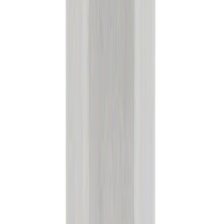
Diesel Exhaust Fluid (DEF) Emission
Control - 2.5L
SKU
:
PM27JUG
Motorcraft Iridium Spark Plug SP530X
SKU
:
SP530X