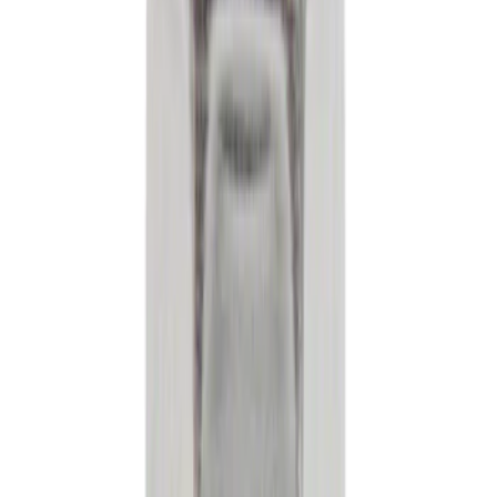
Cash
Points
Filter
Brand
Ford
(
167584
)
Motorcraft
(
16690
)
Price