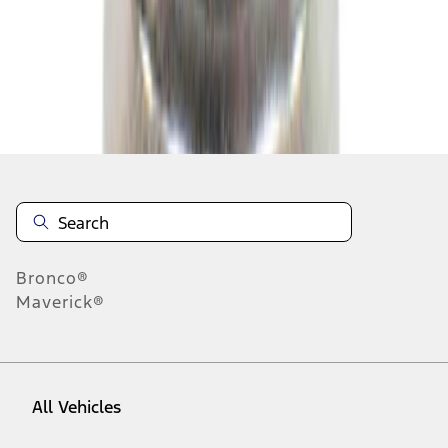
64
-
72
of
183,593
results
Disclosures
Bronco®
Maverick®
All Vehicles