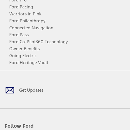
Ford Racing
Warriors in Pink
Ford Philanthropy
Connected Navigation
Ford Pass
Ford Co-Pilot360 Technology
Owner Benefits
Going Electric
Ford Heritage Vault
Facebook
Twitter
Youtube
Instagram
Threads
TikTok
Get Updates
Follow Ford