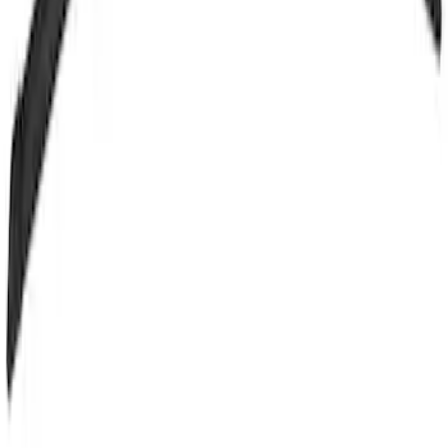
SKU
:
LB5Z17526B
Motorcraft 24-inch Driver Side
Windshield Wiper Blade - Ford Fiesta -
WW2430A
SKU
:
WW2430A