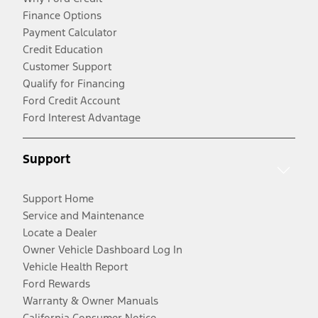
Finance Options
Payment Calculator
Credit Education
Customer Support
Qualify for Financing
Ford Credit Account
Ford Interest Advantage
Support
Support Home
Service and Maintenance
Locate a Dealer
Owner Vehicle Dashboard Log In
Vehicle Health Report
Ford Rewards
Warranty & Owner Manuals
California Consumer Notice