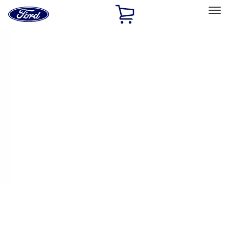
Ford
Home
Page
Skip To Content
Select Vehicle
Ford Rewards
Learn more
Ship to
Home
Parts