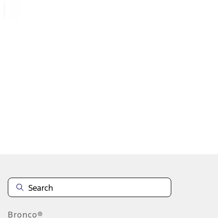
1
...
5
6
7
37
-
45
of
1,074
results
Disclosures
Bronco®