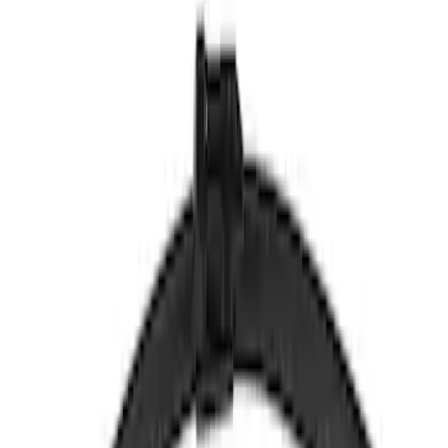
WW1207A
SKU
:
WW1207A
Motorcraft 16-inch Passenger Side
Windshield Wiper Blade - Ford Fiesta -
WW1613A
SKU
:
WW1613A