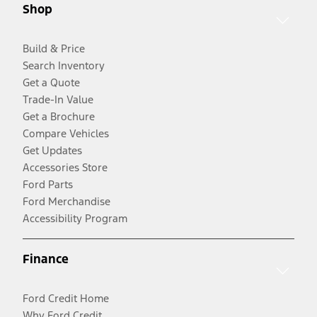
Shop
Build & Price
Search Inventory
Get a Quote
Trade-In Value
Get a Brochure
Compare Vehicles
Get Updates
Accessories Store
Ford Parts
Ford Merchandise
Accessibility Program
Finance
Ford Credit Home
Why Ford Credit