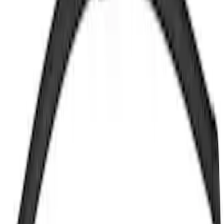
Motorcraft 19-inch Standard Windshield
Wiper Blade - Mustang and Mustang
GTD - WW1964A
SKU
:
WW1964A
Glass Wiper Arm - Rear, Back