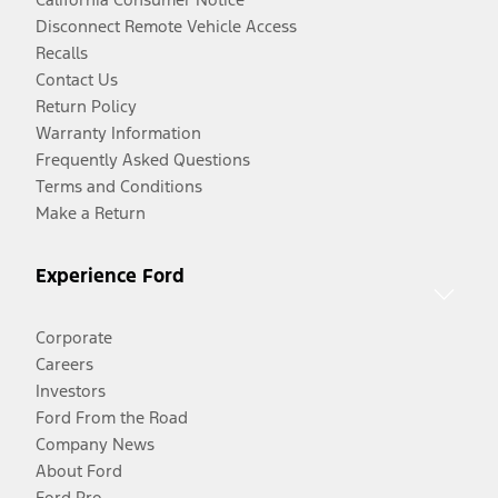
Disconnect Remote Vehicle Access
Recalls
Contact Us
Return Policy
Warranty Information
Frequently Asked Questions
Terms and Conditions
Make a Return
Experience Ford
Corporate
Careers
Investors
Ford From the Road
Company News
About Ford
Ford Pro