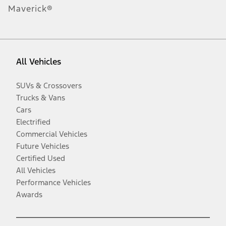
Maverick®
All Vehicles
SUVs & Crossovers
Trucks & Vans
Cars
Electrified
Commercial Vehicles
Future Vehicles
Certified Used
All Vehicles
Performance Vehicles
Awards