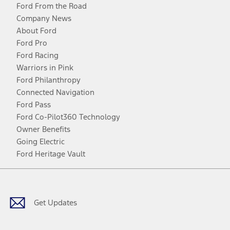
Ford From the Road
Company News
About Ford
Ford Pro
Ford Racing
Warriors in Pink
Ford Philanthropy
Connected Navigation
Ford Pass
Ford Co-Pilot360 Technology
Owner Benefits
Going Electric
Ford Heritage Vault
Facebook
Twitter
Youtube
Instagram
Threads
TikTok
Get Updates