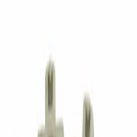
Trim Pin
SKU
:
W716352S300
Nut - M10
SKU
:
W520113S440