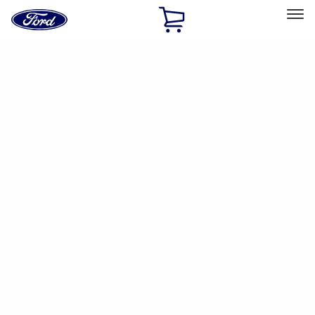
Ford
Home
Page
Skip To Content
Select Vehicle
Ford Rewards
Learn more
Ship to
Home
Parts