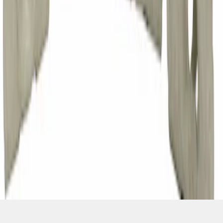
1
...
4
5
6
28
-
36
of
8,231
results
Disclosures