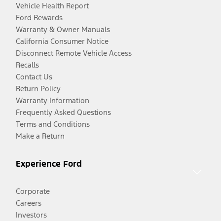
Vehicle Health Report
Ford Rewards
Warranty & Owner Manuals
California Consumer Notice
Disconnect Remote Vehicle Access
Recalls
Contact Us
Return Policy
Warranty Information
Frequently Asked Questions
Terms and Conditions
Make a Return
Experience Ford
Corporate
Careers
Investors