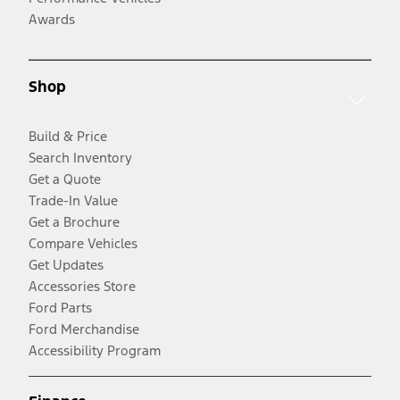
Awards
Shop
Build & Price
Search Inventory
Get a Quote
Trade-In Value
Get a Brochure
Compare Vehicles
Get Updates
Accessories Store
Ford Parts
Ford Merchandise
Accessibility Program