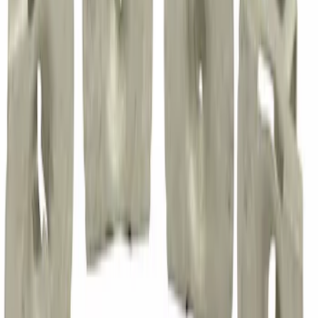
Nut - M16
SKU
:
W520216S440
Nut
SKU
:
W718770S439