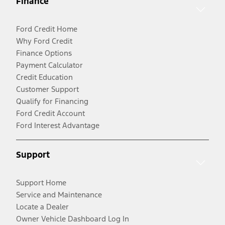
Finance
Ford Credit Home
Why Ford Credit
Finance Options
Payment Calculator
Credit Education
Customer Support
Qualify for Financing
Ford Credit Account
Ford Interest Advantage
Support
Support Home
Service and Maintenance
Locate a Dealer
Owner Vehicle Dashboard Log In