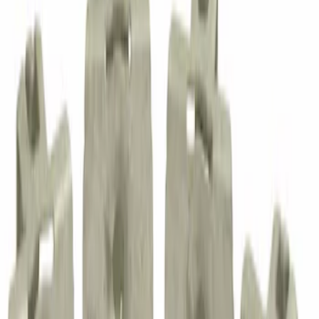
Blind Rivet
SKU
:
W716510S300
Steering Shaft Bolt Column U Joint - M8
X 1.25 37.9MM
SKU
:
N808684S101