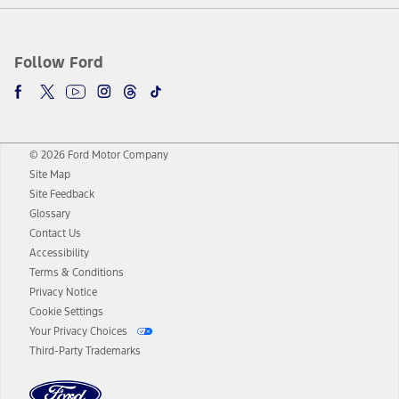
Follow Ford
© 2026 Ford Motor Company
Site Map
Site Feedback
Glossary
Contact Us
Accessibility
Terms & Conditions
Privacy Notice
Cookie Settings
Your Privacy Choices
Third-Party Trademarks