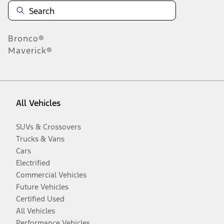
Bronco®
Maverick®
All Vehicles
SUVs & Crossovers
Trucks & Vans
Cars
Electrified
Commercial Vehicles
Future Vehicles
Certified Used
All Vehicles
Performance Vehicles