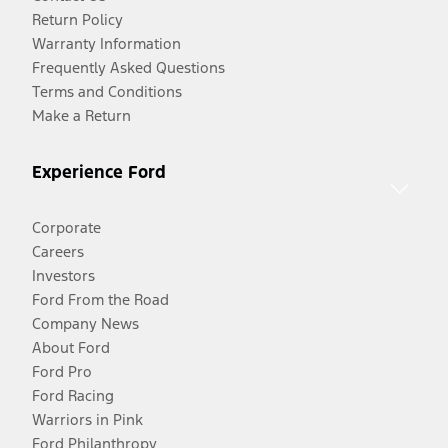
Return Policy
Warranty Information
Frequently Asked Questions
Terms and Conditions
Make a Return
Experience Ford
Corporate
Careers
Investors
Ford From the Road
Company News
About Ford
Ford Pro
Ford Racing
Warriors in Pink
Ford Philanthropy