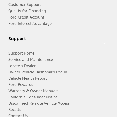
Customer Support
Qualify for Financing
Ford Credit Account
Ford Interest Advantage
Support
Support Home
Service and Maintenance
Locate a Dealer
Owner Vehicle Dashboard Log In
Vehicle Health Report
Ford Rewards
Warranty & Owner Manuals
California Consumer Notice
Disconnect Remote Vehicle Access
Recalls
Contact Us