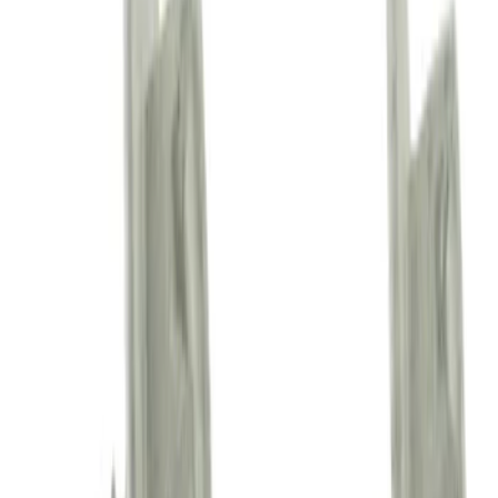
Engine Oil Drain Plug Access Cover
Crossmember Shield - Front
(Phantom/Raptor)
SKU
:
FL3Z5D032C