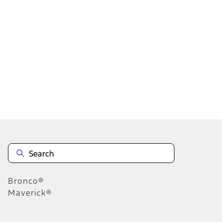
...
7
8
9
55
-
63
of
74,138
results
Disclosures
Bronco®
Maverick®