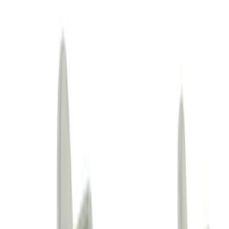
(
21912
)
Sort
Sort
: Best Sellers
74138 results
Body
Results
(
74,138
)
Sort
Sort
: Best Sellers
Tie Down Hook - Left, Right
SKU
:
LJ6Z78102B52AC