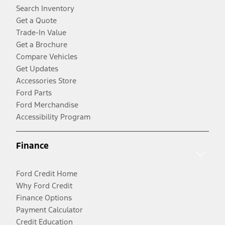
Search Inventory
Get a Quote
Trade-In Value
Get a Brochure
Compare Vehicles
Get Updates
Accessories Store
Ford Parts
Ford Merchandise
Accessibility Program
Finance
Ford Credit Home
Why Ford Credit
Finance Options
Payment Calculator
Credit Education