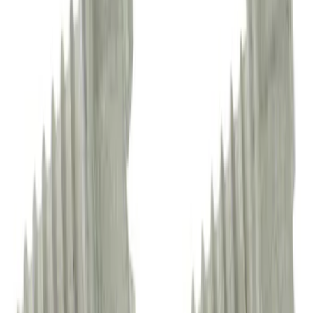
Sun Visor Cap Screw - Left, Right
SKU
:
DS7Z4273AA
Truck Bed Molding Side Rail - Left
SKU
:
ML3Z84291A41AB