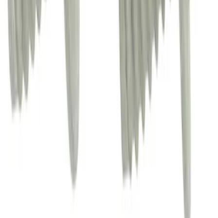
Engine Compartment Splash Shield
Powertrain Skid Plate - Front 2.0L (BEV)
SKU
:
AV6Z6P013A
Tailgate Molding
SKU
:
NZ6Z6041018A