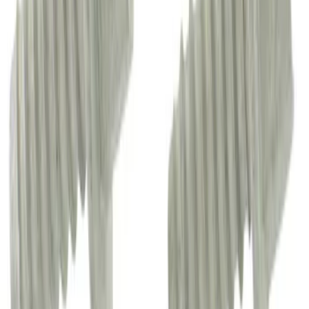
Convertible Top Hinge Link Receiver
SKU
:
M2DZ78515A52B
Headrest Guide - Front, Rear
SKU
:
CU5Z96610A16BK