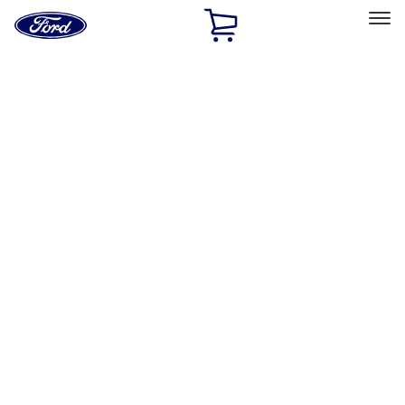
Ford
Home
Page
Skip To Content
Select Vehicle
Ford Rewards
Learn more
Ship to
Home
Parts