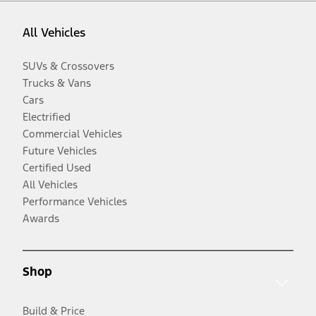
All Vehicles
SUVs & Crossovers
Trucks & Vans
Cars
Electrified
Commercial Vehicles
Future Vehicles
Certified Used
All Vehicles
Performance Vehicles
Awards
Shop
Build & Price