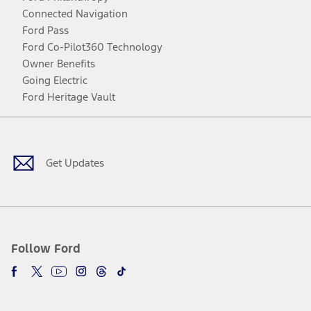
Connected Navigation
Ford Pass
Ford Co-Pilot360 Technology
Owner Benefits
Going Electric
Ford Heritage Vault
Facebook
Twitter
Youtube
Instagram
Threads
TikTok
Get Updates
Follow Ford