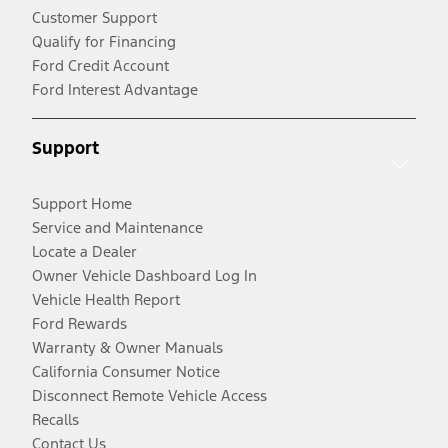
Customer Support
Qualify for Financing
Ford Credit Account
Ford Interest Advantage
Support
Support Home
Service and Maintenance
Locate a Dealer
Owner Vehicle Dashboard Log In
Vehicle Health Report
Ford Rewards
Warranty & Owner Manuals
California Consumer Notice
Disconnect Remote Vehicle Access
Recalls
Contact Us