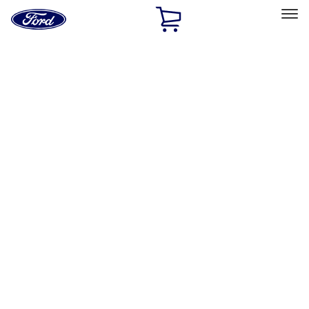
Ford
Home
Page
Skip To Content
Select Vehicle
Ford Rewards
Learn more
Ship to
Home
Parts