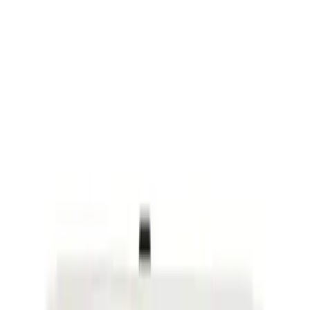
Price
Apply
$0 - $50
(
12758
)
$51 - $100
(
9312
)
$101 - $200
(
10845
)
$201 - $500
(
19343
)
$501 - Above