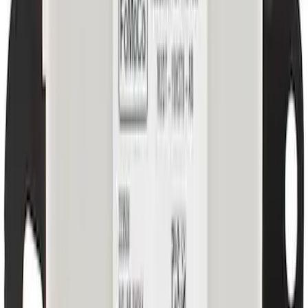
License Plate Bracket - Front
SKU
:
S1PZ17A385AA
Quarter Panel Reinforcement Bracket
REINFORCED
SKU
:
M2DZ7829452B