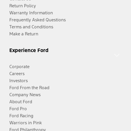
Return Policy
Warranty Information
Frequently Asked Questions
Terms and Conditions
Make a Return
Experience Ford
Corporate
Careers
Investors
Ford From the Road
Company News
About Ford
Ford Pro
Ford Racing
Warriors in Pink
Ford Philanthropy