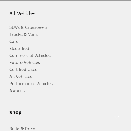
All Vehicles
SUVs & Crossovers
Trucks & Vans
Cars
Electrified
Commercial Vehicles
Future Vehicles
Certified Used
All Vehicles
Performance Vehicles
Awards
Shop
Build & Price