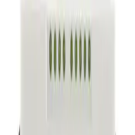
(
21912
)
Sort
Sort
: Best Sellers
74138 results
Body
Results
(
74,138
)
Sort
Sort
: Best Sellers
Convertible Top Hinge Link Receiver
SKU
:
M2DZ78515A53B