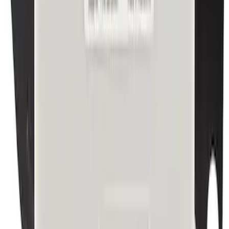
Windshield Molding - Right, Upper
SKU
:
BB5Z7803144AA
Best Seller
Trailer Brake Module
SKU
:
S2DZ19H332A