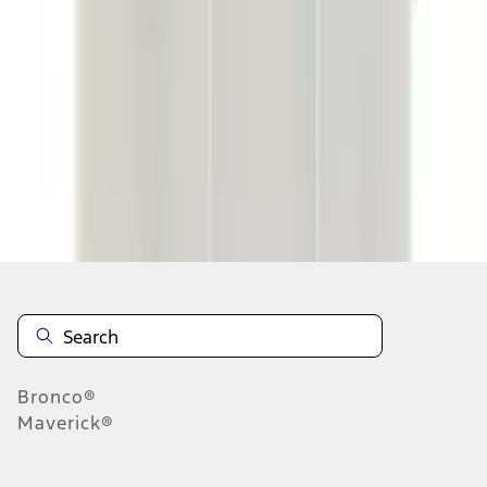
...
6
7
8
46
-
54
of
74,138
results
Disclosures
Bronco®
Maverick®