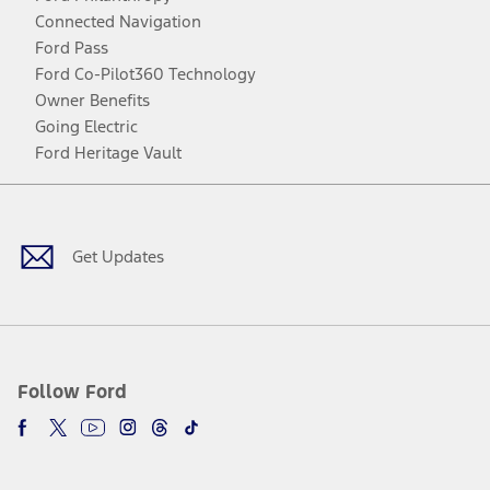
Connected Navigation
Ford Pass
Ford Co-Pilot360 Technology
Owner Benefits
Going Electric
Ford Heritage Vault
Facebook
Twitter
Youtube
Instagram
Threads
TikTok
Get Updates
Follow Ford