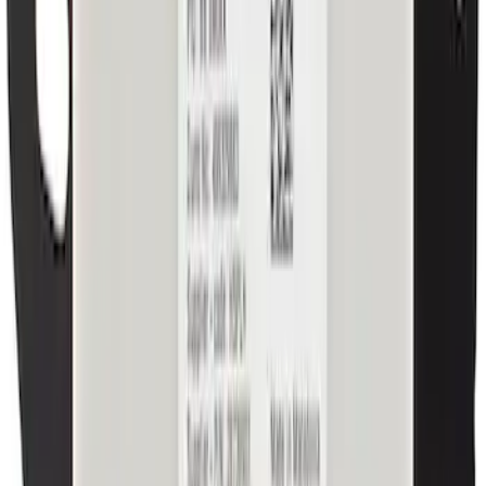
Console Cup Holder Bezel Mat
SKU
:
ML3Z1513562AA
Valance Panel - Front
SKU
:
PC3Z17626BA