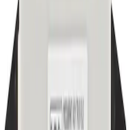
Best Seller
Dashboard Air Vent Louvre - Right,
Inner, Center
SKU
:
ML3Z19893AJ