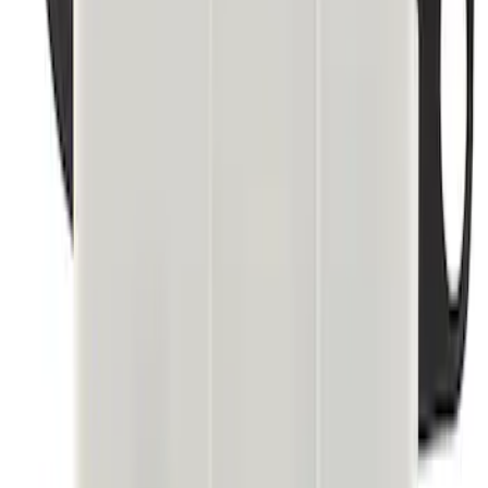
Best Seller
Module Trailer Bracket Brake
SKU
:
M2DZ19H332A
1