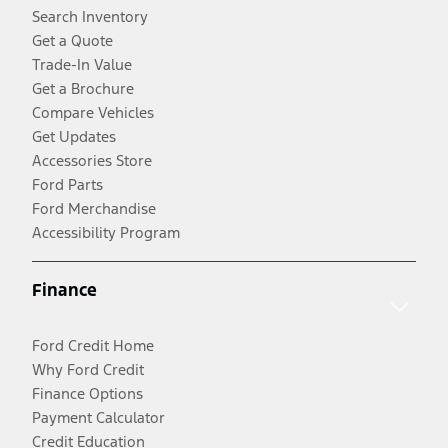
Search Inventory
Get a Quote
Trade-In Value
Get a Brochure
Compare Vehicles
Get Updates
Accessories Store
Ford Parts
Ford Merchandise
Accessibility Program
Finance
Ford Credit Home
Why Ford Credit
Finance Options
Payment Calculator
Credit Education