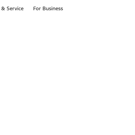
 & Service
For Business