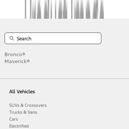
Disclosures
Bronco®
Maverick®
All Vehicles
SUVs & Crossovers
Trucks & Vans
Cars
Electrified