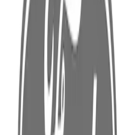
Body Rocker Panel Reinforcement -
Right, Inner
SKU
:
LB5Z7810142A
Floor Pan Reinforcement - Left, Rear,
Center