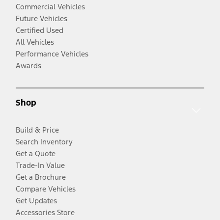
Commercial Vehicles
Future Vehicles
Certified Used
All Vehicles
Performance Vehicles
Awards
Shop
Build & Price
Search Inventory
Get a Quote
Trade-In Value
Get a Brochure
Compare Vehicles
Get Updates
Accessories Store