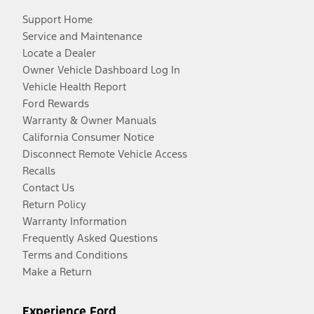
Support Home
Service and Maintenance
Locate a Dealer
Owner Vehicle Dashboard Log In
Vehicle Health Report
Ford Rewards
Warranty & Owner Manuals
California Consumer Notice
Disconnect Remote Vehicle Access
Recalls
Contact Us
Return Policy
Warranty Information
Frequently Asked Questions
Terms and Conditions
Make a Return
Experience Ford