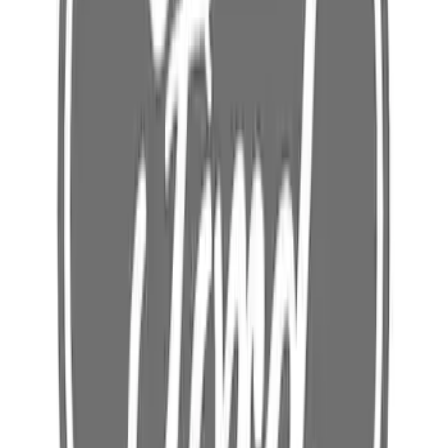
SKU
:
FR3Z63111C33B
Rocker Panel Reinforcement Body -
Right, Inner
SKU
:
HC3Z2610128A