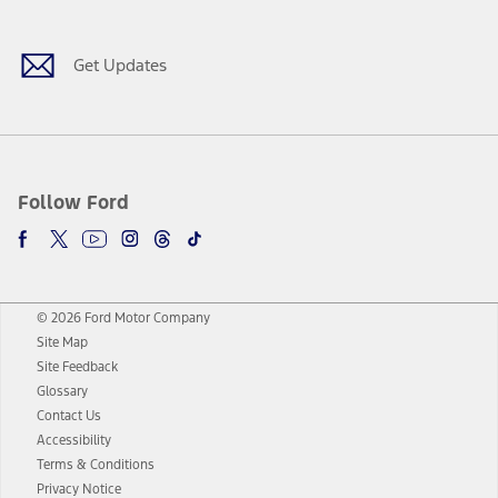
Get Updates
Follow Ford
© 2026 Ford Motor Company
Site Map
Site Feedback
Glossary
Contact Us
Accessibility
Terms & Conditions
Privacy Notice