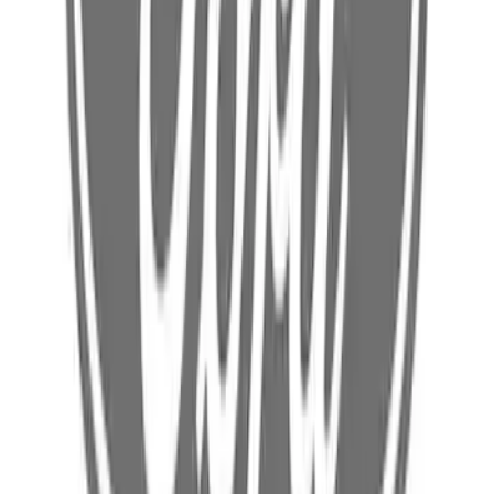
Radiator Support Access Cover Bracket
(Police)
SKU
:
L1MZ78001A08B
Body Rocker Panel Reinforcement -
Left, Inner
SKU
:
FL3Z1510143A