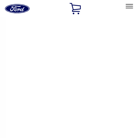
Ford
Home
Page
Skip To Content
Select Vehicle
Ford Rewards
Learn more
Ship to
Home
Parts