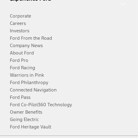
Corporate
Careers
Investors
Ford From the Road
Company News
About Ford
Ford Pro
Ford Racing
Warriors in Pink
Ford Philanthropy
Connected Navigation
Ford Pass
Ford Co-Pilot360 Technology
Owner Benefits
Going Electric
Ford Heritage Vault
Facebook
Twitter
Youtube
Instagram
Threads
TikTok