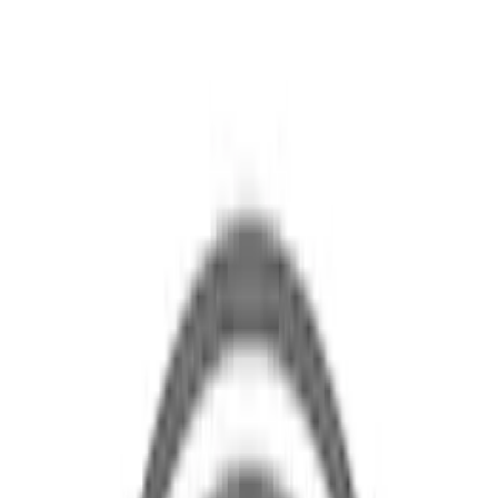
Brand
Ford
(
361
)
Price
Apply
$0 - $50
(
2
)
$51 - $100
(
26
)