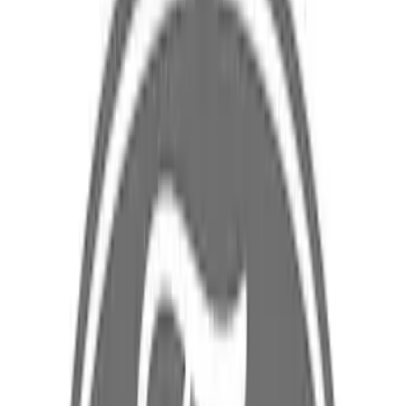
$101 - $200
(
59
)
$201 - $500
(
92
)
$501 - Above
(
182
)
Sort
Sort
: Best Sellers
361 results
Results
(
361
)
Sort
Sort
: Best Sellers