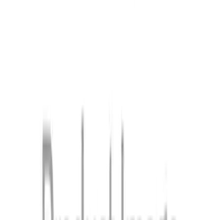
Right, Inner
SKU
:
FT4Z5810128A
1
...
4
5
6
28
-
36
of
361
results