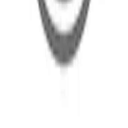
Body Rocker Panel - Right, Inner
SKU
:
M2DZ7810128A
Body Rocker Panel Reinforcement -