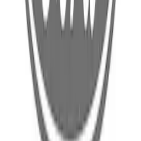
Body Rocker Panel - Right, Outer
(Convertible, Coupe)
SKU
:
FR3Z6310128A
Floor Pan - Front
SKU
:
PZ1Z7811135C