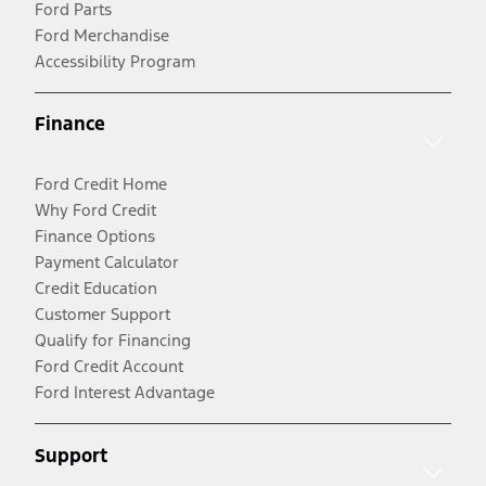
Ford Parts
Ford Merchandise
Accessibility Program
Finance
Ford Credit Home
Why Ford Credit
Finance Options
Payment Calculator
Credit Education
Customer Support
Qualify for Financing
Ford Credit Account
Ford Interest Advantage
Support