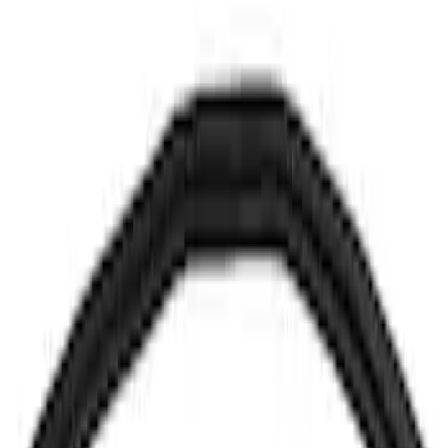
SKU
:
CK4Z16C630AC
Hood Release Handle Control Cable
SKU
:
CV6Z16B626A