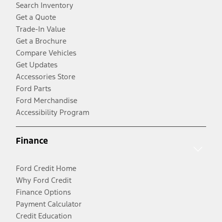
Search Inventory
Get a Quote
Trade-In Value
Get a Brochure
Compare Vehicles
Get Updates
Accessories Store
Ford Parts
Ford Merchandise
Accessibility Program
Finance
Ford Credit Home
Why Ford Credit
Finance Options
Payment Calculator
Credit Education