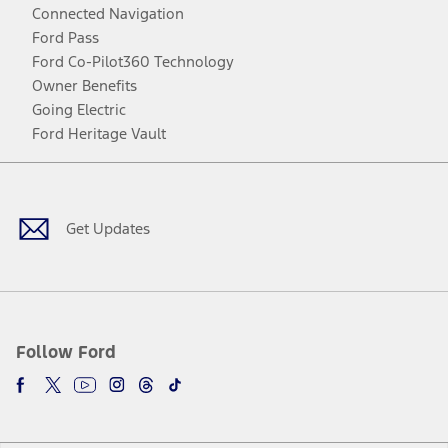
Connected Navigation
Ford Pass
Ford Co-Pilot360 Technology
Owner Benefits
Going Electric
Ford Heritage Vault
Facebook
Twitter
Youtube
Instagram
Threads
TikTok
Get Updates
Follow Ford