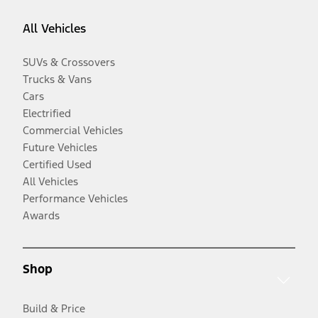
All Vehicles
SUVs & Crossovers
Trucks & Vans
Cars
Electrified
Commercial Vehicles
Future Vehicles
Certified Used
All Vehicles
Performance Vehicles
Awards
Shop
Build & Price