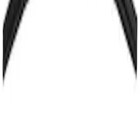
Bracket
SKU
:
HS7Z99042C74A
Hood Seal Weatherstrip - Front, Upper
SKU
:
M2DZ16B990C