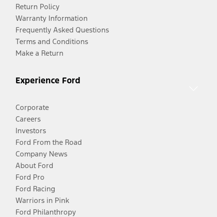
Return Policy
Warranty Information
Frequently Asked Questions
Terms and Conditions
Make a Return
Experience Ford
Corporate
Careers
Investors
Ford From the Road
Company News
About Ford
Ford Pro
Ford Racing
Warriors in Pink
Ford Philanthropy