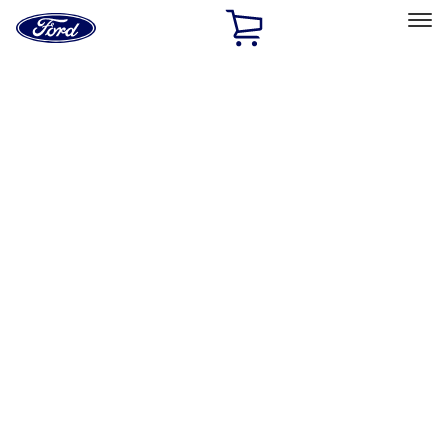
Ford
Home
Page
Skip To Content
Select Vehicle
Ford Rewards
Learn more
Ship to
Home
Parts