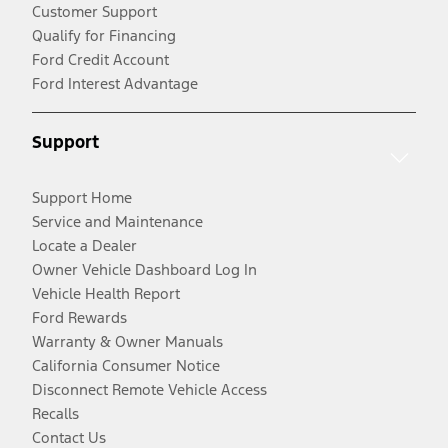
Customer Support
Qualify for Financing
Ford Credit Account
Ford Interest Advantage
Support
Support Home
Service and Maintenance
Locate a Dealer
Owner Vehicle Dashboard Log In
Vehicle Health Report
Ford Rewards
Warranty & Owner Manuals
California Consumer Notice
Disconnect Remote Vehicle Access
Recalls
Contact Us