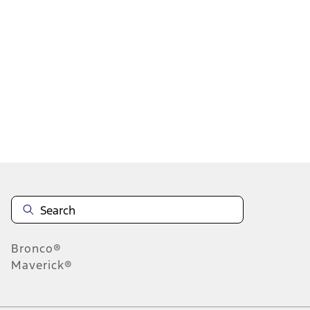
1
2
3
4
5
19
-
27
of
607
results
Disclosures
Bronco®
Maverick®