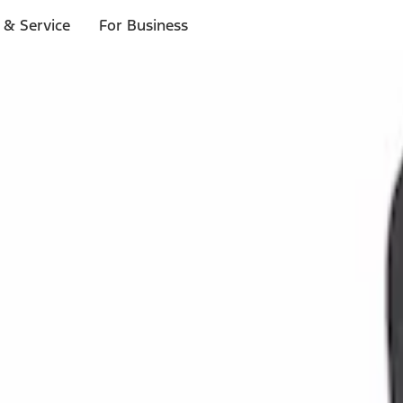
 & Service
For Business