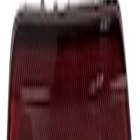
Tailgate Handle
SKU
:
JL3Z9943400FB
Insert - Right
SKU
:
JB3Z21430B22A