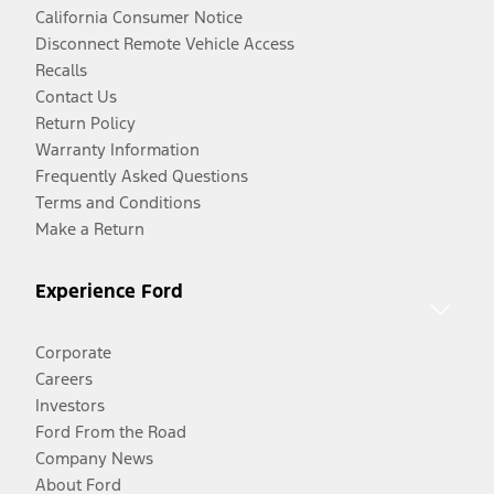
California Consumer Notice
Disconnect Remote Vehicle Access
Recalls
Contact Us
Return Policy
Warranty Information
Frequently Asked Questions
Terms and Conditions
Make a Return
Experience Ford
Corporate
Careers
Investors
Ford From the Road
Company News
About Ford