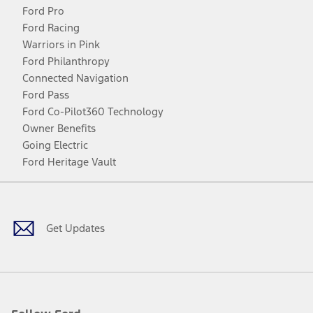
Ford Pro
Ford Racing
Warriors in Pink
Ford Philanthropy
Connected Navigation
Ford Pass
Ford Co-Pilot360 Technology
Owner Benefits
Going Electric
Ford Heritage Vault
Facebook
Twitter
Youtube
Instagram
Threads
TikTok
Get Updates