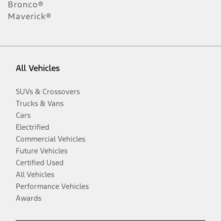
Bronco®
Maverick®
All Vehicles
SUVs & Crossovers
Trucks & Vans
Cars
Electrified
Commercial Vehicles
Future Vehicles
Certified Used
All Vehicles
Performance Vehicles
Awards