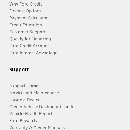
Why Ford Credit
Finance Options
Payment Calculator
Credit Education
Customer Support
Qualify for Financing
Ford Credit Account
Ford Interest Advantage
Support
Support Home
Service and Maintenance
Locate a Dealer
Owner Vehicle Dashboard Log In
Vehicle Health Report
Ford Rewards
Warranty & Owner Manuals