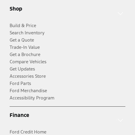
Shop
Build & Price
Search Inventory
Get a Quote
Trade-In Value
Get a Brochure
Compare Vehicles
Get Updates
Accessories Store
Ford Parts
Ford Merchandise
Accessibility Program
Finance
Ford Credit Home