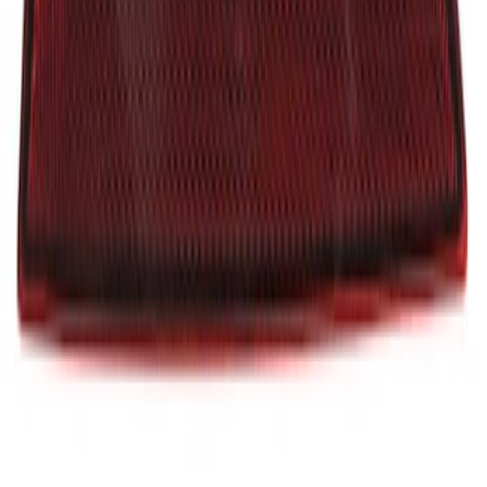
Insert - Left
SKU
:
JB3Z21430B23A
Reflector Panel - Left, Rear
SKU
:
LB5Z13A565B