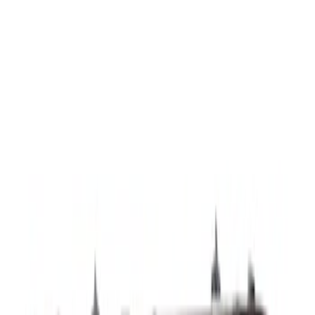
SKU
:
LJ6Z7821453F
Handle
SKU
:
JL3Z9943400JBPTM