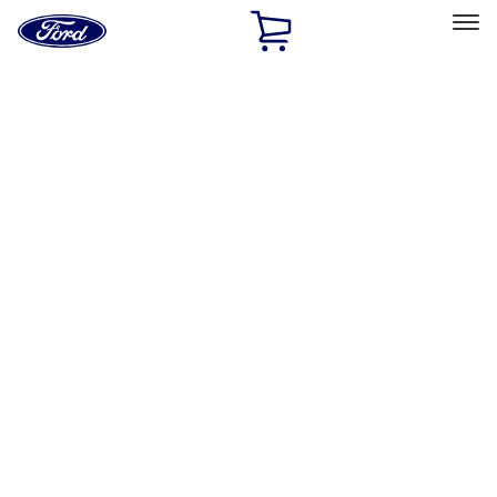
Ford
Home
Page
Skip To Content
Select Vehicle
Ford Rewards
Learn more
Ship to
Home
Parts