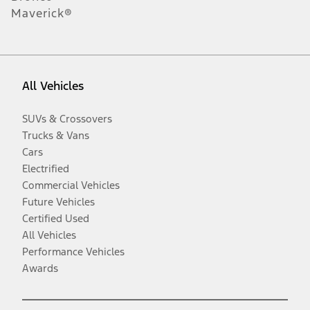
Maverick®
All Vehicles
SUVs & Crossovers
Trucks & Vans
Cars
Electrified
Commercial Vehicles
Future Vehicles
Certified Used
All Vehicles
Performance Vehicles
Awards