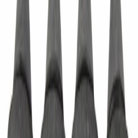
SKU
:
CV6Z5422404DA
Sliding Door Handle Exterior - Left,
Right
SKU
:
BK2Z6126604A