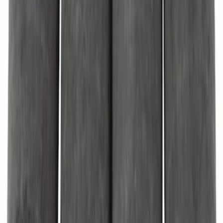
Door Lift Support Tailgate Gas
SKU
:
M2DZ78406A10A
Door Stop Bumper
SKU
:
W717122S300