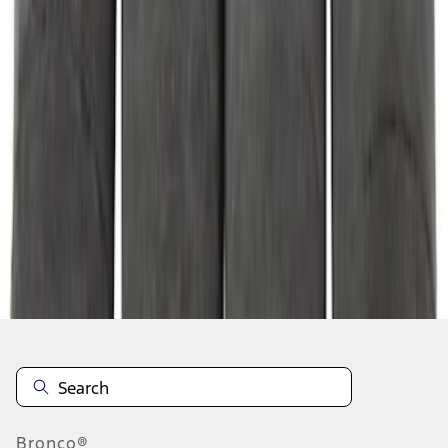
1
2
3
4
5
1
-
9
of
3,631
results
Disclosures
Bronco®