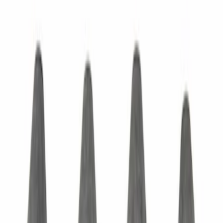
Door Hinge Bolt - M10, Front, Rear
SKU
:
W721100S439
Exterior Door Handle - Left, Right