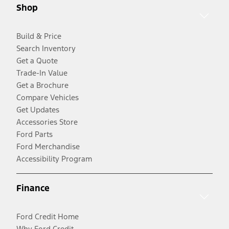
Shop
Build & Price
Search Inventory
Get a Quote
Trade-In Value
Get a Brochure
Compare Vehicles
Get Updates
Accessories Store
Ford Parts
Ford Merchandise
Accessibility Program
Finance
Ford Credit Home
Why Ford Credit