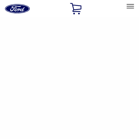
Ford
Home
Page
Skip To Content
Select Vehicle
Ford Rewards
Learn more
Ship to
Home
Parts