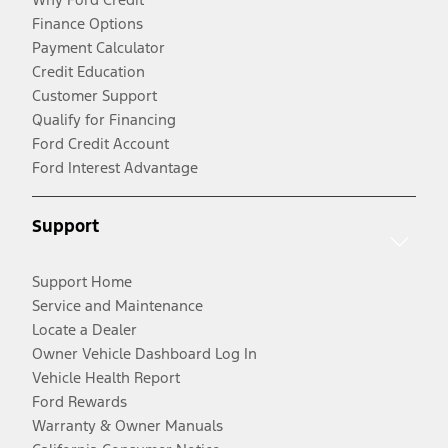
Finance Options
Payment Calculator
Credit Education
Customer Support
Qualify for Financing
Ford Credit Account
Ford Interest Advantage
Support
Support Home
Service and Maintenance
Locate a Dealer
Owner Vehicle Dashboard Log In
Vehicle Health Report
Ford Rewards
Warranty & Owner Manuals