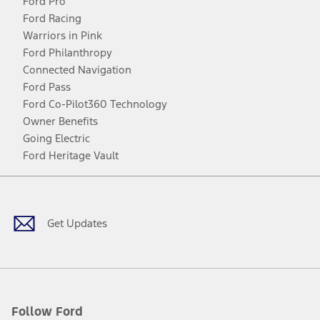
Ford Pro
Ford Racing
Warriors in Pink
Ford Philanthropy
Connected Navigation
Ford Pass
Ford Co-Pilot360 Technology
Owner Benefits
Going Electric
Ford Heritage Vault
Facebook
Twitter
Youtube
Instagram
Threads
TikTok
Get Updates
Follow Ford