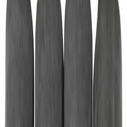
Sliding Door Roller Bracket - Right
SKU
:
LK4Z1525000B
Bumper Cover Support Rail Insulator
Door Stop - Left, Right, Back
SKU
:
KK4Z16758CC