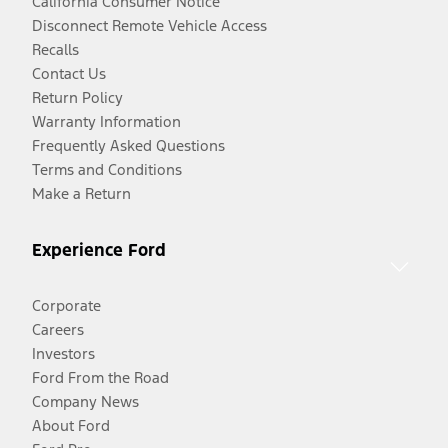
California Consumer Notice
Disconnect Remote Vehicle Access
Recalls
Contact Us
Return Policy
Warranty Information
Frequently Asked Questions
Terms and Conditions
Make a Return
Experience Ford
Corporate
Careers
Investors
Ford From the Road
Company News
About Ford