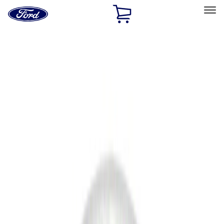
Ford
Home
Page
Skip To Content
Select Vehicle
Ford Rewards
Learn more
Home
Accessories
Accessories
Filters