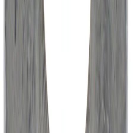
Vehicle Battery BXT65750
SKU
:
BXT65750
10-Amp Battery Charger/Maintainer
SKU
:
VJL3Z10A765FA