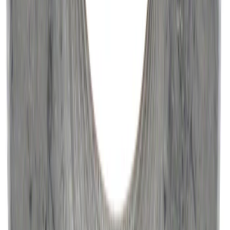
Paint Scratch Repair Pen Touch Up
SKU
:
PMPC195007343A
Best Seller
Engine Oil. MotorCRAFT SAE 5W 30 API
GF 6A.
SKU
:
XO5W30Q1SP