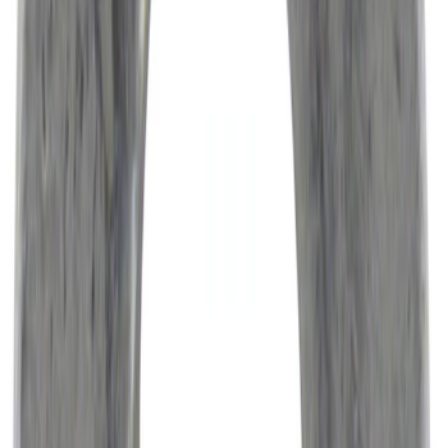
Best Seller
Engine Air Filter Element Clutch
SKU
:
FA1883
Engine Variable Valve Timing (VVT)
Solenoid 21
SKU
:
BR3Z6M280F