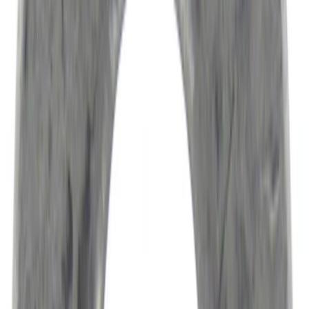
Results
(
51,293
)
Sort
Sort
: Best Sellers
Ford Performance Carbon Fiber and
Stainless Steel Keychain
SKU
:
M1800FP