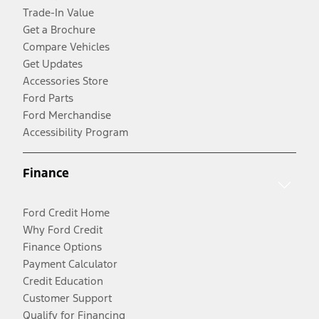
Trade-In Value
Get a Brochure
Compare Vehicles
Get Updates
Accessories Store
Ford Parts
Ford Merchandise
Accessibility Program
Finance
Ford Credit Home
Why Ford Credit
Finance Options
Payment Calculator
Credit Education
Customer Support
Qualify for Financing