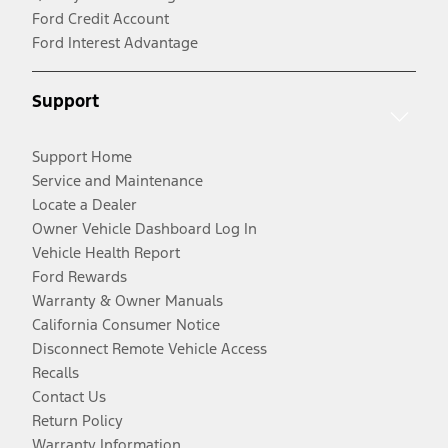
Ford Credit Account
Ford Interest Advantage
Support
Support Home
Service and Maintenance
Locate a Dealer
Owner Vehicle Dashboard Log In
Vehicle Health Report
Ford Rewards
Warranty & Owner Manuals
California Consumer Notice
Disconnect Remote Vehicle Access
Recalls
Contact Us
Return Policy
Warranty Information