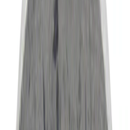
Genuine Ford Accessory
(
34
)
NOCO
(
11
)
Show More
Bed Size
5.5
(
1
)
Rack Application