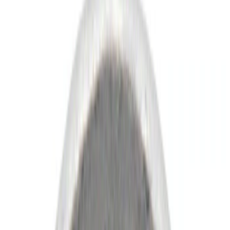
Show price as
Cash
Points
Filter
Color
Black
(
39
)
Gray
(
16
)
Silver