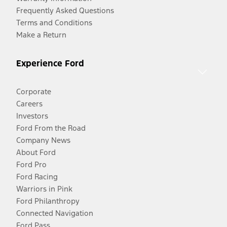
Frequently Asked Questions
Terms and Conditions
Make a Return
Experience Ford
Corporate
Careers
Investors
Ford From the Road
Company News
About Ford
Ford Pro
Ford Racing
Warriors in Pink
Ford Philanthropy
Connected Navigation
Ford Pass