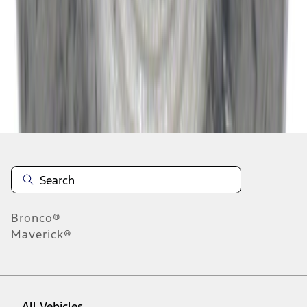
37
-
45
of
51,293
results
Disclosures
Bronco®
Maverick®
All Vehicles