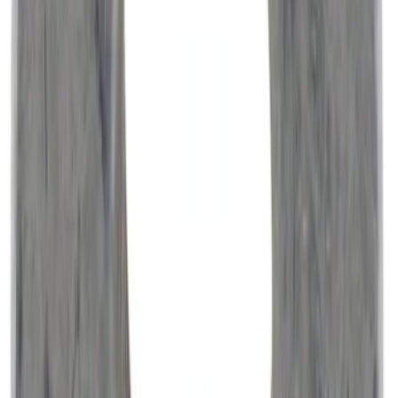
Best Seller
Engine Oil Filter Kit Element and Gasket
SKU
:
FL2062A
Best Seller
Motorcraft 750 CCA Group Size 65