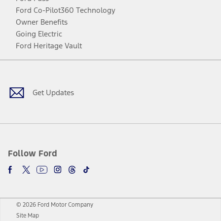
Ford Co-Pilot360 Technology
Owner Benefits
Going Electric
Ford Heritage Vault
Facebook
Twitter
Youtube
Instagram
Threads
TikTok
Get Updates
Follow Ford
© 2026 Ford Motor Company
Site Map