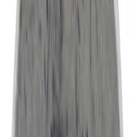
Bike
(
4
)
Cargo
(
1
)
Snowsport
(
1
)
Water Sports
(
1
)
Price
Apply
$0 - $50