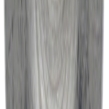
Best Seller
Catalytic Converter Nut - W520514S440
SKU
:
W520514S440
1
...
5
6
7