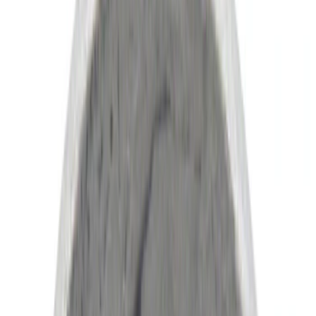
(
4
)
Blue
(
1
)
Red
(
1
)
Brand
Ford
(
45185
)
Motorcraft
(
5580
)
Ford Performance
(
365
)