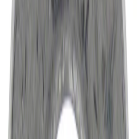
(
14445
)
$51 - $100
(
6836
)
$101 - $200
(
7484
)
$201 - $500
(
9389
)
$501 - Above
(
12768
)
Sort
Sort
: Best Sellers
51293 results