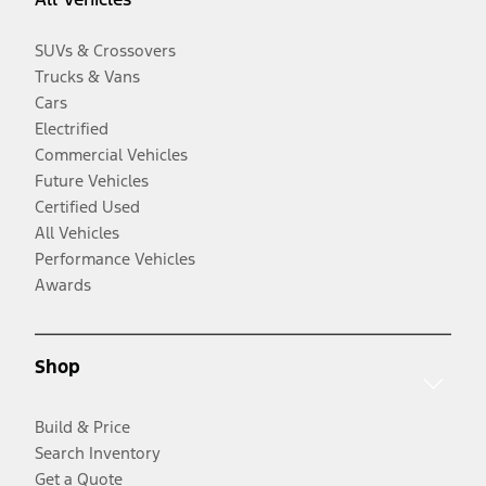
SUVs & Crossovers
Trucks & Vans
Cars
Electrified
Commercial Vehicles
Future Vehicles
Certified Used
All Vehicles
Performance Vehicles
Awards
Shop
Build & Price
Search Inventory
Get a Quote