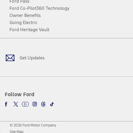
Ford Pass
Ford Co-Pilot360 Technology
Owner Benefits
Going Electric
Ford Heritage Vault
Facebook
Twitter
Youtube
Instagram
Threads
TikTok
Get Updates
Follow Ford
© 2026 Ford Motor Company
Site Map