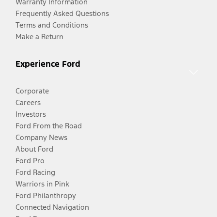
Warranty Information
Frequently Asked Questions
Terms and Conditions
Make a Return
Experience Ford
Corporate
Careers
Investors
Ford From the Road
Company News
About Ford
Ford Pro
Ford Racing
Warriors in Pink
Ford Philanthropy
Connected Navigation