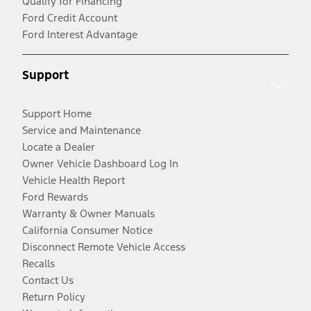
Qualify for Financing
Ford Credit Account
Ford Interest Advantage
Support
Support Home
Service and Maintenance
Locate a Dealer
Owner Vehicle Dashboard Log In
Vehicle Health Report
Ford Rewards
Warranty & Owner Manuals
California Consumer Notice
Disconnect Remote Vehicle Access
Recalls
Contact Us
Return Policy