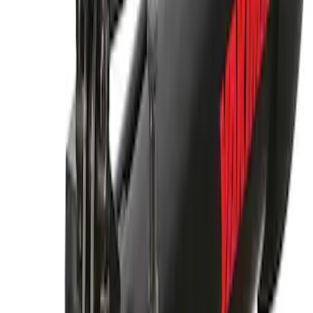
Thule Rack Mounted Cargo Basket with
Net
SKU
:
VJT4Z7855100C
Thule Bike Frame Adapter
SKU
:
VDT4Z7855100E