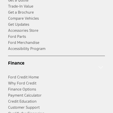
Get a Quote
Trade-In Value
Get a Brochure
Compare Vehicles
Get Updates
Accessories Store
Ford Parts
Ford Merchandise
Accessibility Program
Finance
Ford Credit Home
Why Ford Credit
Finance Options
Payment Calculator
Credit Education
Customer Support