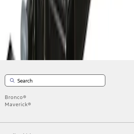
1
-
5
of
5
results
Disclosures
Bronco®
Maverick®