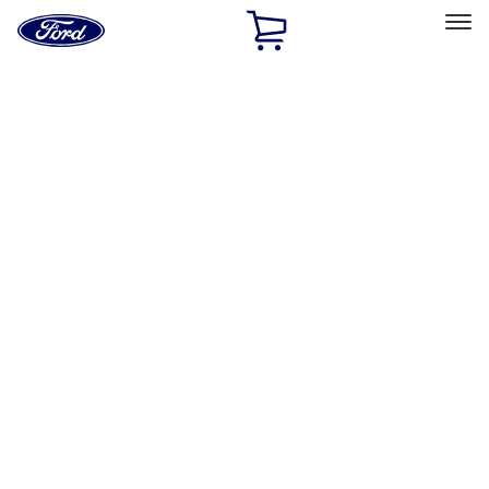
Ford
Home
Page
Skip To Content
Select Vehicle
Ford Rewards
Learn more
Home
Accessories
Accessories
Filters