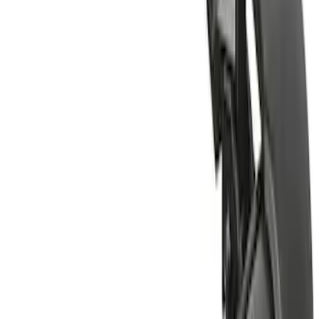
(
1
)
Water Sports
(
1
)
Price
Apply
$51 - $100
(
1
)
$201 - $500
(
2
)
$501 - Above
(
2
)