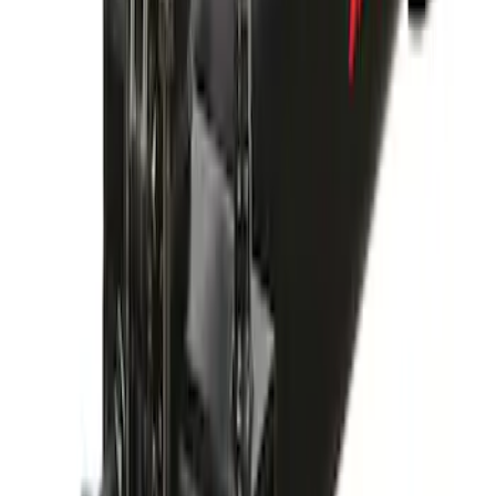
Yakima Bike Carrier Hitch Swing
Adaptor
SKU
:
VKB3Z7855100N
1