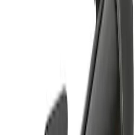
Sort
Sort
: Best Sellers
5 results
Results
(
5
)
Rack Application
:
Bike
Rack Application
:
Cargo
Clear all
Sort
Sort
: Best Sellers