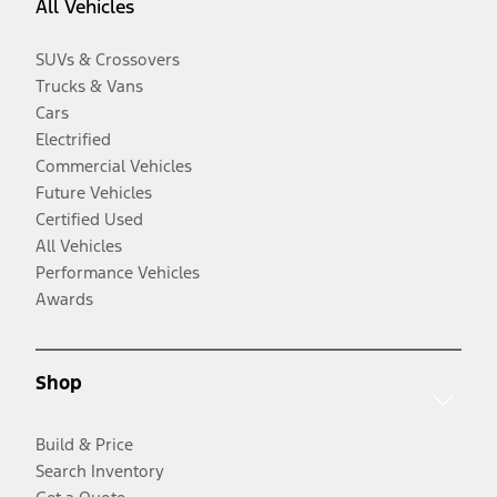
All Vehicles
SUVs & Crossovers
Trucks & Vans
Cars
Electrified
Commercial Vehicles
Future Vehicles
Certified Used
All Vehicles
Performance Vehicles
Awards
Shop
Build & Price
Search Inventory