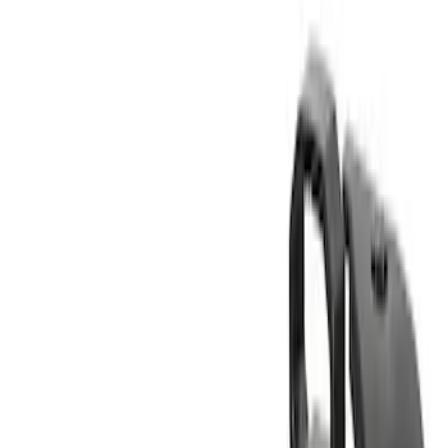
Thule
(
3
)
Yakima
(
2
)
Rack Application
Bike
(
4
)
Cargo
(
1
)
Snowsport