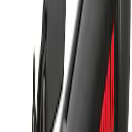
Thule Rack Mounted Upright Bicycle
Carrier for 1 Bike
SKU
:
VM1PZ7855100K
Yakima Hitch Mounted Swing Bicycle
Rack for 4 Bikes
SKU
:
VKB3Z7855100L