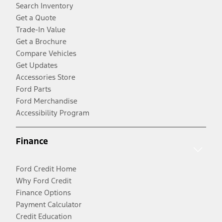
Search Inventory
Get a Quote
Trade-In Value
Get a Brochure
Compare Vehicles
Get Updates
Accessories Store
Ford Parts
Ford Merchandise
Accessibility Program
Finance
Ford Credit Home
Why Ford Credit
Finance Options
Payment Calculator
Credit Education