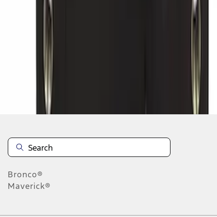
1
2
3
4
5
10
-
18
of
29,303
results
Disclosures
Bronco®
Maverick®