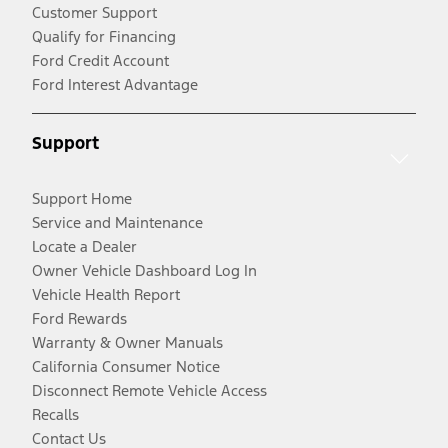
Customer Support
Qualify for Financing
Ford Credit Account
Ford Interest Advantage
Support
Support Home
Service and Maintenance
Locate a Dealer
Owner Vehicle Dashboard Log In
Vehicle Health Report
Ford Rewards
Warranty & Owner Manuals
California Consumer Notice
Disconnect Remote Vehicle Access
Recalls
Contact Us