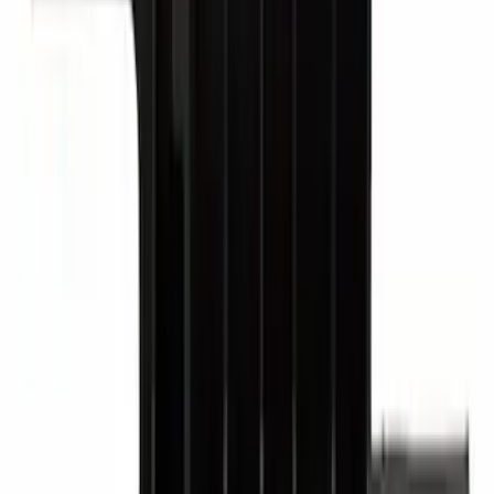
Ford Exterior Cleaning Kit
SKU
:
MFPPCLEAN2
Motorcraft Ignition Coil DG521
SKU
:
DG521