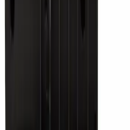
29303 results
Results
(
29,303
)
Price
:
$51 - $100
Price
:
$201 - $500
Price
:
$501 - Above
Clear all
Sort
Sort
: Best Sellers
2-Amp Battery Charger/Maintainer