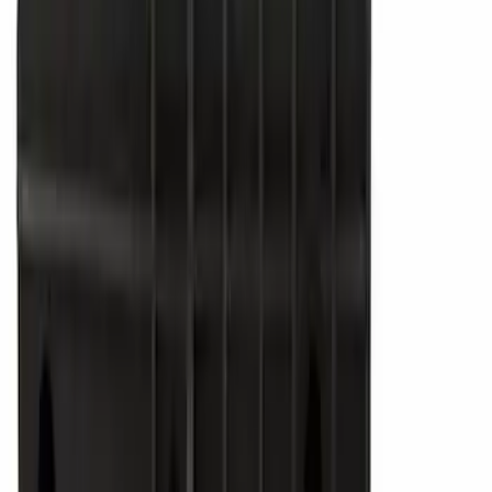
$51 - $100
(
6836
)
$101 - $200
(
7484
)
$201 - $500
(
9389
)
$501 - Above
(
12768
)
Sort
Sort
: Best Sellers