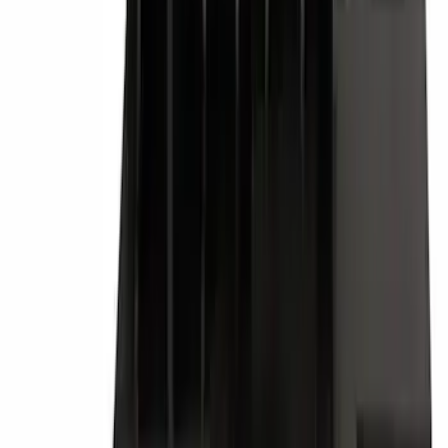
Best Seller
M14 x 1.5 Black Security Lug Nut Kit -
Set of 4
SKU
:
M1A043A
Best Seller
Tail Light Lamp - Left, Rear
SKU
:
FL7Z13405C