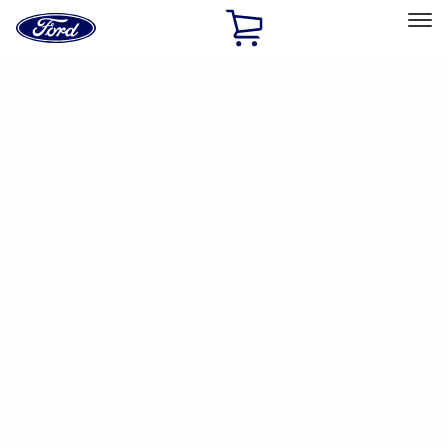
Ford
Home
Page
Skip To Content
Select Vehicle
Ford Rewards
Learn more
Home
Accessories
Accessories
Filters