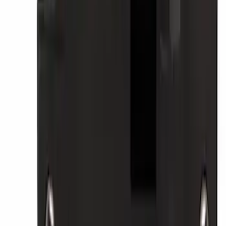
SKU
:
TPMS35
Best Seller
Cruise Control Distance Sensor Bracket
SKU
:
JL1Z14C022AA