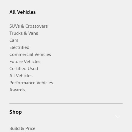
All Vehicles
SUVs & Crossovers
Trucks & Vans
Cars
Electrified
Commercial Vehicles
Future Vehicles
Certified Used
All Vehicles
Performance Vehicles
Awards
Shop
Build & Price