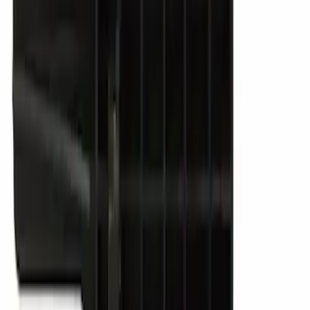
SKU
:
VJL3Z10A765ES
Best Seller
Vapor Canister Purge Valve
SKU
:
CX2695