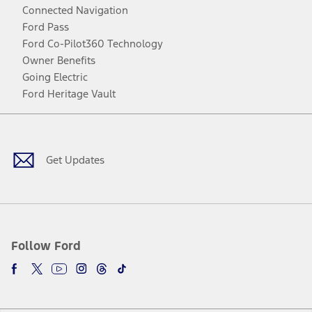
Connected Navigation
Ford Pass
Ford Co-Pilot360 Technology
Owner Benefits
Going Electric
Ford Heritage Vault
Facebook
Twitter
Youtube
Instagram
Threads
TikTok
Get Updates
Follow Ford