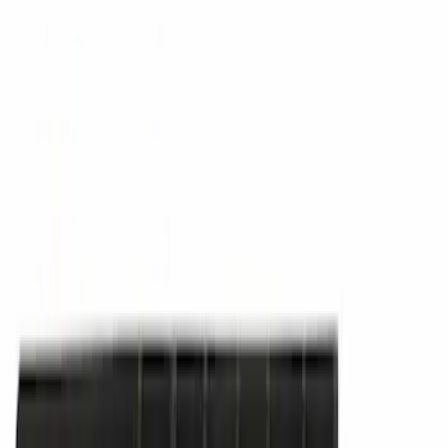
Cargo
(
1
)
Snowsport
(
1
)
Water Sports
(
1
)
Price
Apply
$0 - $50
(
14445
)