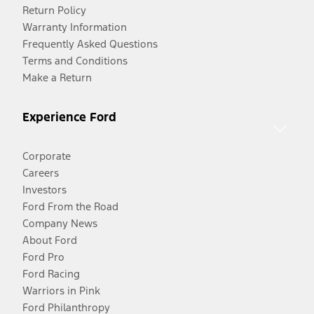
Return Policy
Warranty Information
Frequently Asked Questions
Terms and Conditions
Make a Return
Experience Ford
Corporate
Careers
Investors
Ford From the Road
Company News
About Ford
Ford Pro
Ford Racing
Warriors in Pink
Ford Philanthropy