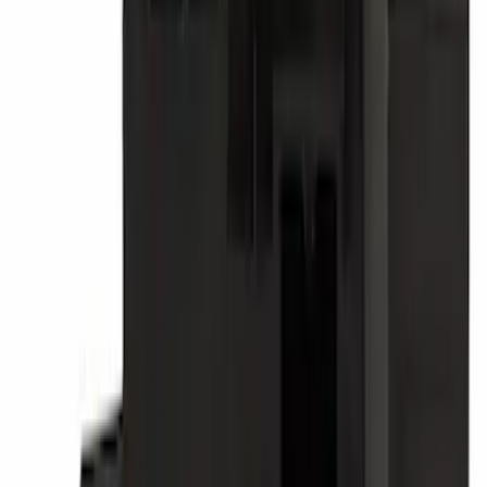
Motorcraft Direct Ignition Coil DG508
SKU
:
DG508
Tire Pressure Monitoring System
(TPMS) S Kit TPMS Sensor