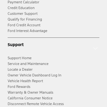
Payment Calculator
Credit Education
Customer Support
Qualify for Financing
Ford Credit Account
Ford Interest Advantage
Support
Support Home
Service and Maintenance
Locate a Dealer
Owner Vehicle Dashboard Log In
Vehicle Health Report
Ford Rewards
Warranty & Owner Manuals
California Consumer Notice
Disconnect Remote Vehicle Access