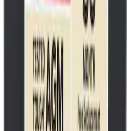
SKU
:
BR3Z6279A
Best Seller
Wheel Lug Nut - M14 X 1.5
SKU
:
ACPZ1012M