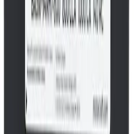
Best Seller
Catalytic Converter Nut - W520514S440
SKU
:
W520514S440
Best Seller
Pcv Valve
SKU
:
EV297