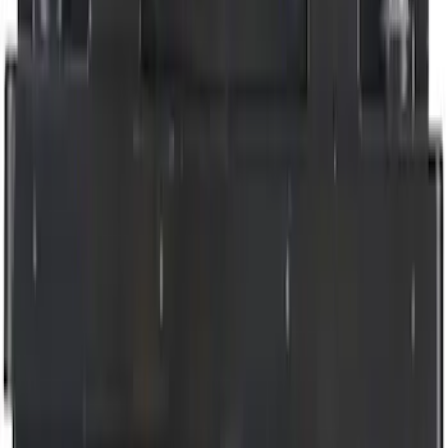
$51 - $100
(
6836
)
$101 - $200
(
7484
)
$201 - $500
(
9389
)
$501 - Above
(
12768
)
Sort
Sort
: Best Sellers