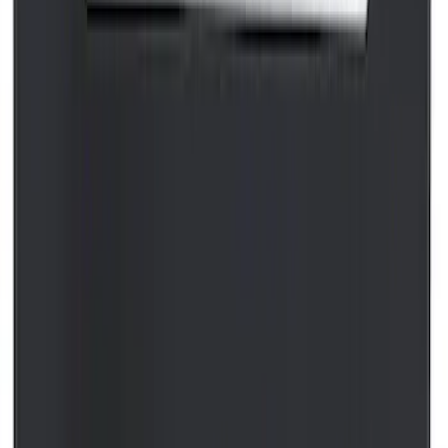
Best Seller
Motorcraft 800 CCA Group Size 94R
Vehicle Battery BAGM94RH7800
SKU
:
BAGM94RH7800