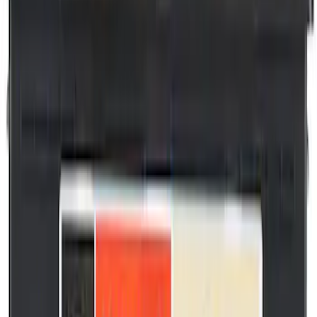
36934 results
Results
(
36,934
)
Price
:
$0 - $50
Price
:
$201 - $500
Price
:
$501 - Above
Clear all
Sort
Sort
: Best Sellers
Motorcraft Iridium Spark Plug SP550X