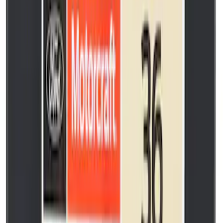
SKU
:
SP550X
Paint Scratch Repair Pen Touch Up
SKU
:
PMPC195007458A
Bolt. (M7).