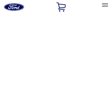
Ford
Home
Page
Skip To Content
Select Vehicle
Ford Rewards
Learn more
Home
Accessories
Accessories
Filters