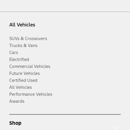
All Vehicles
SUVs & Crossovers
Trucks & Vans
Cars
Electrified
Commercial Vehicles
Future Vehicles
Certified Used
All Vehicles
Performance Vehicles
Awards
Shop