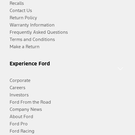
Recalls
Contact Us
Return Policy
Warranty Information
Frequently Asked Questions
Terms and Conditions
Make a Return
Experience Ford
Corporate
Careers
Investors
Ford From the Road
Company News
About Ford
Ford Pro
Ford Racing