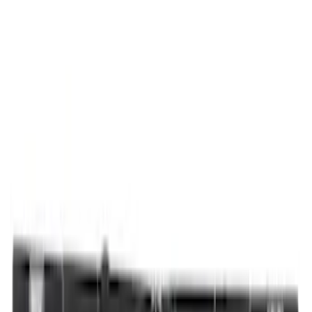
Thule
(
9
)
Show More
Bed Size
5.5
(
1
)
Rack Application
Bike
(
3
)