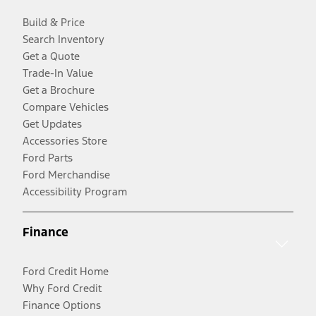
Build & Price
Search Inventory
Get a Quote
Trade-In Value
Get a Brochure
Compare Vehicles
Get Updates
Accessories Store
Ford Parts
Ford Merchandise
Accessibility Program
Finance
Ford Credit Home
Why Ford Credit
Finance Options