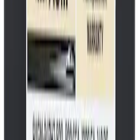
Vacuum Hose Tube
SKU
:
FL3Z3A788B
Best Seller
Transmission Oil Pan Gasket
SKU
:
BL3Z7A191C