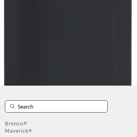
1
...
5
6
7
37
-
45
of
36,934
results
Disclosures
Bronco®
Maverick®