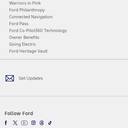
Warriors in Pink
Ford Philanthropy
Connected Navigation
Ford Pass
Ford Co-Pilot360 Technology
Owner Benefits
Going Electric
Ford Heritage Vault
Facebook
Twitter
Youtube
Instagram
Threads
TikTok
Get Updates
Follow Ford