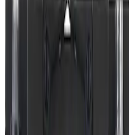
Cargo
(
1
)
Snowsport
(
1
)
Water Sports
(
1
)
Price
Apply
$0 - $50
(
14445
)