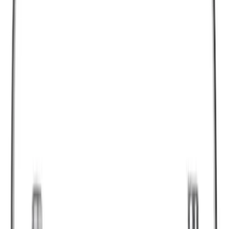
$51 - $100
(
6836
)
$101 - $200
(
7484
)
$201 - $500
(
9389
)
$501 - Above
(
12768
)
Sort