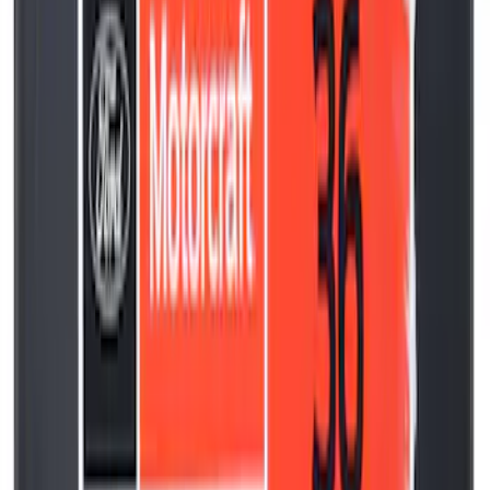
SKU
:
ML3Z6730B
Best Seller
Motorcraft Engine Oil Filter FL910S
SKU
:
FL910S