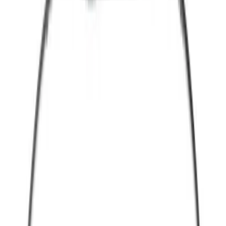
(
3
)
Red
(
1
)
Brand
Ford
(
39643
)
Motorcraft
(
4295
)
Ford Performance
(
324
)
Genuine Ford Accessory
(
25
)