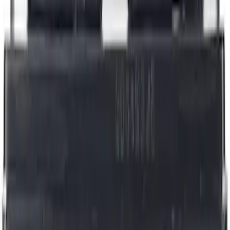
Best Seller
Brake Fluid
SKU
:
PM20
Best Seller
Motorcraft Iridium Spark Plug SP580X
SKU
:
SP580X