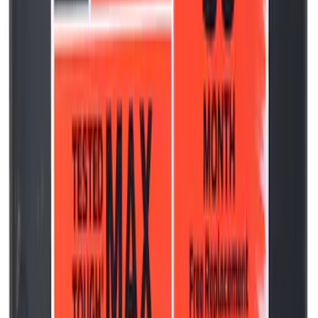
Best Seller
Transmission Oil Pan Gasket Automatic
Drain Plug
SKU
:
HL3Z7A191B
Best Seller
Ford Performance License Plate Frame-
Black Stainless Steel
SKU
:
M1828SS304BK