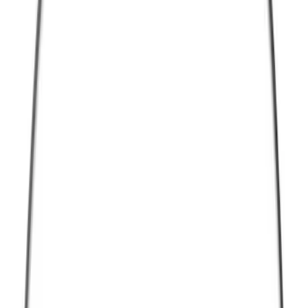
Thule
(
10
)
Show More
Bed Size
5.5
(
1
)
Rack Application
Bike
(
3
)