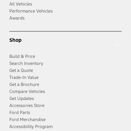
All Vehicles
Performance Vehicles
Awards
Shop
Build & Price
Search Inventory
Get a Quote
Trade-In Value
Get a Brochure
Compare Vehicles
Get Updates
Accessories Store
Ford Parts
Ford Merchandise
Accessibility Program