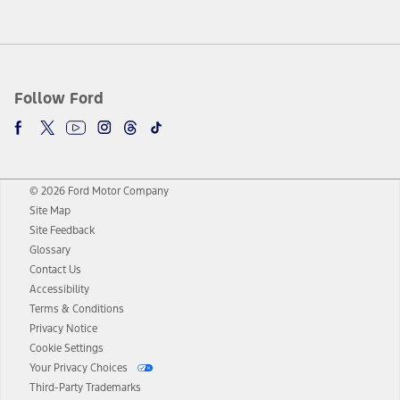
Follow Ford
© 2026 Ford Motor Company
Site Map
Site Feedback
Glossary
Contact Us
Accessibility
Terms & Conditions
Privacy Notice
Cookie Settings
Your Privacy Choices
Third-Party Trademarks