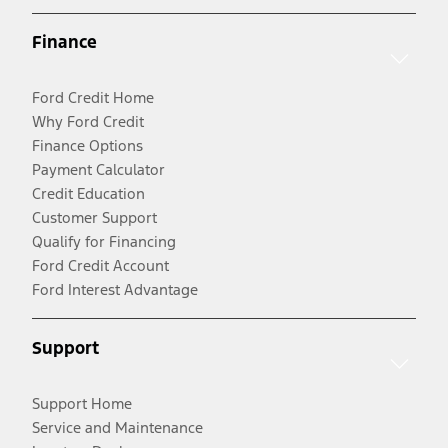
Finance
Ford Credit Home
Why Ford Credit
Finance Options
Payment Calculator
Credit Education
Customer Support
Qualify for Financing
Ford Credit Account
Ford Interest Advantage
Support
Support Home
Service and Maintenance