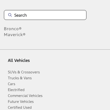
Bronco®
Maverick®
All Vehicles
SUVs & Crossovers
Trucks & Vans
Cars
Electrified
Commercial Vehicles
Future Vehicles
Certified Used