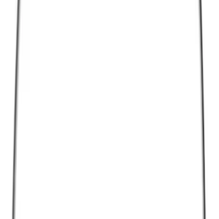
Cargo
(
1
)
Snowsport
(
1
)
Water Sports
(
1
)
Price
Apply
$0 - $50
(
14445
)