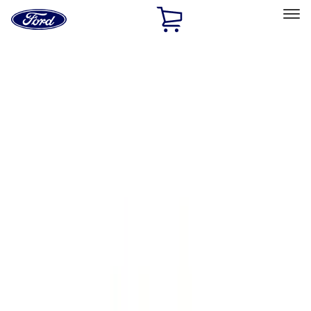
Ford
Home
Page
Skip To Content
Select Vehicle
Ford Rewards
Learn more
Home
Accessories
Accessories
Filters