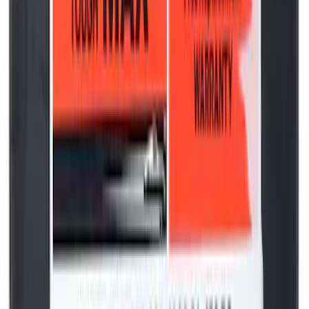
Curt Hitch Shackle Kit
SKU
:
VLL3Z19A282A
Best Seller
Motorcraft 850 CCA Group Size 65