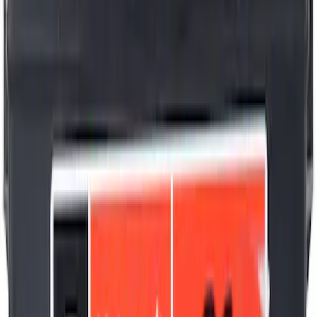
Best Seller
Motorcraft 22-inch Premium Flat
Windshield Wiper Blade - WW2203PF
SKU
:
WW2203PF
Best Seller
Plug Oil Drain