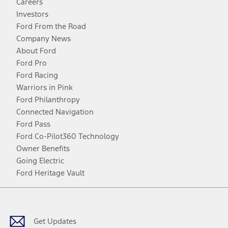
Careers
Investors
Ford From the Road
Company News
About Ford
Ford Pro
Ford Racing
Warriors in Pink
Ford Philanthropy
Connected Navigation
Ford Pass
Ford Co-Pilot360 Technology
Owner Benefits
Going Electric
Ford Heritage Vault
Facebook
Twitter
Youtube
Instagram
Threads
TikTok
Get Updates