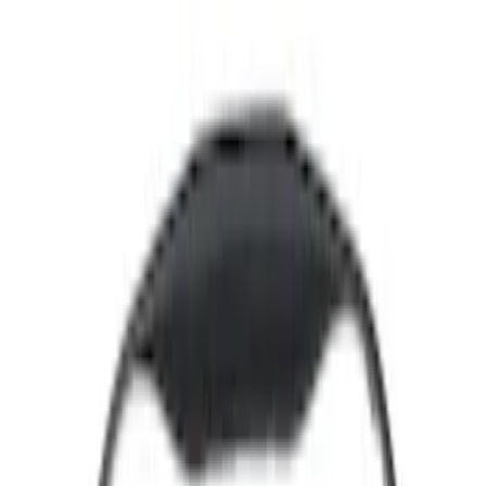
Show price as
Cash
Points
Filter
Color
Black
(
34
)
Gray
(
10
)
Silver