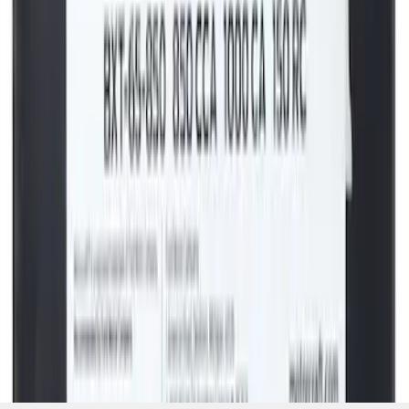
Vehicle Battery BXT65850
SKU
:
BXT65850
1
2
3
4
5
19
-
27
of
44,214
results
Disclosures