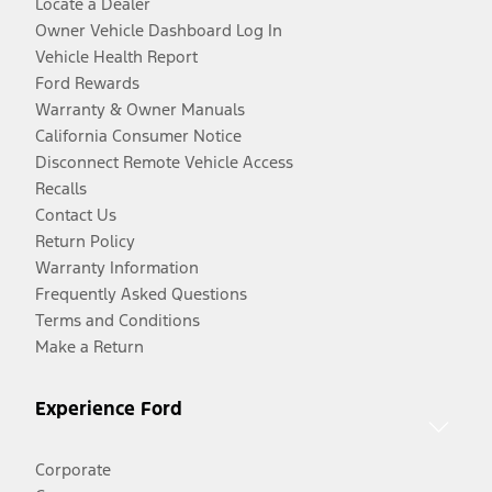
Locate a Dealer
Owner Vehicle Dashboard Log In
Vehicle Health Report
Ford Rewards
Warranty & Owner Manuals
California Consumer Notice
Disconnect Remote Vehicle Access
Recalls
Contact Us
Return Policy
Warranty Information
Frequently Asked Questions
Terms and Conditions
Make a Return
Experience Ford
Corporate