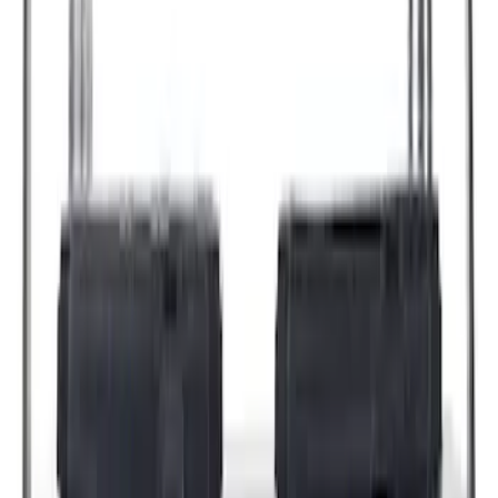
Sort
: Best Sellers
44214 results
Results
(
44,214
)
Price
:
$0 - $50
Price
:
$101 - $200
Price
:
$201 - $500
Price
:
$501 - Above
Clear all
Sort
Sort
: Best Sellers