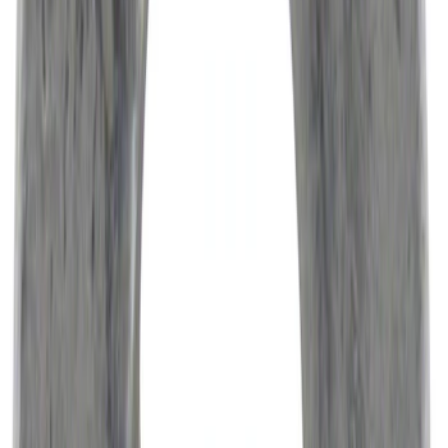
Engine Air Filter Element Clutch
SKU
:
FA1883
Cargo Tailgate Manager
SKU
:
SL1Z7813046AB