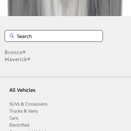
Disclosures
Bronco®
Maverick®
All Vehicles
SUVs & Crossovers
Trucks & Vans
Cars
Electrified