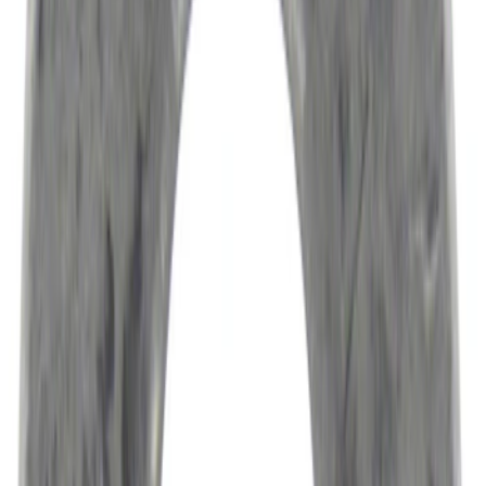
Sort
Sort
: Best Sellers
Engine Variable Valve Timing (VVT)
Solenoid
SKU
:
HL3Z6M280A
Best Seller