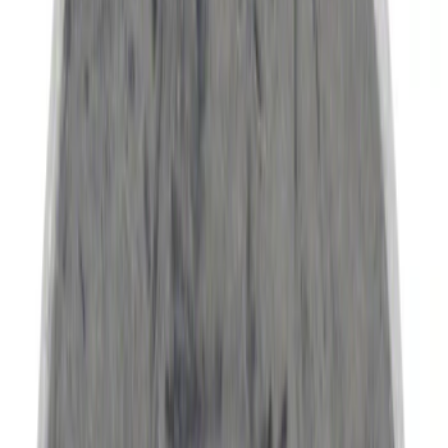
Price
Apply
$0 - $50
(
5060
)
$51 - $100
(
1917
)
$101 - $200
(
2015
)
$201 - $500