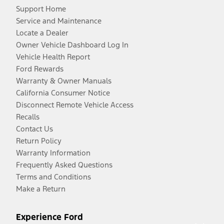
Support Home
Service and Maintenance
Locate a Dealer
Owner Vehicle Dashboard Log In
Vehicle Health Report
Ford Rewards
Warranty & Owner Manuals
California Consumer Notice
Disconnect Remote Vehicle Access
Recalls
Contact Us
Return Policy
Warranty Information
Frequently Asked Questions
Terms and Conditions
Make a Return
Experience Ford