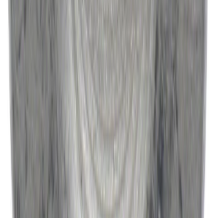
SKU
:
W520514S440
1
...
4
5
6
28
-
36
of
9,586
results