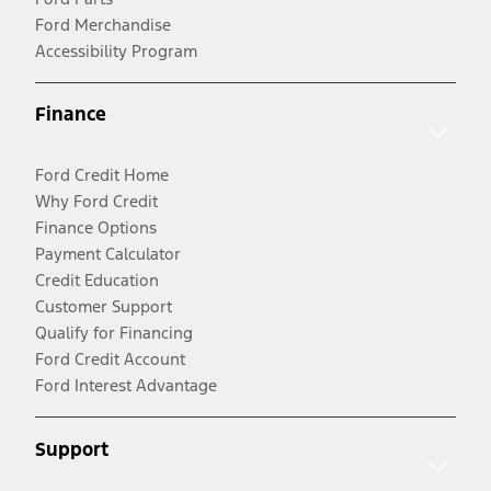
Ford Merchandise
Accessibility Program
Finance
Ford Credit Home
Why Ford Credit
Finance Options
Payment Calculator
Credit Education
Customer Support
Qualify for Financing
Ford Credit Account
Ford Interest Advantage
Support