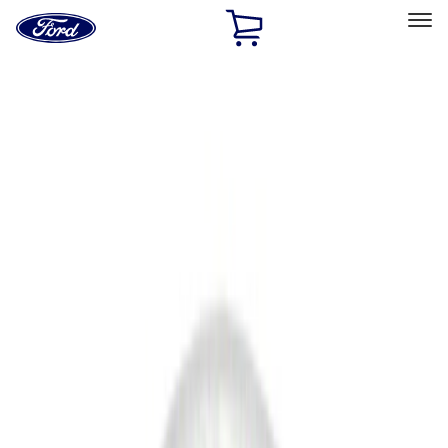
Ford
Home
Page
Skip To Content
Select Vehicle
Ford Rewards
Learn more
Home
Accessories
Accessories
Filters