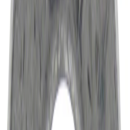
(
2579
)
$501 - Above
(
3959
)
Sort
Sort
: Best Sellers
9586 results
Results
(
9,586
)
Price
:
$0 - $50
Price
:
$51 - $100
Price
:
$201 - $500
Clear all