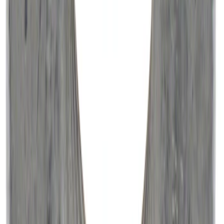
Paint Scratch Repair Pen Touch Up
SKU
:
PMPC195007343A
Engine Oil Filter - 5.0L
SKU
:
FL500SB12