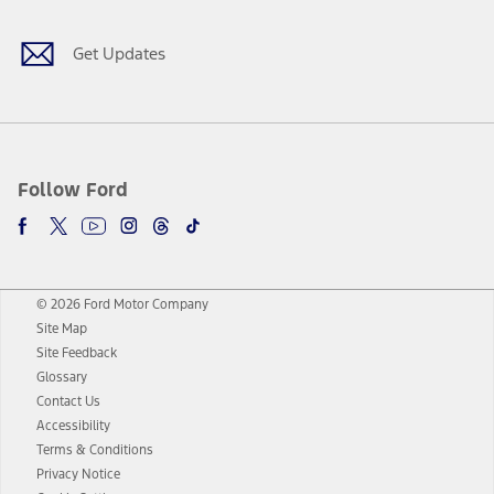
Get Updates
Follow Ford
© 2026 Ford Motor Company
Site Map
Site Feedback
Glossary
Contact Us
Accessibility
Terms & Conditions
Privacy Notice