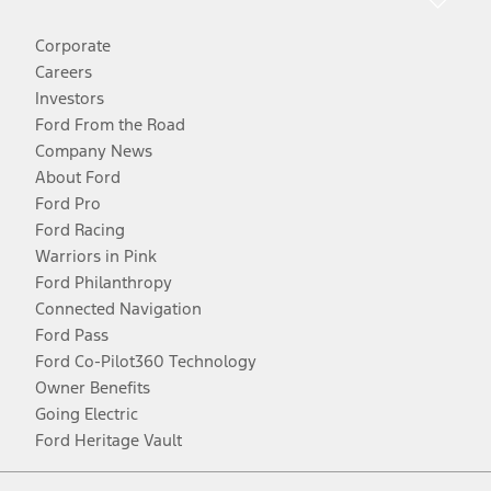
Corporate
Careers
Investors
Ford From the Road
Company News
About Ford
Ford Pro
Ford Racing
Warriors in Pink
Ford Philanthropy
Connected Navigation
Ford Pass
Ford Co-Pilot360 Technology
Owner Benefits
Going Electric
Ford Heritage Vault
Facebook
Twitter
Youtube
Instagram
Threads
TikTok