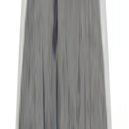
NOCO
(
8
)
Show More
Rack Application
Bike
(
2
)
Snowsport
(
1
)
Water Sports
(
1
)