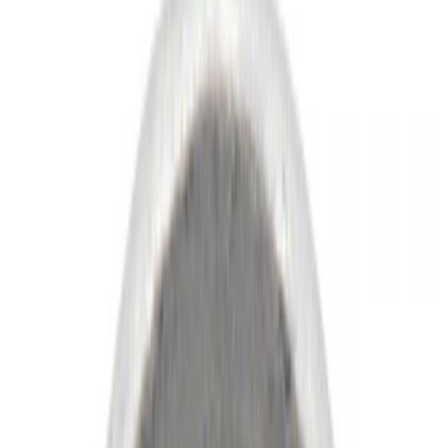
Show price as
Cash
Points
Filter
Color
Black
(
23
)
Gray
(
6
)
Silver