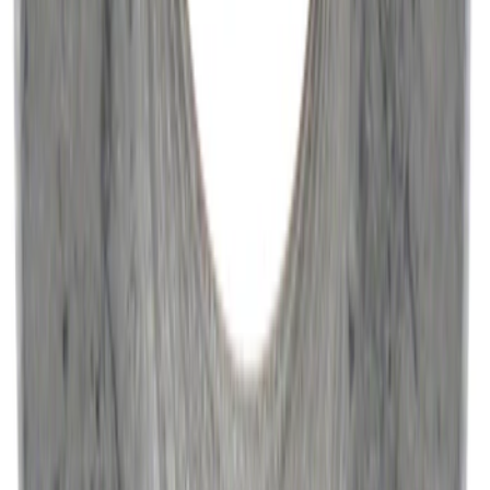
NOCO Protective Carry Case for GB-50
Battery Jump Start Pack
SKU
:
VJL3Z10C744DS
Best Seller
Catalytic Converter Nut - W520514S440