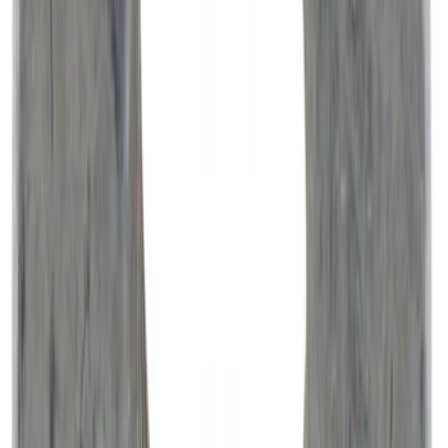
NOCO Protective Carry Case for GB-150
Battery Jump Start Pack
SKU
:
VJL3Z10C744CS
Covercraft Front Seat Pet Barrier
SKU
:
VM1PZ78666C07AB