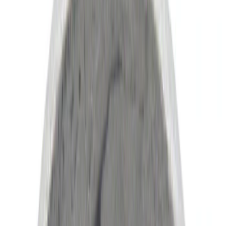
(
4
)
Red
(
1
)
Brand
Ford
(
8112
)
Motorcraft
(
1148
)
Ford Performance
(
184
)
Genuine Ford Accessory
(
20
)