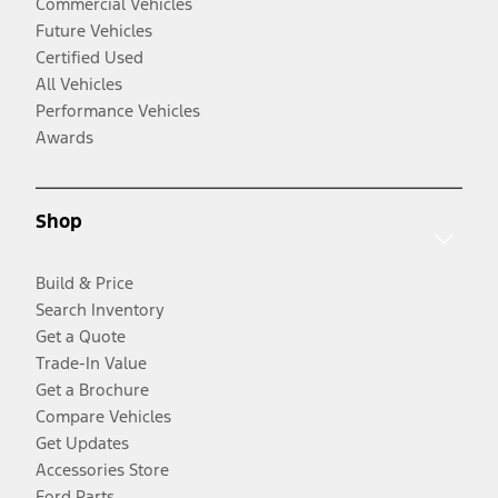
Commercial Vehicles
Future Vehicles
Certified Used
All Vehicles
Performance Vehicles
Awards
Shop
Build & Price
Search Inventory
Get a Quote
Trade-In Value
Get a Brochure
Compare Vehicles
Get Updates
Accessories Store
Ford Parts