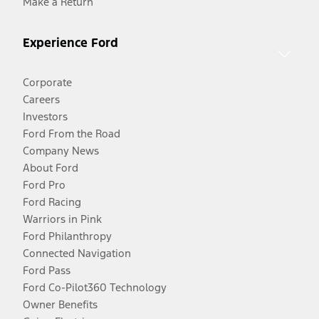
Make a Return
Experience Ford
Corporate
Careers
Investors
Ford From the Road
Company News
About Ford
Ford Pro
Ford Racing
Warriors in Pink
Ford Philanthropy
Connected Navigation
Ford Pass
Ford Co-Pilot360 Technology
Owner Benefits