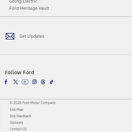
Going Electric
Ford Heritage Vault
Facebook
Twitter
Youtube
Instagram
Threads
TikTok
Get Updates
Follow Ford
© 2026 Ford Motor Company
Site Map
Site Feedback
Glossary
Contact Us