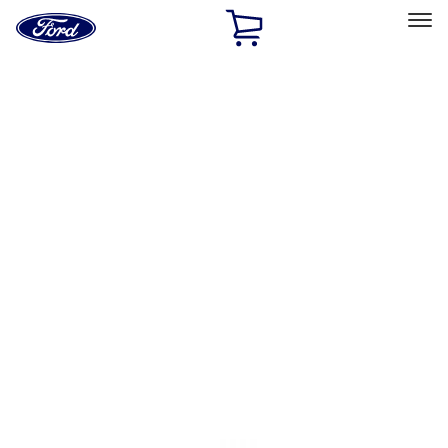
Ford
Home
Page
Skip To Content
Select Vehicle
Ford Rewards
Learn more
Home
Accessories
Accessories
Filters