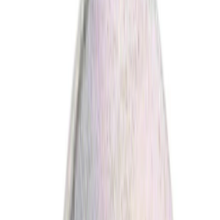
(
1
)
Red
(
1
)
Brand
Ford
(
4536
)
Motorcraft
(
407
)
Ford Performance
(
61
)
Genuine Ford Accessory
(
10
)