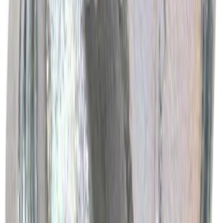
Best Seller
Motorcraft Engine Oil Filter FL500S
SKU
:
FL500S
Best Seller
Motorcraft Cabin Air Filter FPP92
SKU
:
FPP92