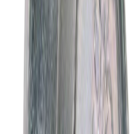
Best Seller
Motorcraft SAE 5W-30 Full Synthetic
Motor Oil XO5W30Q1FS
SKU
:
XO5W30Q1FS
Best Seller
Motorcraft Iridium Spark Plug SP594
SKU
:
SP594