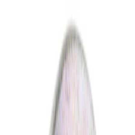
Show price as
Cash
Points
Filter
Color
Black
(
10
)
Silver
(
2
)
Gray