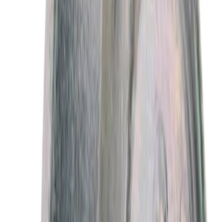
Sort
Sort
: Best Sellers
Best Seller
Motorcraft 50/50 Yellow Prediluted
Engine Coolant/Antifreeze VC13DLG
SKU
:
VC13DLG