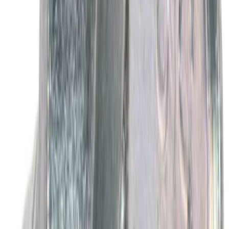
Best Seller
Wheel Lug Nut - M14 X 1.5
SKU
:
ACPZ1012B
Best Seller
Motorcraft Yellow Concentrated Engine
Coolant/Antifreeze VC13G