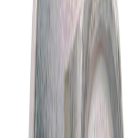
$101 - $200
(
2015
)
$201 - $500
(
2579
)
$501 - Above
(
3959
)
Sort
Sort
: Best Sellers
5060 results
Results
(
5,060
)
Price
:
$0 - $50
Clear all