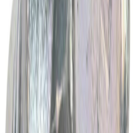
SKU
:
VC13G
Best Seller
Spark Plug Boot Ignition Wire
SKU
:
WR6151