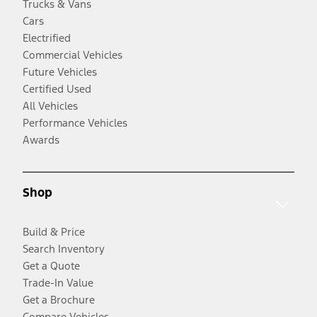
Trucks & Vans
Cars
Electrified
Commercial Vehicles
Future Vehicles
Certified Used
All Vehicles
Performance Vehicles
Awards
Shop
Build & Price
Search Inventory
Get a Quote
Trade-In Value
Get a Brochure
Compare Vehicles