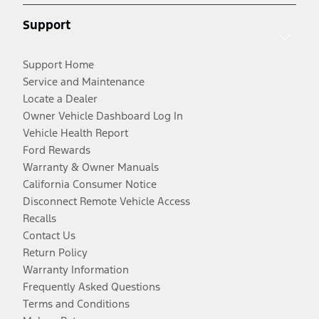
Support
Support Home
Service and Maintenance
Locate a Dealer
Owner Vehicle Dashboard Log In
Vehicle Health Report
Ford Rewards
Warranty & Owner Manuals
California Consumer Notice
Disconnect Remote Vehicle Access
Recalls
Contact Us
Return Policy
Warranty Information
Frequently Asked Questions
Terms and Conditions