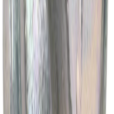
Best Seller
Engine Oil Drain Plug Pan - M12 X 1.75
SKU
:
EJ7Z6730B
1
2
3
4
5
1
-
9
of
5,060
results