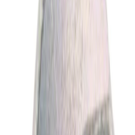
NOCO
(
4
)
Show More
Price
Apply
$0 - $50
(
5060
)
$51 - $100
(
1917
)