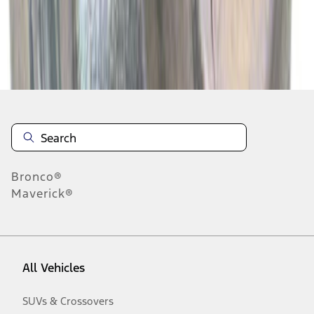
Disclosures
Bronco®
Maverick®
All Vehicles
SUVs & Crossovers