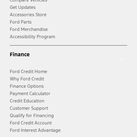
Get Updates
Accessories Store
Ford Parts
Ford Merchandise
Accessibility Program
Finance
Ford Credit Home
Why Ford Credit
Finance Options
Payment Calculator
Credit Education
Customer Support
Qualify for Financing
Ford Credit Account
Ford Interest Advantage