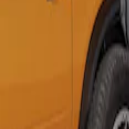
Clear all
Sort
Sort
: Best Sellers
Napier Sportz SUV Tent
SKU
:
VAT4Z99000C38A