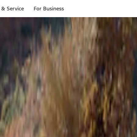
 & Service
For Business