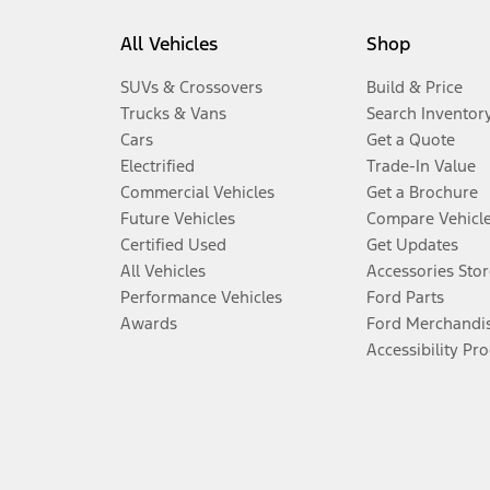
All Vehicles
Shop
SUVs & Crossovers
Build & Price
Trucks & Vans
Search Inventor
Cars
Get a Quote
Electrified
Trade-In Value
Commercial Vehicles
Get a Brochure
Future Vehicles
Compare Vehicl
Certified Used
Get Updates
All Vehicles
Accessories Stor
Performance Vehicles
Ford Parts
Awards
Ford Merchandi
Accessibility Pr