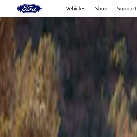
Ford
Home
Vehicles
Shop
Support
Page
Skip To Content
Select Vehicle
Ford Rewards
Learn more
Home
Accessories
Napier
Napier
Filters