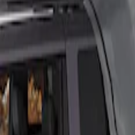
Ford
(
2197
)
Motorcraft
(
544
)
Ford Performance
(
357
)
Genuine Ford Accessory
(
14
)
Thule
(
6
)
Napier
(
1
)