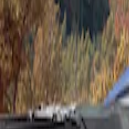
Show price as
Cash
Points
Filter
Color
Gray
(
1
)
Brand