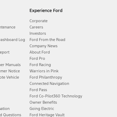
Experience Ford
Corporate
ntenance
Careers
Investors
Dashboard Log
Ford From the Road
Company News
Report
About Ford
Ford Pro
er Manuals
Ford Racing
umer Notice
Warriors in Pink
te Vehicle
Ford Philanthropy
Connected Navigation
Ford Pass
Ford Co-Pilot360 Technology
Owner Benefits
mation
Going Electric
d Questions
Ford Heritage Vault