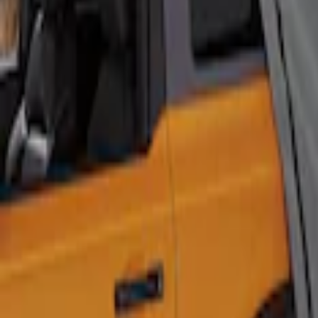
Show Less
Price
Apply
$201 - $500
(
1
)
Sort
Sort
: Best Sellers
1 results
Napier
Result
(
1
)
Brand
:
Napier