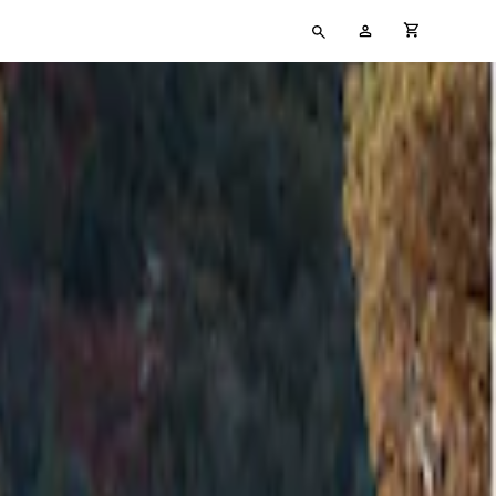
Type
My
cart full
your
Account
search