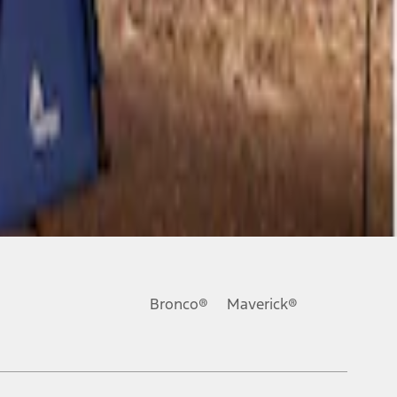
Bronco®
Maverick®