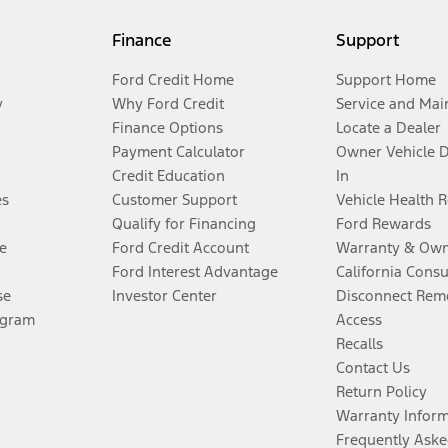
Finance
Support
Ford Credit Home
Support Home
y
Why Ford Credit
Service and Mai
Finance Options
Locate a Dealer
Payment Calculator
Owner Vehicle 
Credit Education
In
es
Customer Support
Vehicle Health 
Qualify for Financing
Ford Rewards
e
Ford Credit Account
Warranty & Own
Ford Interest Advantage
California Cons
se
Investor Center
Disconnect Remo
ogram
Access
Recalls
Contact Us
Return Policy
Warranty Infor
Frequently Aske