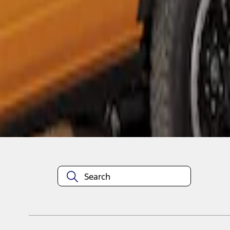
1
1
-
1
of
1
results
Disclosures