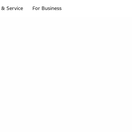
 & Service
For Business