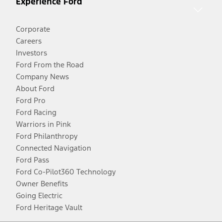
Experience Ford
Corporate
Careers
Investors
Ford From the Road
Company News
About Ford
Ford Pro
Ford Racing
Warriors in Pink
Ford Philanthropy
Connected Navigation
Ford Pass
Ford Co-Pilot360 Technology
Owner Benefits
Going Electric
Ford Heritage Vault