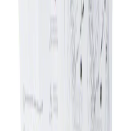
Ford Performance
(
357
)
DC Safety
(
1
)
Genuine Ford Accessory
(
1
)
Show More
Price
Apply