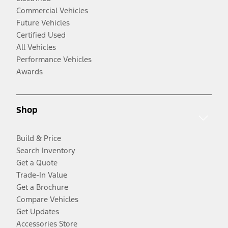
Commercial Vehicles
Future Vehicles
Certified Used
All Vehicles
Performance Vehicles
Awards
Shop
Build & Price
Search Inventory
Get a Quote
Trade-In Value
Get a Brochure
Compare Vehicles
Get Updates
Accessories Store