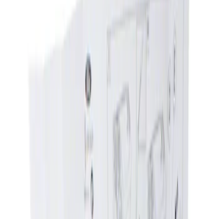
Show price as
Cash
Points
Filter
Brand
Ford
(
1378
)
Motorcraft
(
422
)