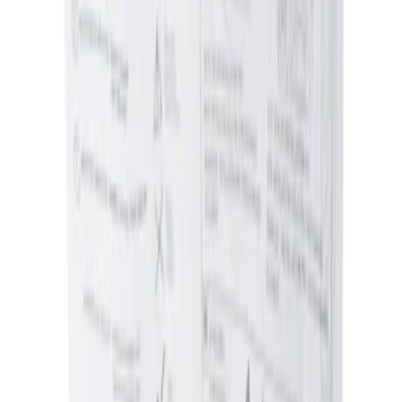
$0 - $50
(
1
)
Sort
Sort
: Best Sellers
1 results
Genuine Ford Accessory
Result
(
1
)
Brand
:
Genuine Ford Accessory
Clear all
Sort
Sort
: Best Sellers