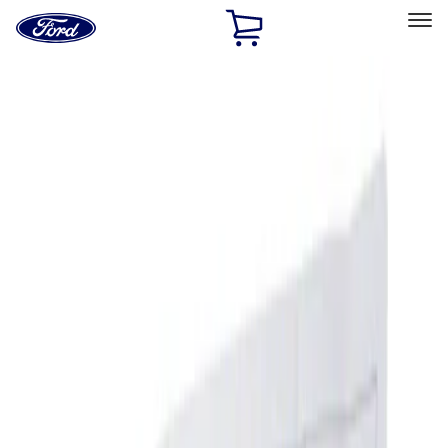
Ford
Home
Page
Skip To Content
Select Vehicle
Ford Rewards
Learn more
Home
Accessories
Genuine Ford Accessory
Genuine Ford Accessory
Filters