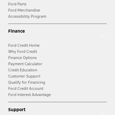
Ford Parts
Ford Merchandise
Accessibility Program
Finance
Ford Credit Home
Why Ford Credit
Finance Options
Payment Calculator
Credit Education
Customer Support
Qualify for Financing
Ford Credit Account
Ford Interest Advantage
Support