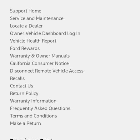
Support Home
Service and Maintenance
Locate a Dealer
Owner Vehicle Dashboard Log In
Vehicle Health Report
Ford Rewards
Warranty & Owner Manuals
California Consumer Notice
Disconnect Remote Vehicle Access
Recalls
Contact Us
Return Policy
Warranty Information
Frequently Asked Questions
Terms and Conditions
Make a Return