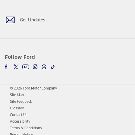
Facebook
Twitter
Youtube
Instagram
Threads
TikTok
Get Updates
Follow Ford
© 2026 Ford Motor Company
Site Map
Site Feedback
Glossary
Contact Us
Accessibility
Terms & Conditions
Privacy Notice