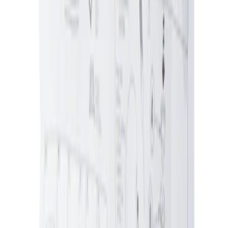
Ash Cup Coin Holder Kit without Lighter
Element
SKU
:
5L8Z7804810AAA
1
1
-
1
of
1
results