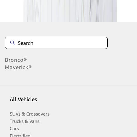
Disclosures
Bronco®
Maverick®
All Vehicles
SUVs & Crossovers
Trucks & Vans
Cars
Electrified