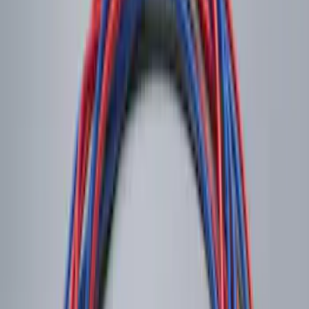
Trailer Tow Wiring Kit
SKU
:
FT1Z15A416A
Trailer Hitch Ball Mount 2 1/4" Rise x 4"
Drop x 1" Hole
SKU
:
BL3Z19A282A