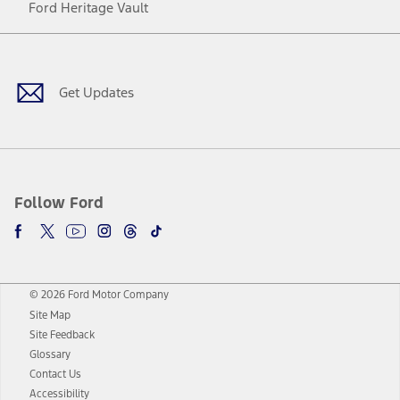
Ford Heritage Vault
Facebook
Twitter
Youtube
Instagram
Threads
TikTok
Get Updates
Follow Ford
© 2026 Ford Motor Company
Site Map
Site Feedback
Glossary
Contact Us
Accessibility