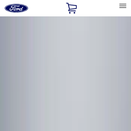
Ford
Home
Page
Skip To Content
Select Vehicle
Ford Rewards
Learn more
Home
Accessories
Genuine Ford Accessory
Genuine Ford Accessory
Filters