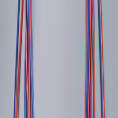
SKU
:
BL3Z19F503C
Locking Fuel Plug
SKU
:
8U5Z9C268B