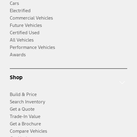
Cars
Electrified
Commercial Vehicles
Future Vehicles
Certified Used
All Vehicles
Performance Vehicles
Awards
Shop
Build & Price
Search Inventory
Get a Quote
Trade-In Value
Get a Brochure
Compare Vehicles