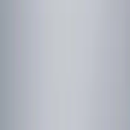
Red
(
1
)
Brand
Ford
(
3939
)
Motorcraft
(
703
)
Ford Performance
(
237
)
Genuine Ford Accessory
(
16
)