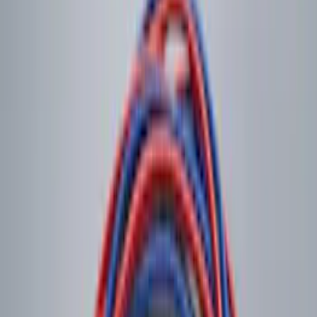
Clear all
Sort
Sort
: Best Sellers
Ash Cup Coin Holder Kit without Lighter
Element
SKU
:
5L8Z7804810AAA