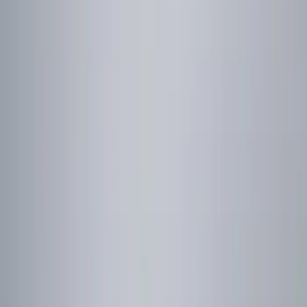
Thule
(
2
)
Show More
Price
Apply
$0 - $50
(
11
)
$51 - $100
(
3
)