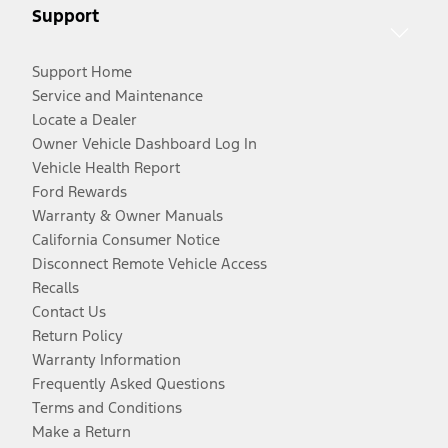
Support
Support Home
Service and Maintenance
Locate a Dealer
Owner Vehicle Dashboard Log In
Vehicle Health Report
Ford Rewards
Warranty & Owner Manuals
California Consumer Notice
Disconnect Remote Vehicle Access
Recalls
Contact Us
Return Policy
Warranty Information
Frequently Asked Questions
Terms and Conditions
Make a Return