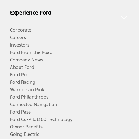
Experience Ford
Corporate
Careers
Investors
Ford From the Road
Company News
About Ford
Ford Pro
Ford Racing
Warriors in Pink
Ford Philanthropy
Connected Navigation
Ford Pass
Ford Co-Pilot360 Technology
Owner Benefits
Going Electric