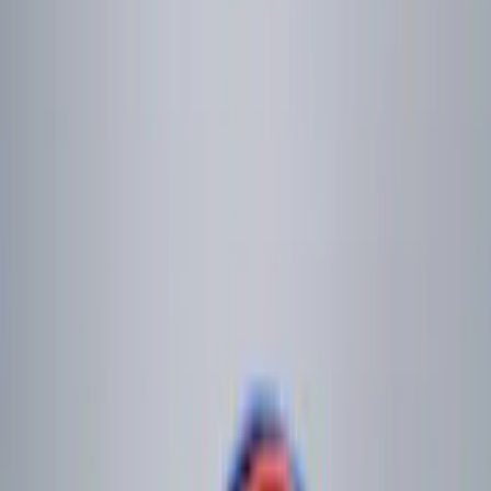
$101 - $200
(
5
)
$201 - $500
(
3
)
Sort
Sort
: Best Sellers
16 results
Genuine Ford Accessory
Results
(
16
)
Brand
:
Genuine Ford Accessory
Price
:
$0 - $50
Price
:
$101 - $200