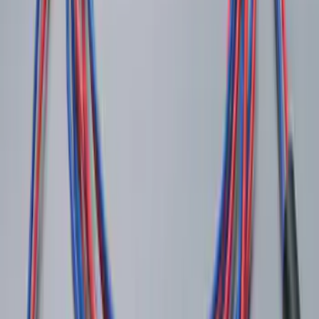
Remote Start System 1-Button Fob (2-
Pack)
SKU
:
JS7Z15K601C
Ash Cup Coin Holder Kit
SKU
:
AL3Z7804788AA