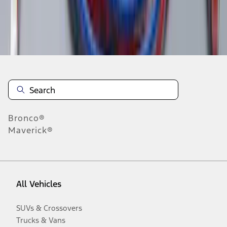
Disclosures
Bronco®
Maverick®
All Vehicles
SUVs & Crossovers
Trucks & Vans