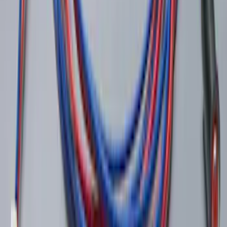
LED Anti-Theft Flasher Vehicle Security
System
SKU
:
DM5Z19D596A
1
2
1
-
9
of
16
results