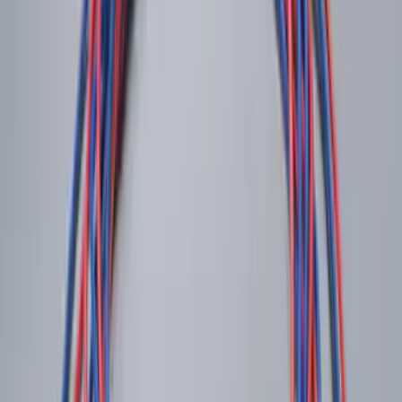
Best Seller
Remote Start System 2-Button Fob with
Confirmation
SKU
:
JS7Z15K601B
Trailer Hitch Ball Mount 1 7/8" Ball 1"
Shank