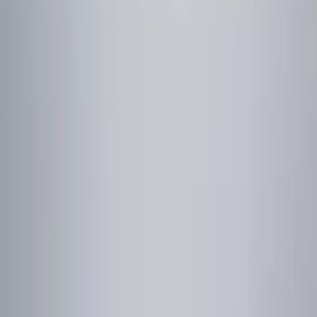
Show price as
Cash
Points
Filter
Color
Black
(
5
)
Gray
(
1
)