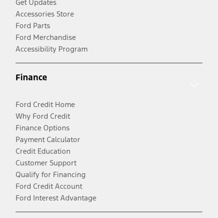
Get Updates
Accessories Store
Ford Parts
Ford Merchandise
Accessibility Program
Finance
Ford Credit Home
Why Ford Credit
Finance Options
Payment Calculator
Credit Education
Customer Support
Qualify for Financing
Ford Credit Account
Ford Interest Advantage