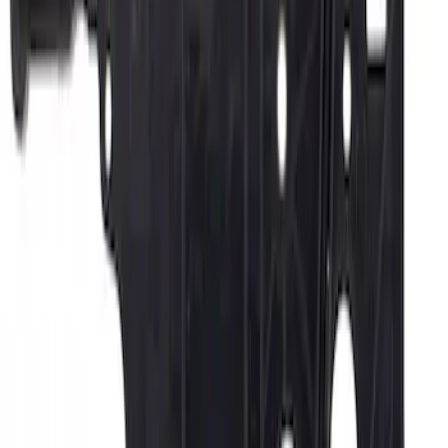
Vehicle Battery BXT94RH7730
SKU
:
BXT94RH7730
Thule Rack Mounted Cargo Basket with
Net
SKU
:
VJT4Z7855100C