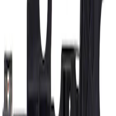
Door Mirror Drive Motor
SKU
:
6U5Z17D696D
Door Mirror Drive Motor
SKU
:
6U5Z17D696C