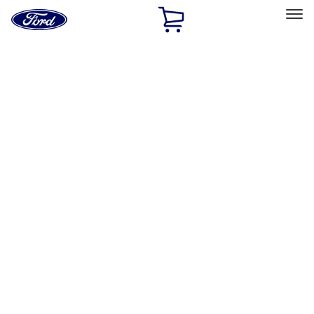
Ford
Home
Page
Skip To Content
Select Vehicle
Ford Rewards
Learn more
Home
Accessories
Accessories
Filters