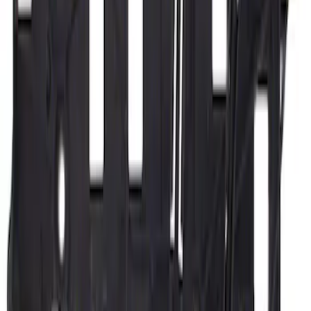
Sort
Sort
: Best Sellers
Motorcraft 650 CCA Group Size 65
Vehicle Battery BXT65650
SKU
:
BXT65650
Motorcraft 730 CCA Group Size 94