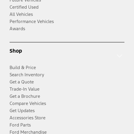
Certified Used
All Vehicles
Performance Vehicles
Awards
Shop
Build & Price
Search Inventory
Get a Quote
Trade-In Value
Get a Brochure
Compare Vehicles
Get Updates
Accessories Store
Ford Parts
Ford Merchandise