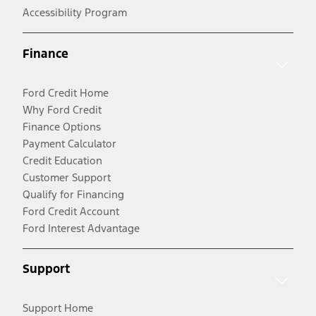
Accessibility Program
Finance
Ford Credit Home
Why Ford Credit
Finance Options
Payment Calculator
Credit Education
Customer Support
Qualify for Financing
Ford Credit Account
Ford Interest Advantage
Support
Support Home