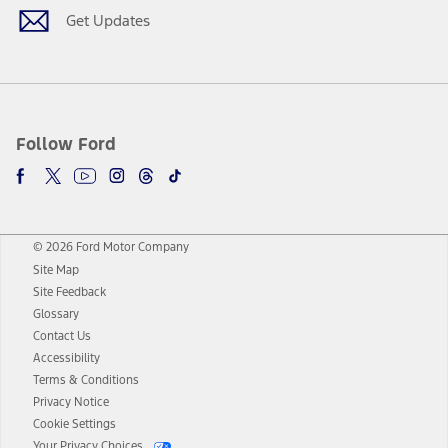
Get Updates
Follow Ford
© 2026 Ford Motor Company
Site Map
Site Feedback
Glossary
Contact Us
Accessibility
Terms & Conditions
Privacy Notice
Cookie Settings
Your Privacy Choices