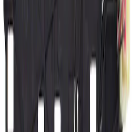
(
1006
)
$501 - Above
(
977
)
Sort
Sort
: Best Sellers
2048 results
Results
(
2,048
)
Price
:
$101 - $200
Price
:
$501 - Above
Clear all