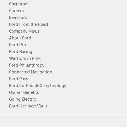
Corporate
Careers
Investors
Ford From the Road
Company News
About Ford
Ford Pro
Ford Racing
Warriors in Pink
Ford Philanthropy
Connected Navigation
Ford Pass
Ford Co-Pilot360 Technology
Owner Benefits
Going Electric
Ford Heritage Vault
Facebook
Twitter
Youtube
Instagram
Threads
TikTok