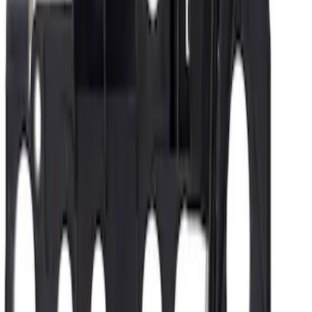
Oxygen Sensor HEGO
SKU
:
DY1306
Automatic Transmission Valve Body
Separator Plate Connector