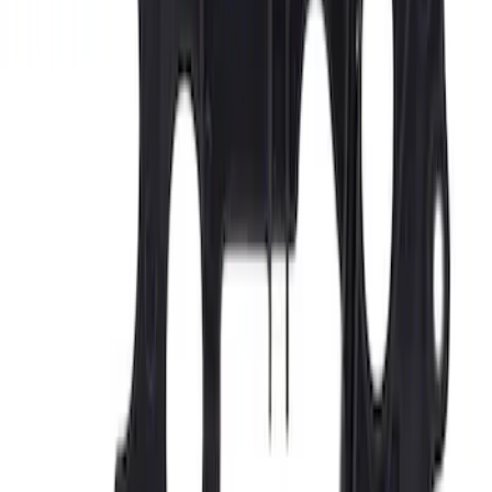
Wiper Switch
SKU
:
SW7688
Manifold Absolute Pressure Sensor
SKU
:
CX2493