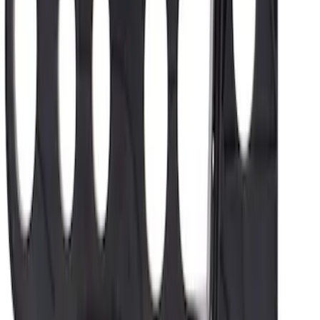
SKU
:
FD8Z7G276B
1
...
5
6
7
37
-
45
of
2,048
results
Disclosures