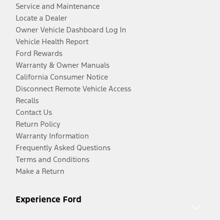
Service and Maintenance
Locate a Dealer
Owner Vehicle Dashboard Log In
Vehicle Health Report
Ford Rewards
Warranty & Owner Manuals
California Consumer Notice
Disconnect Remote Vehicle Access
Recalls
Contact Us
Return Policy
Warranty Information
Frequently Asked Questions
Terms and Conditions
Make a Return
Experience Ford