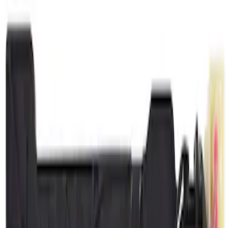
(
1
)
Price
Apply
$0 - $50
(
2905
)
$51 - $100
(
996
)
$101 - $200
(
1071
)
$201 - $500