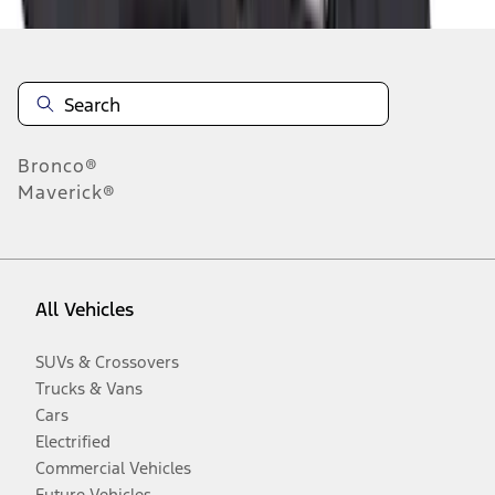
Bronco®
Maverick®
All Vehicles
SUVs & Crossovers
Trucks & Vans
Cars
Electrified
Commercial Vehicles
Future Vehicles