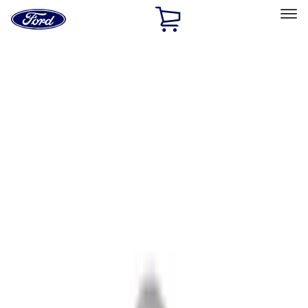
Ford
Home
Page
Skip To Content
Select Vehicle
Ford Rewards
Learn more
Home
Accessories
Accessories
Filters