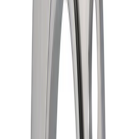
Engine Timing Crankshaft Sprocket
Gear
SKU
:
GT4Z6306A
Fuel Injector
SKU
:
CM5188