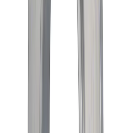
SKU
:
WPT1134
Engine Coolant Thermostat
SKU
:
RT1221
Rack and Pinion Bellows Kit Boot - Left,