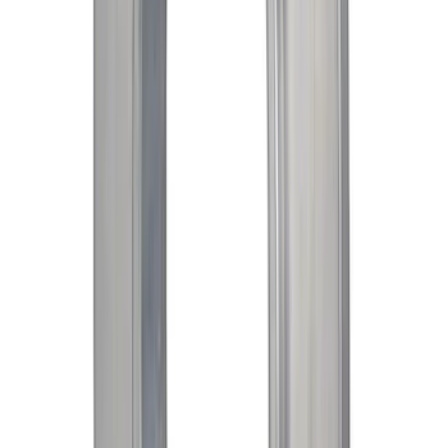
Right 3.5L
SKU
:
AA5Z3332A
Mustang 1969-1997 351W/5.8L One-
Piece Rubber Oil Pan Gasket
SKU
:
M6710A351