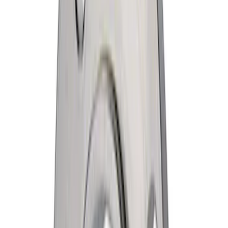
$501 - Above
(
456
)
Sort
Sort
: Best Sellers
1293 results
Results
(
1,293
)
Price
:
$51 - $100
Price
:
$201 - $500
Clear all
Sort
Sort
: Best Sellers