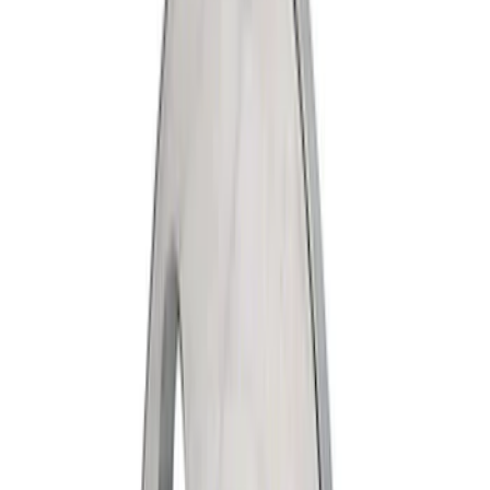
Ford
(
834
)
Motorcraft
(
333
)
Ford Performance
(
120
)
Genuine Ford Accessory
(
4
)
Napier
(
1
)
Price