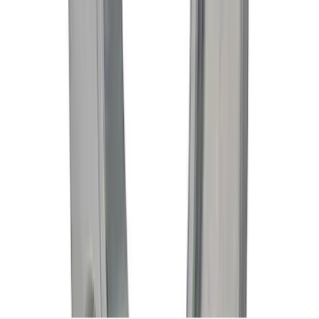
1
...
5
6
7
37
-
45
of
1,293
results
Disclosures