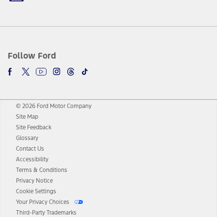
Follow Ford
© 2026 Ford Motor Company
Site Map
Site Feedback
Glossary
Contact Us
Accessibility
Terms & Conditions
Privacy Notice
Cookie Settings
Your Privacy Choices
Third-Party Trademarks