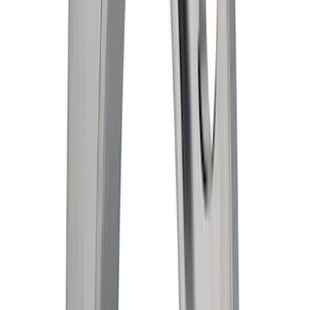
Radiator Support Splash Shield Cover
SKU
:
DA8Z9910494B
Hvac Blower Motor Connector Wire -
Front, Rear