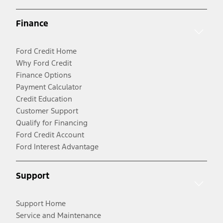
Finance
Ford Credit Home
Why Ford Credit
Finance Options
Payment Calculator
Credit Education
Customer Support
Qualify for Financing
Ford Credit Account
Ford Interest Advantage
Support
Support Home
Service and Maintenance