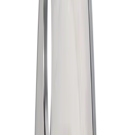
Apply
$0 - $50
(
1978
)
$51 - $100
(
664
)
$101 - $200
(
661
)
$201 - $500
(
629
)