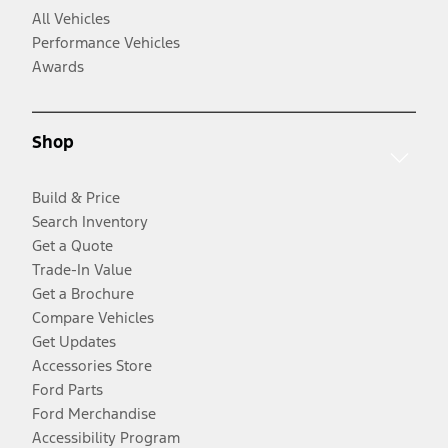
All Vehicles
Performance Vehicles
Awards
Shop
Build & Price
Search Inventory
Get a Quote
Trade-In Value
Get a Brochure
Compare Vehicles
Get Updates
Accessories Store
Ford Parts
Ford Merchandise
Accessibility Program