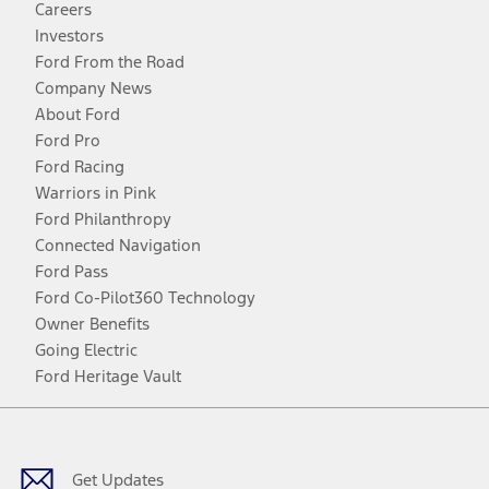
Careers
Investors
Ford From the Road
Company News
About Ford
Ford Pro
Ford Racing
Warriors in Pink
Ford Philanthropy
Connected Navigation
Ford Pass
Ford Co-Pilot360 Technology
Owner Benefits
Going Electric
Ford Heritage Vault
Facebook
Twitter
Youtube
Instagram
Threads
TikTok
Get Updates