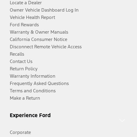
Locate a Dealer
Owner Vehicle Dashboard Log In
Vehicle Health Report
Ford Rewards
Warranty & Owner Manuals
California Consumer Notice
Disconnect Remote Vehicle Access
Recalls
Contact Us
Return Policy
Warranty Information
Frequently Asked Questions
Terms and Conditions
Make a Return
Experience Ford
Corporate