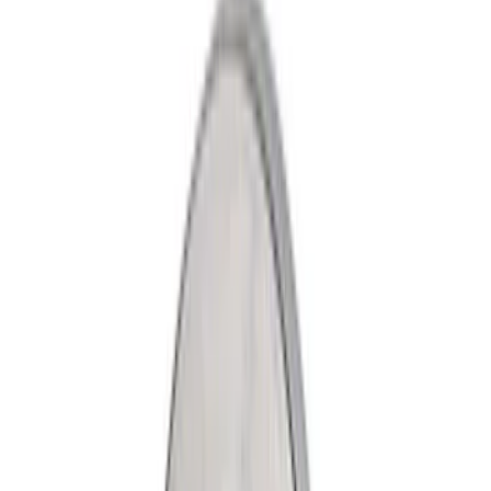
Show price as
Cash
Points
Filter
Color
Gray
(
2
)
Black
(
1
)
Brand