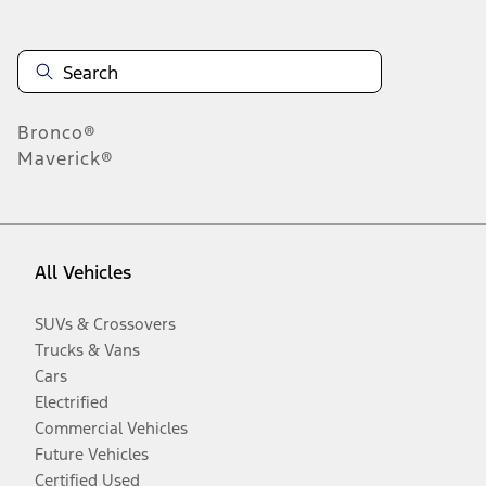
Bronco®
Maverick®
All Vehicles
SUVs & Crossovers
Trucks & Vans
Cars
Electrified
Commercial Vehicles
Future Vehicles
Certified Used