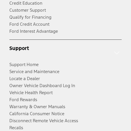
Credit Education
Customer Support
Qualify for Financing
Ford Credit Account
Ford Interest Advantage
Support
Support Home
Service and Maintenance
Locate a Dealer
Owner Vehicle Dashboard Log In
Vehicle Health Report
Ford Rewards
Warranty & Owner Manuals
California Consumer Notice
Disconnect Remote Vehicle Access
Recalls