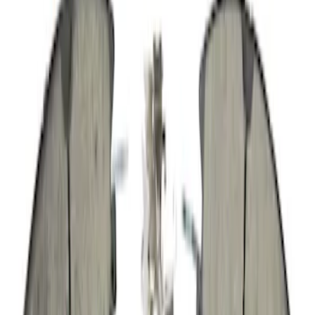
SKU
:
TA34
Engine Crankshaft Seal Oil Retainer
SKU
:
CG1Z6335B
Serpentine Belt