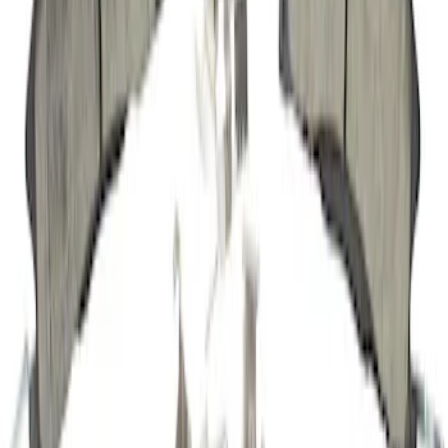
SKU
:
JK4546A
Disc Brake Pad Set Kit Lining - Front,
Rear
SKU
:
BR1611B