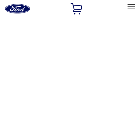
Ford
Home
Page
Skip To Content
Select Vehicle
Ford Rewards
Learn more
Home
Accessories
Accessories
Filters