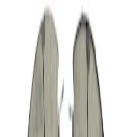
Multi-Purpose Relay Kit - 40 AMP
(Fuses)
SKU
:
RLY3
Mass Air Flow Sensor
SKU
:
AFLS195