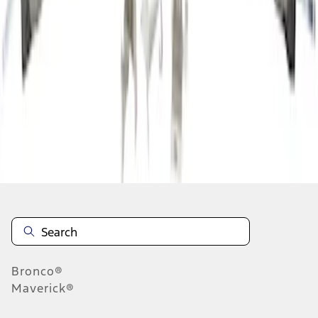
1
2
3
4
5
19
-
27
of
1,293
results
Disclosures
Bronco®
Maverick®