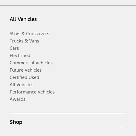
All Vehicles
SUVs & Crossovers
Trucks & Vans
Cars
Electrified
Commercial Vehicles
Future Vehicles
Certified Used
All Vehicles
Performance Vehicles
Awards
Shop