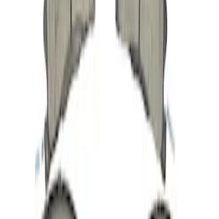
Engine Coolant Pipe Hose - 3.7L
SKU
:
DG1Z8A505A
Tire Sealant Liquid