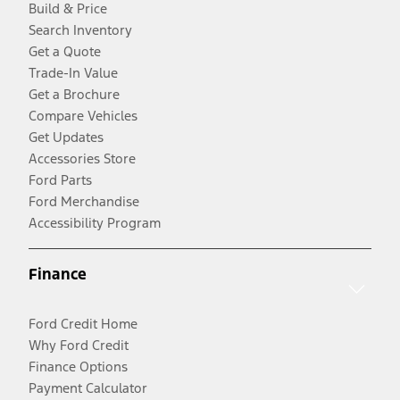
Build & Price
Search Inventory
Get a Quote
Trade-In Value
Get a Brochure
Compare Vehicles
Get Updates
Accessories Store
Ford Parts
Ford Merchandise
Accessibility Program
Finance
Ford Credit Home
Why Ford Credit
Finance Options
Payment Calculator