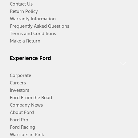
Contact Us
Return Policy
Warranty Information
Frequently Asked Questions
Terms and Conditions
Make a Return
Experience Ford
Corporate
Careers
Investors
Ford From the Road
Company News
About Ford
Ford Pro
Ford Racing
Warriors in Pink