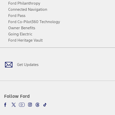
Ford Philanthropy
Connected Navigation
Ford Pass
Ford Co-Pilot360 Technology
Owner Benefits
Going Electric
Ford Heritage Vault
Facebook
Twitter
Youtube
Instagram
Threads
TikTok
Get Updates
Follow Ford