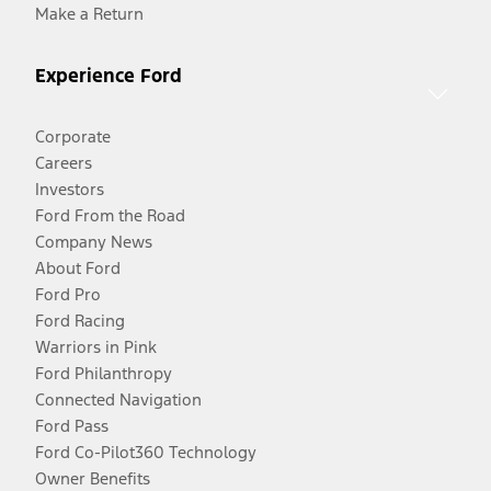
Make a Return
Experience Ford
Corporate
Careers
Investors
Ford From the Road
Company News
About Ford
Ford Pro
Ford Racing
Warriors in Pink
Ford Philanthropy
Connected Navigation
Ford Pass
Ford Co-Pilot360 Technology
Owner Benefits