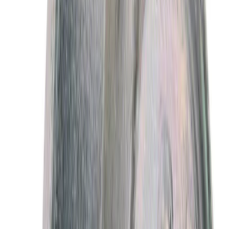
Sort
: Best Sellers
Best Seller
Motorcraft 50/50 Yellow Prediluted
Engine Coolant/Antifreeze VC13DLG
SKU
:
VC13DLG
Best Seller
Motorcraft SAE 5W-30 Full Synthetic