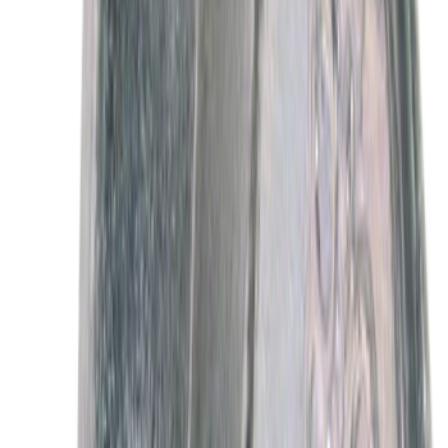
Motor Oil XO5W30Q1FS
SKU
:
XO5W30Q1FS
Best Seller
Motorcraft Platinum Spark Plug SP589
SKU
:
SP589