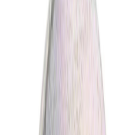
(
1
)
Brand
Ford
(
2095
)
Motorcraft
(
415
)
Ford Performance
(
117
)
Genuine Ford Accessory
(
11
)
Invision
(
1
)