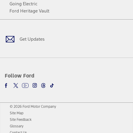
Going Electric
Ford Heritage Vault
Facebook
Twitter
Youtube
Instagram
Threads
TikTok
Get Updates
Follow Ford
© 2026 Ford Motor Company
Site Map
Site Feedback
Glossary
Contact Us