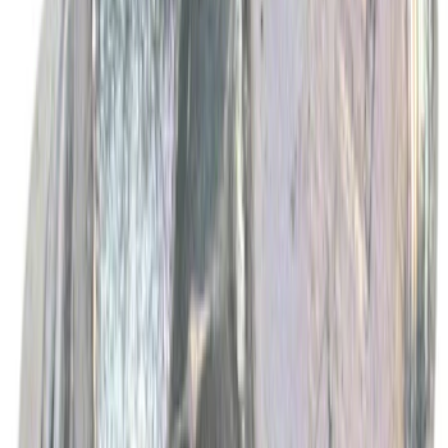
Best Seller
Ford Performance Fender Cover
SKU
:
M1822A7
Best Seller