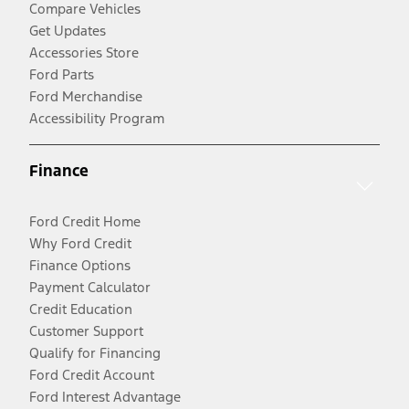
Compare Vehicles
Get Updates
Accessories Store
Ford Parts
Ford Merchandise
Accessibility Program
Finance
Ford Credit Home
Why Ford Credit
Finance Options
Payment Calculator
Credit Education
Customer Support
Qualify for Financing
Ford Credit Account
Ford Interest Advantage