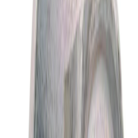
(
629
)
$501 - Above
(
456
)
Sort
Sort
: Best Sellers
2639 results
Results
(
2,639
)
Price
:
$0 - $50
Price
:
$101 - $200
Clear all
Sort