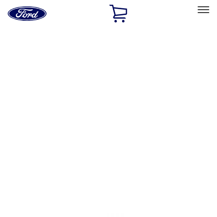
Ford
Home
Page
Skip To Content
Select Vehicle
Ford Rewards
Learn more
Home
Accessories
Accessories
Filters