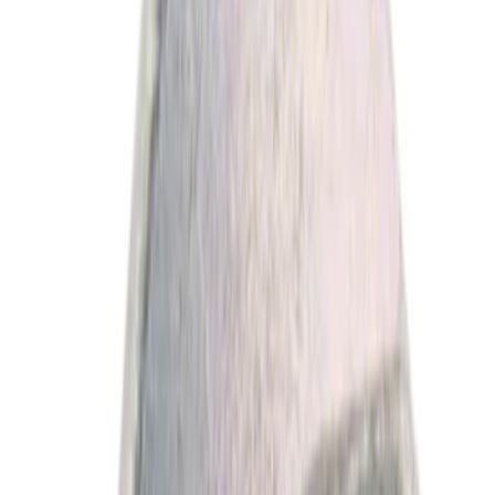
Price
Apply
$0 - $50
(
1978
)
$51 - $100
(
664
)
$101 - $200
(
661
)
$201 - $500