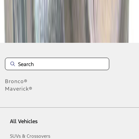
Disclosures
Bronco®
Maverick®
All Vehicles
SUVs & Crossovers