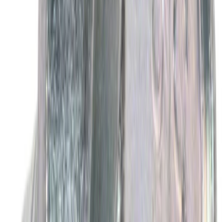
Best Seller
Motorcraft Yellow Concentrated Engine
Coolant/Antifreeze VC13G
SKU
:
VC13G
Best Seller
Motorcraft Engine Oil Filter FL500S
SKU
:
FL500S