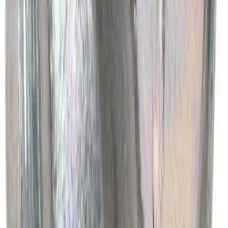
Best Seller
Engine Oil Drain Plug Pan - M12 X 1.75
SKU
:
EJ7Z6730B
1
2
3
4
5
1
-
9
of
2,639
results