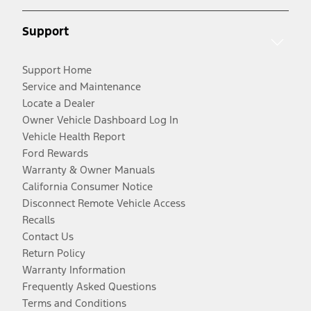
Support
Support Home
Service and Maintenance
Locate a Dealer
Owner Vehicle Dashboard Log In
Vehicle Health Report
Ford Rewards
Warranty & Owner Manuals
California Consumer Notice
Disconnect Remote Vehicle Access
Recalls
Contact Us
Return Policy
Warranty Information
Frequently Asked Questions
Terms and Conditions