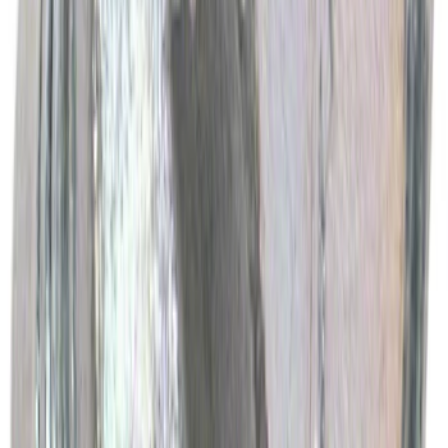
Ford Performance Rubber Trailer Hitch
Receiver Cover
SKU
:
M1840FP
Best Seller
Ford Performance Black Stainless Steel
Slim Line License Plate Frame
SKU
:
M1828SSB