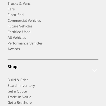
Trucks & Vans
Cars
Electrified
Commercial Vehicles
Future Vehicles
Certified Used
All Vehicles
Performance Vehicles
Awards
Shop
Build & Price
Search Inventory
Get a Quote
Trade-In Value
Get a Brochure