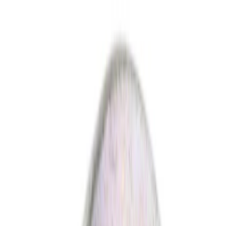
Show price as
Cash
Points
Filter
Color
Black
(
5
)
Gray
(
1
)
Red