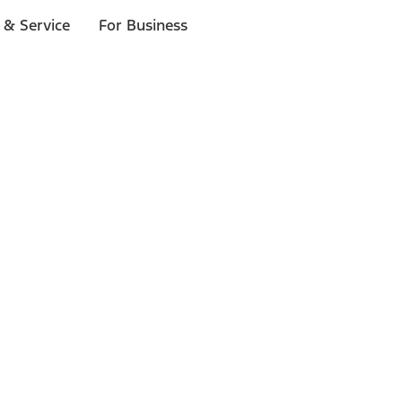
 & Service
For Business