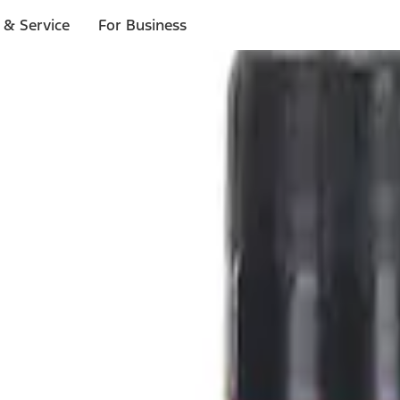
 & Service
For Business