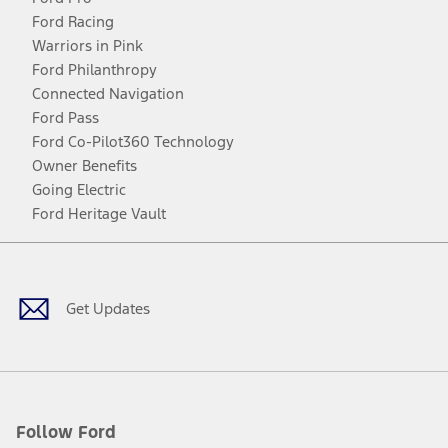
Ford Racing
Warriors in Pink
Ford Philanthropy
Connected Navigation
Ford Pass
Ford Co-Pilot360 Technology
Owner Benefits
Going Electric
Ford Heritage Vault
Facebook
Twitter
Youtube
Instagram
Threads
TikTok
Get Updates
Follow Ford