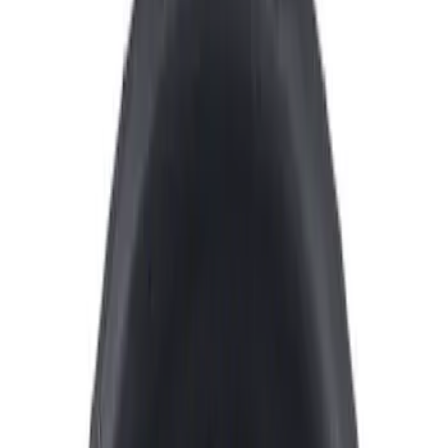
Show price as
Cash
Points
Filter
Color
Black
(
1
)
Red
(
1
)
Brand