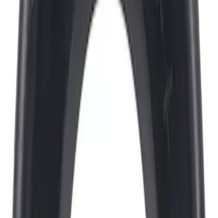
Sort
Sort
: Best Sellers
2334 results
Results
(
2,334
)
Price
:
$0 - $50
Price
:
$101 - $200
Price
:
$201 - $500
Clear all
Sort
Sort
: Best Sellers