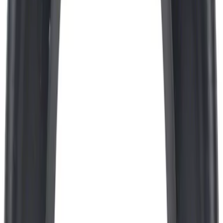
Best Seller
Engine Oil Filter - 5.0L
SKU
:
FL500SB12
Best Seller