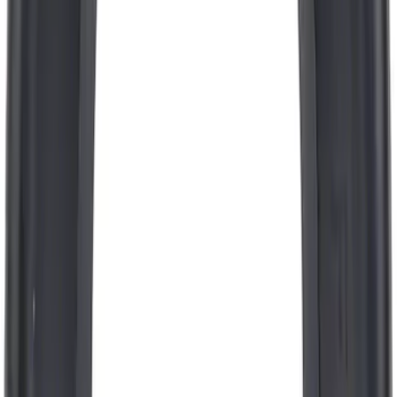
Pcv Valve
SKU
:
EV297
Engine Coolant / Antifreeze
SKU
:
VC7DILB