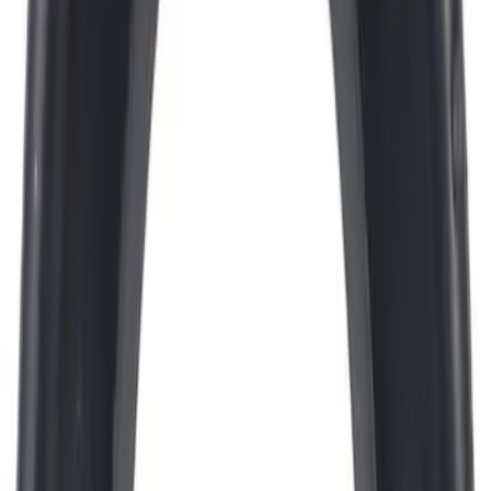
Engine Oil. MotorCRAFT SAE 5W 30 API
GF 6A.
SKU
:
XO5W30Q1SP
Best Seller
Motorcraft 750 CCA Group Size 65
Vehicle Battery BXT65750
SKU
:
BXT65750