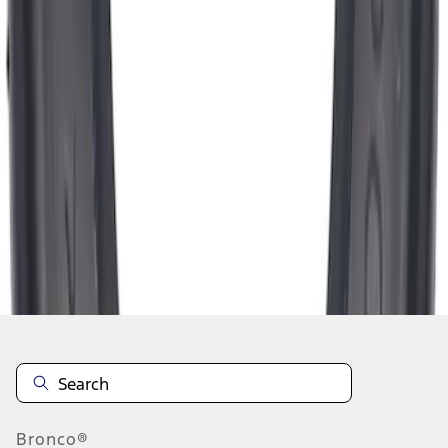
1
2
3
4
5
19
-
27
of
2,334
results
Disclosures
Bronco®