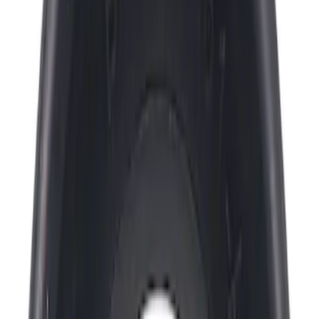
Apply
$0 - $50
(
1461
)
$51 - $100
(
477
)
$101 - $200
(
460
)
$201 - $500
(
413
)
$501 - Above
(
315
)