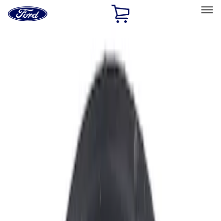
Ford
Home
Page
Skip To Content
Select Vehicle
Ford Rewards
Learn more
Home
Accessories
Accessories
Filters