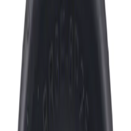
Ford
(
1669
)
Motorcraft
(
461
)
Ford Performance
(
199
)
Genuine Ford Accessory
(
5
)
Price