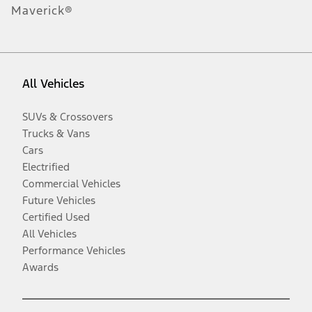
Maverick®
All Vehicles
SUVs & Crossovers
Trucks & Vans
Cars
Electrified
Commercial Vehicles
Future Vehicles
Certified Used
All Vehicles
Performance Vehicles
Awards