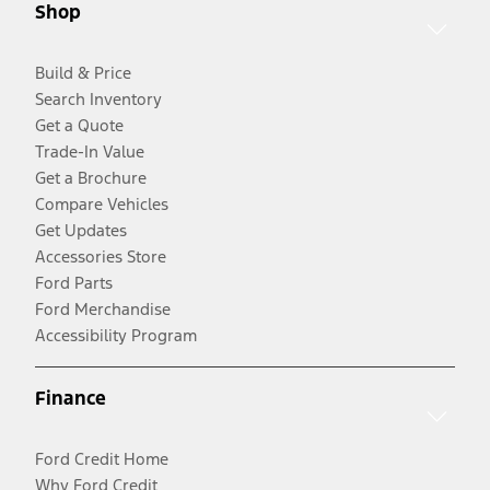
Shop
Build & Price
Search Inventory
Get a Quote
Trade-In Value
Get a Brochure
Compare Vehicles
Get Updates
Accessories Store
Ford Parts
Ford Merchandise
Accessibility Program
Finance
Ford Credit Home
Why Ford Credit