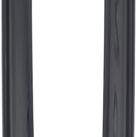
Ford Performance Banner 3 x 5 Ft
SKU
:
M1827FP
Engine Oil Filler Cap Seal Timing Cover
SKU
:
BR3Z6C535A