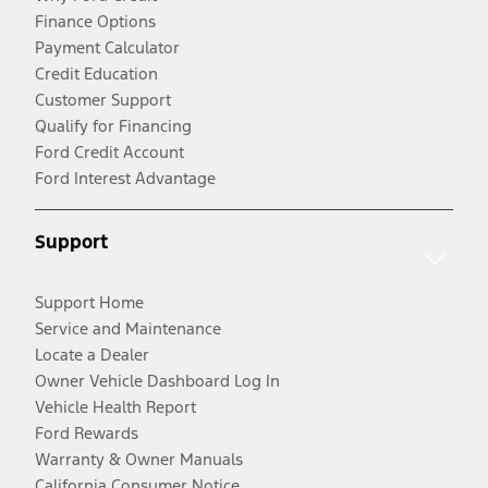
Finance Options
Payment Calculator
Credit Education
Customer Support
Qualify for Financing
Ford Credit Account
Ford Interest Advantage
Support
Support Home
Service and Maintenance
Locate a Dealer
Owner Vehicle Dashboard Log In
Vehicle Health Report
Ford Rewards
Warranty & Owner Manuals
California Consumer Notice