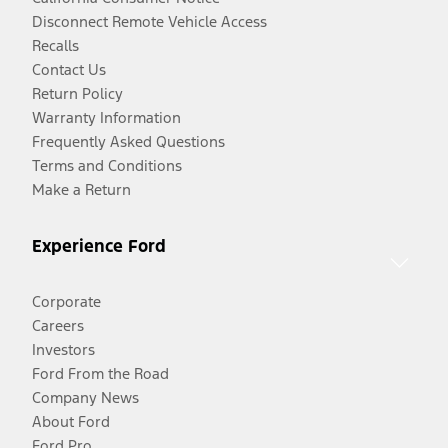
Disconnect Remote Vehicle Access
Recalls
Contact Us
Return Policy
Warranty Information
Frequently Asked Questions
Terms and Conditions
Make a Return
Experience Ford
Corporate
Careers
Investors
Ford From the Road
Company News
About Ford
Ford Pro