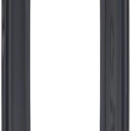
Motorcraft Direct Ignition Coil DG549
SKU
:
DG549
Engine Coolant / Antifreeze
SKU
:
VC7B