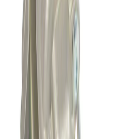
Vehicle Battery - 12VX68Ah, 750 Amp
SKU
:
BAGM65A
7.3L GODZILLA ENGINE GASKET KIT
SKU
:
M6003SD73