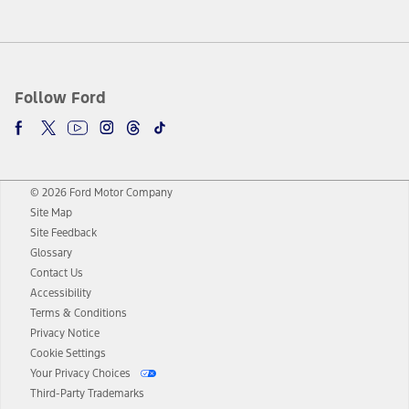
Follow Ford
© 2026 Ford Motor Company
Site Map
Site Feedback
Glossary
Contact Us
Accessibility
Terms & Conditions
Privacy Notice
Cookie Settings
Your Privacy Choices
Third-Party Trademarks