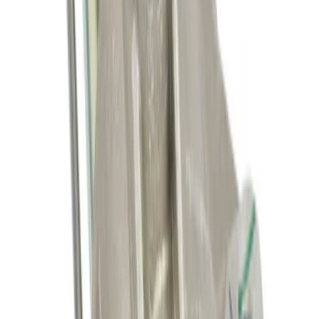
SKU
:
M8600M50ALTA
Fuel Injector
SKU
:
CM5248
Starter Motor