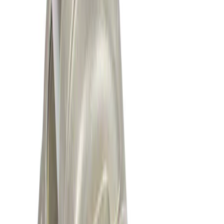
Sort
: Best Sellers
Best Seller
Motorcraft 850 CCA Group Size 65
Vehicle Battery BXT65850
SKU
:
BXT65850