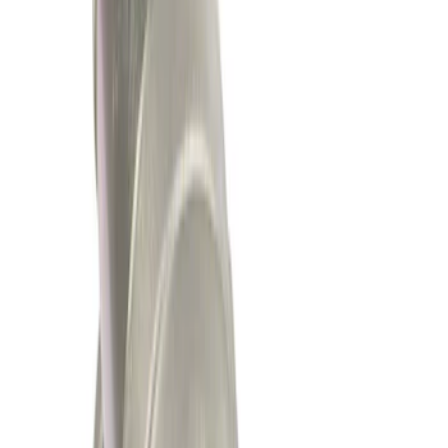
$201 - $500
(
314
)
$501 - Above
(
256
)
Sort
Sort
: Best Sellers
314 results
Results
(
314
)
Price
:
$201 - $500
Clear all
Sort