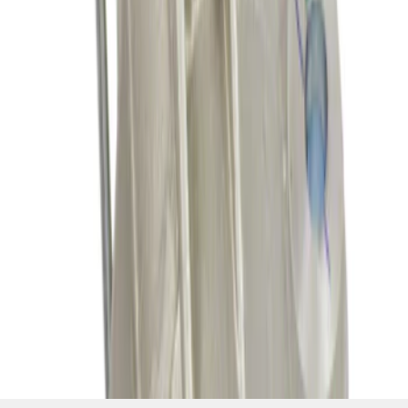
SKU
:
SA1081
1
2
3
4
5
1
-
9
of
314
results
Disclosures