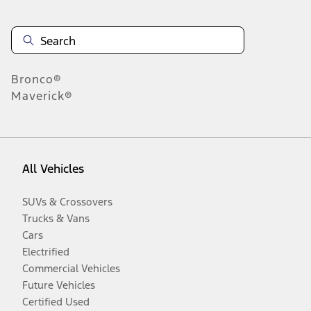
Bronco®
Maverick®
All Vehicles
SUVs & Crossovers
Trucks & Vans
Cars
Electrified
Commercial Vehicles
Future Vehicles
Certified Used