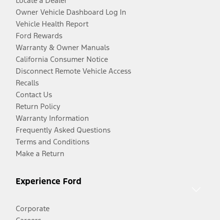
Locate a Dealer
Owner Vehicle Dashboard Log In
Vehicle Health Report
Ford Rewards
Warranty & Owner Manuals
California Consumer Notice
Disconnect Remote Vehicle Access
Recalls
Contact Us
Return Policy
Warranty Information
Frequently Asked Questions
Terms and Conditions
Make a Return
Experience Ford
Corporate