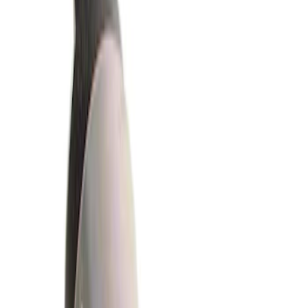
Show price as
Cash
Points
Filter
Brand
Ford
(
159
)
Ford Performance
(
82
)
Motorcraft