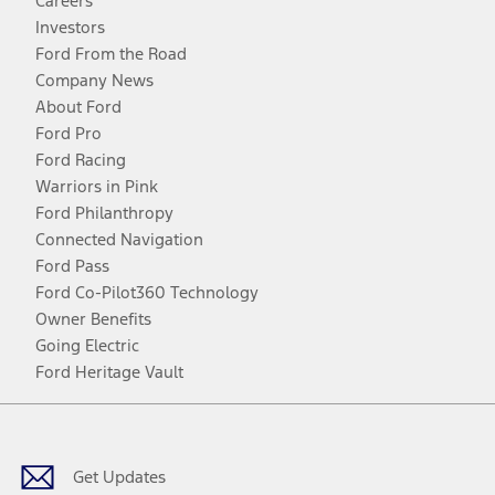
Careers
Investors
Ford From the Road
Company News
About Ford
Ford Pro
Ford Racing
Warriors in Pink
Ford Philanthropy
Connected Navigation
Ford Pass
Ford Co-Pilot360 Technology
Owner Benefits
Going Electric
Ford Heritage Vault
Facebook
Twitter
Youtube
Instagram
Threads
TikTok
Get Updates