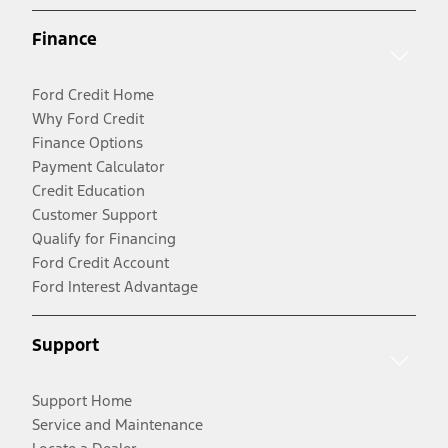
Finance
Ford Credit Home
Why Ford Credit
Finance Options
Payment Calculator
Credit Education
Customer Support
Qualify for Financing
Ford Credit Account
Ford Interest Advantage
Support
Support Home
Service and Maintenance