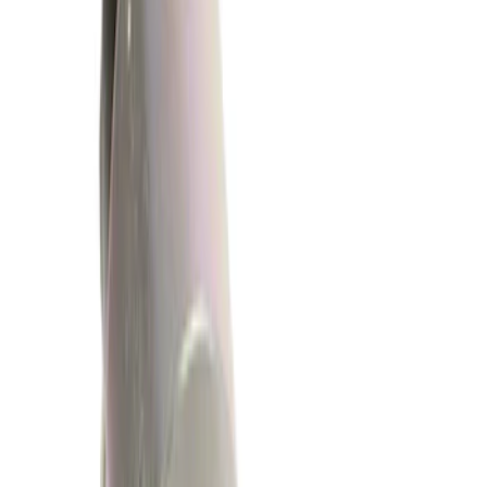
(
72
)
Genuine Ford Accessory
(
1
)
Price
Apply
$0 - $50
(
1193
)
$51 - $100
(
392
)
$101 - $200
(
336
)