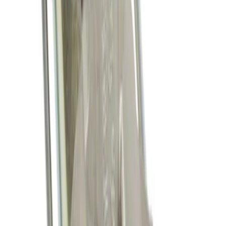
Mustang 2011-2017 5.0L Coyote Motor
Mount Kit
SKU
:
M6038M50
Mustang 2011-2021 Coyote 5.0 High
Output Alternator Kit