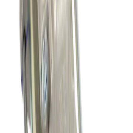
New
Fuel Injection Throttle Body
SKU
:
TB48
Small Block 164-Tooth Flywheel High
Torque Mini Starter
SKU
:
M11000MT164