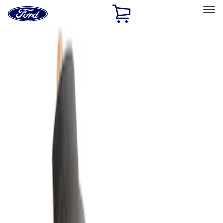
Ford
Home
Page
Skip To Content
Select Vehicle
Ford Rewards
Learn more
Home
Accessories
Accessories
Filters