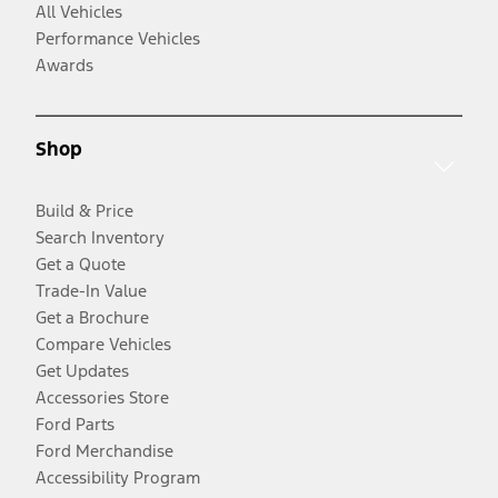
All Vehicles
Performance Vehicles
Awards
Shop
Build & Price
Search Inventory
Get a Quote
Trade-In Value
Get a Brochure
Compare Vehicles
Get Updates
Accessories Store
Ford Parts
Ford Merchandise
Accessibility Program