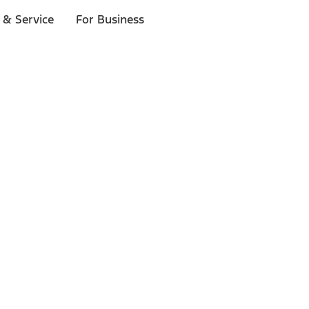
 & Service
For Business