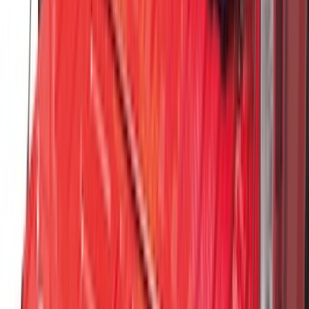
Super Duty 2023-2027 Black Molded
Rear (SRW) Pair with Ford Oval Splash
Guards for Vehicles without Wheel-Lip
Molding Only
SKU
:
PC3Z16A550BA
F-150 SuperCab 2021-2027 All-Weather