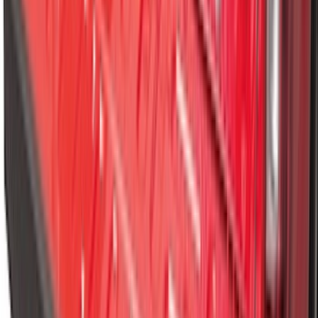
Best Seller
Spare Tire Lock
SKU
:
RAMZ1A380A
F-150 2021-2026 Tailgate Bed Liner
SKU
:
ML3Z9900038C