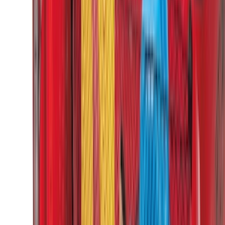
Super Crew
(
3
)
Regular
(
2
)
Bed Size
6.5
(
7
)
8
(
7
)
5.5
(
5
)
5