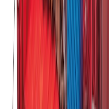
$201 - $500
(
173
)
$501 - Above
(
100
)
Sort
Sort
: Best Sellers
292 results
Genuine Ford Accessory
Results
(
292
)
Brand
:
Genuine Ford Accessory
Brand
:
Thule
Price
:
$51 - $100
Price
:
$201 - $500