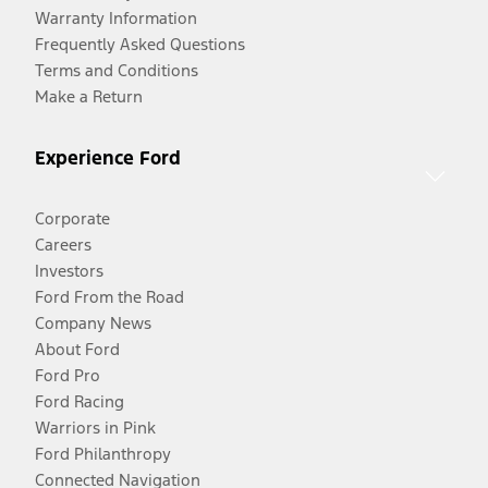
Warranty Information
Frequently Asked Questions
Terms and Conditions
Make a Return
Experience Ford
Corporate
Careers
Investors
Ford From the Road
Company News
About Ford
Ford Pro
Ford Racing
Warriors in Pink
Ford Philanthropy
Connected Navigation