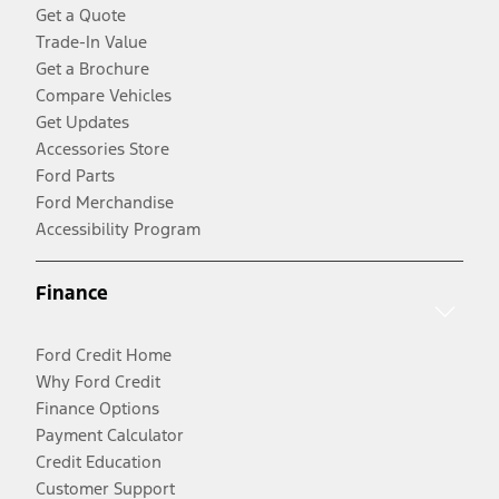
Get a Quote
Trade-In Value
Get a Brochure
Compare Vehicles
Get Updates
Accessories Store
Ford Parts
Ford Merchandise
Accessibility Program
Finance
Ford Credit Home
Why Ford Credit
Finance Options
Payment Calculator
Credit Education
Customer Support