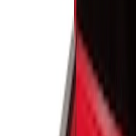
Silver
(
3
)
Orange
(
1
)
Red
(
1
)
Brand
Ford
(
44555
)
Motorcraft