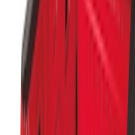
(
16
)
Lumen
(
10
)
Thule
(
8
)
Napier
(
6
)
ECCO
(
5
)
Bestop
(
4
)
Bushwacker