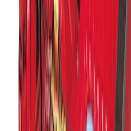
Dee Zee
(
2
)
Genuine Lincoln Accessory
(
2
)
Truxedo
(
2
)
Vizua Logic
(
2
)
Alltrade Tools
(
1
)
Curt
(
1
)
Ground Effects