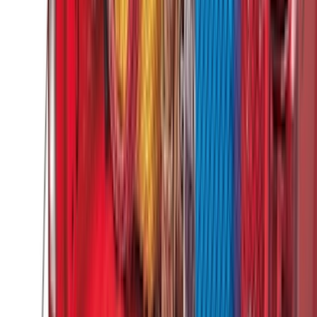
(
1
)
Price
Apply
$0 - $50
(
31
)
$51 - $100
(
119
)
$101 - $200
(
159
)