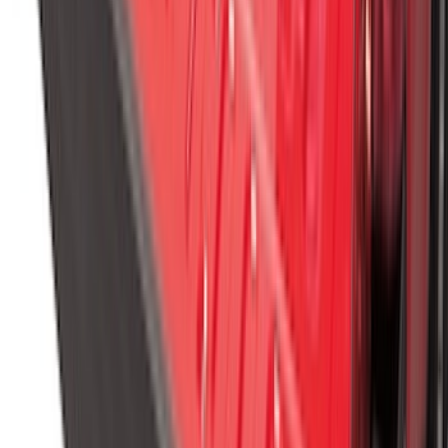
SKU
:
R1WZ16A550BA
Vertical Mount Bed Cargo Net
SKU
:
FL3Z99550A66A