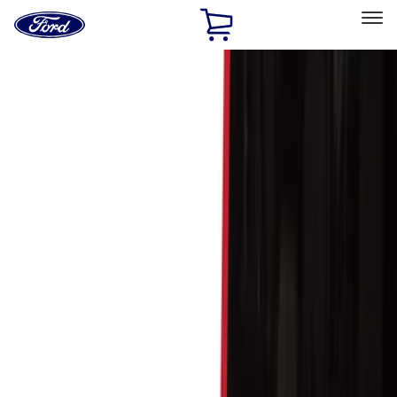
Ford
Home
Page
Skip To Content
Select Vehicle
Ford Rewards
Learn more
Home
Accessories
Genuine Ford Accessory
Genuine Ford Accessory
Filters