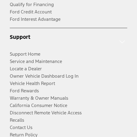
Qualify for Financing
Ford Credit Account
Ford Interest Advantage
Support
Support Home
Service and Maintenance
Locate a Dealer
Owner Vehicle Dashboard Log In
Vehicle Health Report
Ford Rewards
Warranty & Owner Manuals
California Consumer Notice
Disconnect Remote Vehicle Access
Recalls
Contact Us
Return Policy