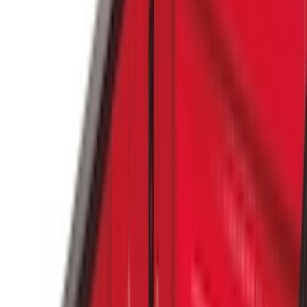
Covercraft
(
51
)
Tuf Skinz
(
47
)
VISCO
(
34
)
Console Vault
(
27
)
Real Truck Advantage
(
26
)
Coverking
(
18
)
Yakima