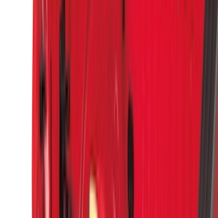
(
4
)
Lund
(
4
)
NOCO
(
4
)
Overland
(
4
)
4Knines
(
3
)
Voxx
(
3
)
DC Safety
(
2
)