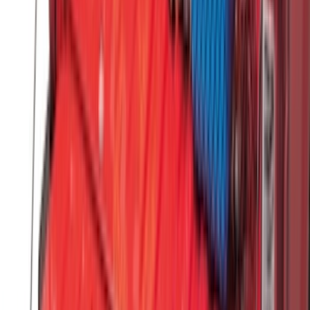
Clear all
Sort
Sort
: Best Sellers
Maverick 2022-2026 All-Weather Floor
Liner with Maverick Logo for Hybrid
Models, 4-Piece - Black
SKU
:
NZ6Z1613086BA