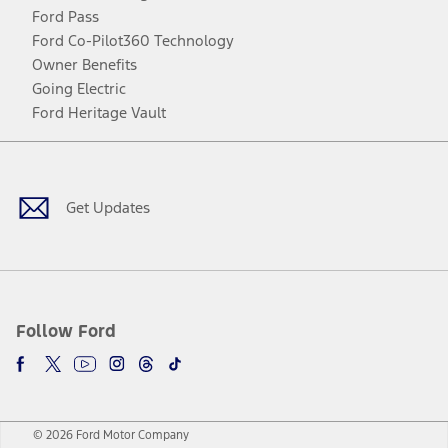
Ford Pass
Ford Co-Pilot360 Technology
Owner Benefits
Going Electric
Ford Heritage Vault
Facebook
Twitter
Youtube
Instagram
Threads
TikTok
Get Updates
Follow Ford
© 2026 Ford Motor Company