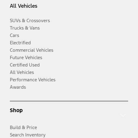
All Vehicles
SUVs & Crossovers
Trucks & Vans
Cars
Electrified
Commercial Vehicles
Future Vehicles
Certified Used
All Vehicles
Performance Vehicles
Awards
Shop
Build & Price
Search Inventory