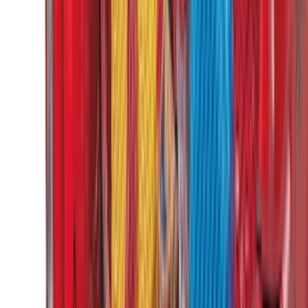
(
4
)
6
(
2
)
Show More
Rack Application
Bike
(
2
)
Snowsport
(
1
)
Water Sports