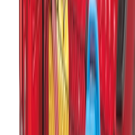
(
1
)
Sound Off Signal
(
1
)
XG Cargo
(
1
)
Show Less
Cab Type
Crew
(
5
)
Super Cab
(
5
)