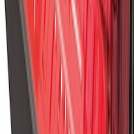
Maverick 2022-2026 Modular Bedliner
SKU
:
NZ6Z9900038A
Ranger 2024-2026 Molded Rear Splash
Guards