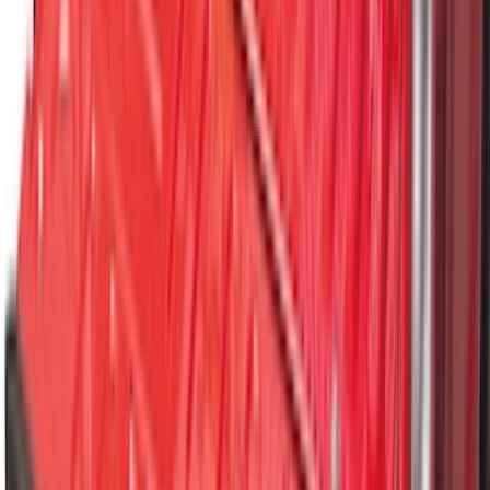
Floor Liner with F-150 Logo for Vehicles
with Carpet Flooring, 3-Piece - Black
SKU
:
ML3Z1813300AA
Explorer 2020-2027 All-Weather Floor
Liner for 3rd Row - Black
SKU
:
LB5Z7813182BA