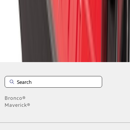
1
2
3
4
5
1
-
9
of
292
results
Disclosures
Bronco®
Maverick®