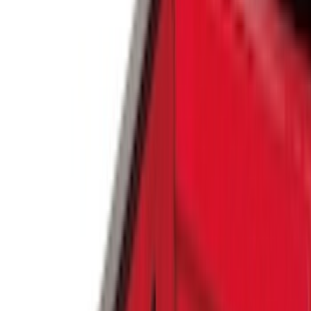
(
6569
)
Ford Performance
(
422
)
Genuine Ford Accessory
(
284
)
Air Design
(
115
)
Truck Hardware
(
73
)
Husky Liners
(
72
)
Putco
(
70
)