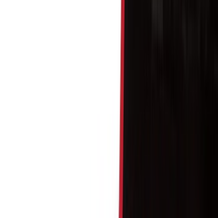
Show price as
Cash
Points
Filter
Color
Black
(
114
)
Gray
(
15
)