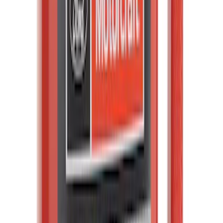
Windshield Washer Pump Motor and -
Front
SKU
:
WG335
Tire Pressure Monitoring System
(TPMS) S Kit TPMS Sensor