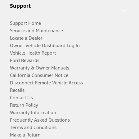
Support
Support Home
Service and Maintenance
Locate a Dealer
Owner Vehicle Dashboard Log In
Vehicle Health Report
Ford Rewards
Warranty & Owner Manuals
California Consumer Notice
Disconnect Remote Vehicle Access
Recalls
Contact Us
Return Policy
Warranty Information
Frequently Asked Questions
Terms and Conditions
Make a Return