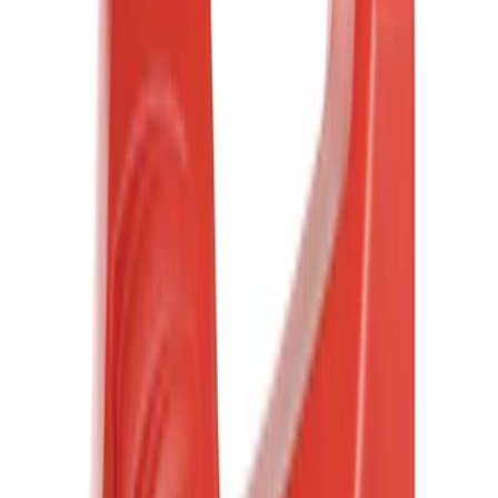
Motorcraft
(
3017
)
Ford Performance
(
130
)
Genuine Ford Accessory
(
116
)
Tuf Skinz
(
47
)
Show More
Cab Type
Super Cab