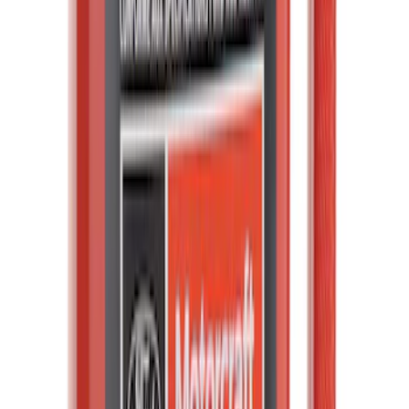
Mustang Windshield Banner - White and
Red
SKU
:
M1820MWR
Bronco Raptor 2022-2026 Carbon Fiber
FORD Grille Letter
SKU
:
VN2DZ9942528CB