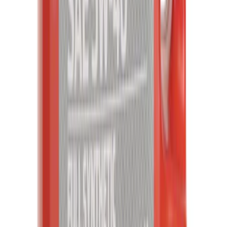
Engine Oil
SKU
:
XO5W405Q3SD
1
...
7
8
9
55
-
63
of
20,799
results