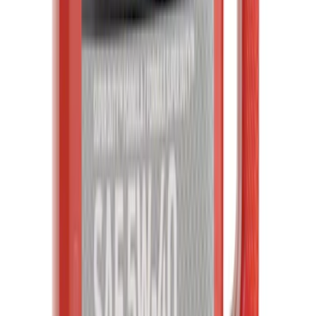
SKU
:
TPMS12
Abs Wheel Speed Sensor - Left, Right,
Front
SKU
:
BRAB531