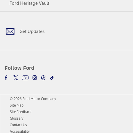
Ford Heritage Vault
Facebook
Twitter
Youtube
Instagram
Threads
TikTok
Get Updates
Follow Ford
© 2026 Ford Motor Company
Site Map
Site Feedback
Glossary
Contact Us
Accessibility