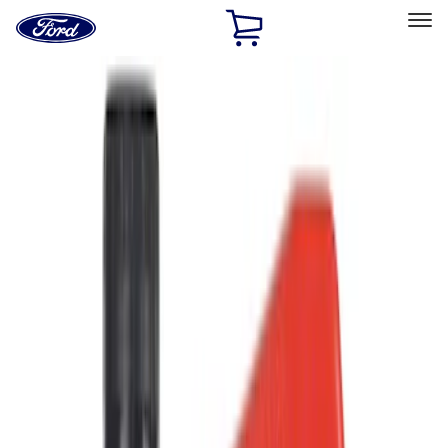
Ford
Home
Page
Skip To Content
Select Vehicle
Ford Rewards
Learn more
Home
Accessories
Accessories
Filters