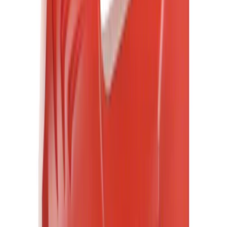
(
6
)
Regular
(
5
)
Crew
(
4
)
Super Crew
(
1
)
Bed Size
5
(
1
)
5.5
(
1
)