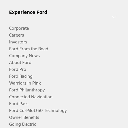
Experience Ford
Corporate
Careers
Investors
Ford From the Road
Company News
About Ford
Ford Pro
Ford Racing
Warriors in Pink
Ford Philanthropy
Connected Navigation
Ford Pass
Ford Co-Pilot360 Technology
Owner Benefits
Going Electric