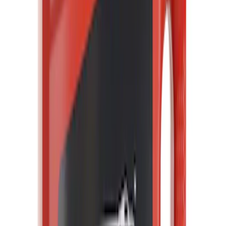
Clear all
Sort
Sort
: Best Sellers
Engine Coolant Thermostat
SKU
:
RT1233