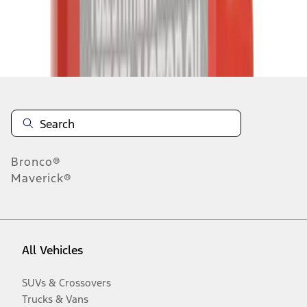
Disclosures
Bronco®
Maverick®
All Vehicles
SUVs & Crossovers
Trucks & Vans