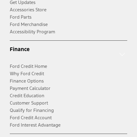
Get Updates
Accessories Store
Ford Parts
Ford Merchandise
Accessibility Program
Finance
Ford Credit Home
Why Ford Credit
Finance Options
Payment Calculator
Credit Education
Customer Support
Qualify for Financing
Ford Credit Account
Ford Interest Advantage