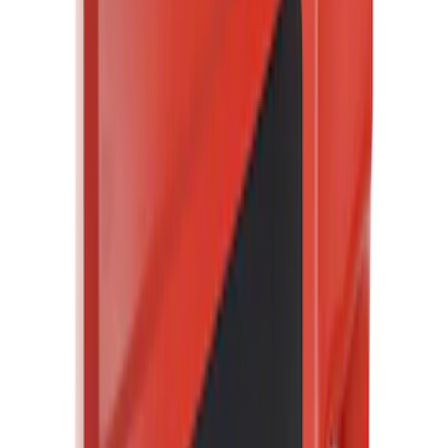
(
20799
)
$101 - $200
(
25064
)
$201 - $500
(
32051
)
$501 - Above
(
47827
)
Sort
Sort
: Best Sellers
20799 results
Results
(
20,799
)
Price
:
$51 - $100