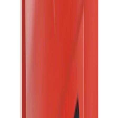
Rack Application
Bike
(
1
)
Price
Apply
$0 - $50
(
34901
)
$51 - $100