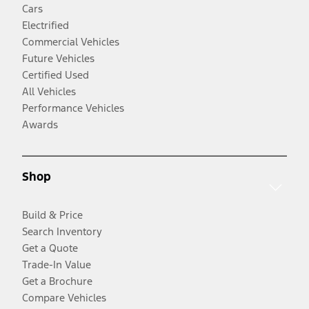
Cars
Electrified
Commercial Vehicles
Future Vehicles
Certified Used
All Vehicles
Performance Vehicles
Awards
Shop
Build & Price
Search Inventory
Get a Quote
Trade-In Value
Get a Brochure
Compare Vehicles