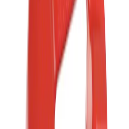
(
5
)
Blue
(
4
)
Red
(
4
)
Show More
Brand
Ford
(
17205
)