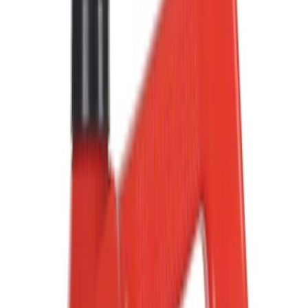
Show price as
Cash
Points
Filter
Color
Black
(
81
)
Gray
(
36
)
Orange