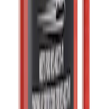
License Plate Bracket - Front (BEV)
SKU
:
NL3Z17A385AA
Transmission Oil Pan Gasket (AT)
SKU
:
BC3Z7A191B