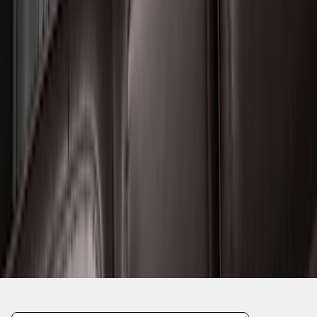
1
2
3
4
5
19
-
27
of
144
results
Disclosures