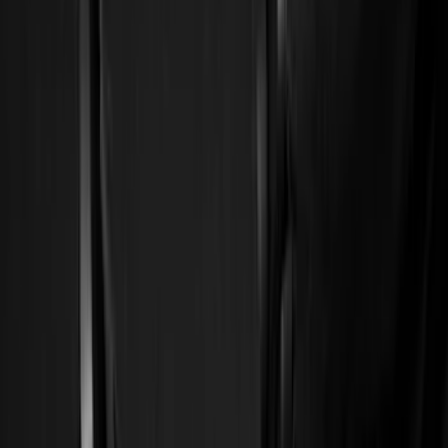
Show price as
Cash
Points
Filter
Color
Black
(
59
)
Gray
(
10
)