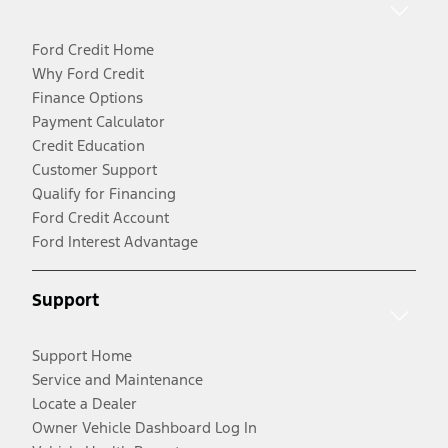
Ford Credit Home
Why Ford Credit
Finance Options
Payment Calculator
Credit Education
Customer Support
Qualify for Financing
Ford Credit Account
Ford Interest Advantage
Support
Support Home
Service and Maintenance
Locate a Dealer
Owner Vehicle Dashboard Log In