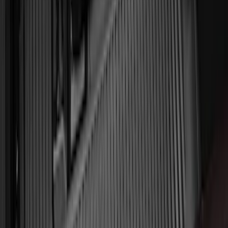
6.5'; 6.75' & 8.0' Bed
SKU
:
HC3Z99550A66A
Ash Cup Coin Holder Kit without Lighter
Element
SKU
:
5L8Z7804810AAA