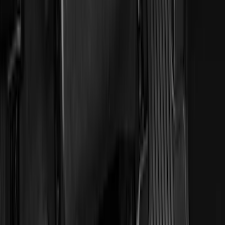
(
28
)
$51 - $100
(
116
)
$101 - $200
(
158
)
$201 - $500
(
168
)
$501 - Above
(
79
)
Sort
Sort
: Best Sellers