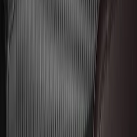
Transit 2015-2025 Molded Splash
Guards Front Pair
SKU
:
EK3Z16A550AB
Trailer Hitch Ball Mount 2 1/4" Rise x 4"