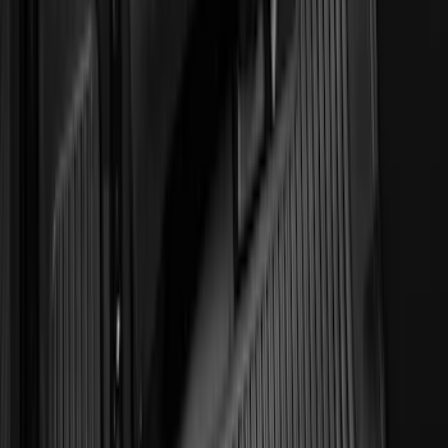
144 results
Genuine Ford Accessory
Results
(
144
)
Brand
:
Genuine Ford Accessory
Price
:
$0 - $50
Price
:
$51 - $100
Clear all
Sort
Sort
: Best Sellers
Horizontal Mount Bed Cargo Net for