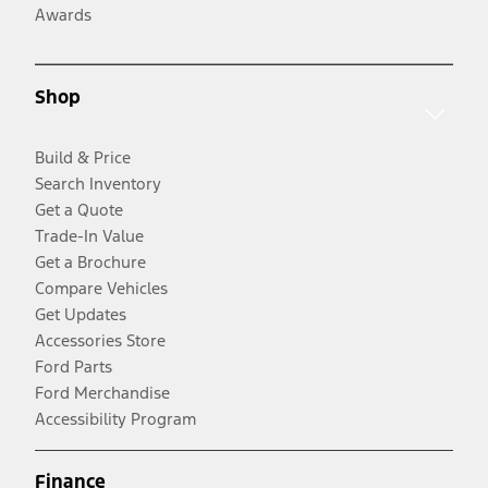
Awards
Shop
Build & Price
Search Inventory
Get a Quote
Trade-In Value
Get a Brochure
Compare Vehicles
Get Updates
Accessories Store
Ford Parts
Ford Merchandise
Accessibility Program
Finance