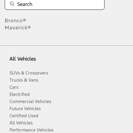
Bronco®
Maverick®
All Vehicles
SUVs & Crossovers
Trucks & Vans
Cars
Electrified
Commercial Vehicles
Future Vehicles
Certified Used
All Vehicles
Performance Vehicles