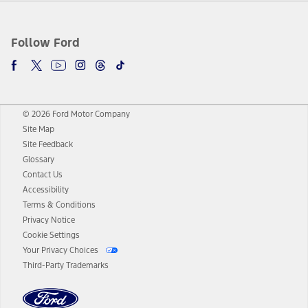
Follow Ford
© 2026 Ford Motor Company
Site Map
Site Feedback
Glossary
Contact Us
Accessibility
Terms & Conditions
Privacy Notice
Cookie Settings
Your Privacy Choices
Third-Party Trademarks