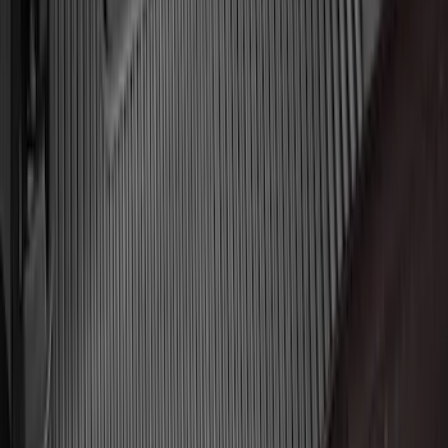
Chrome Plated Wheel Locks for
Exposed Lugs
SKU
:
DM5Z1A043A
F-150 Lightning 2022-2026 2pc Rear
Pair Molded Splash Guards
SKU
:
NL3Z16A550BA