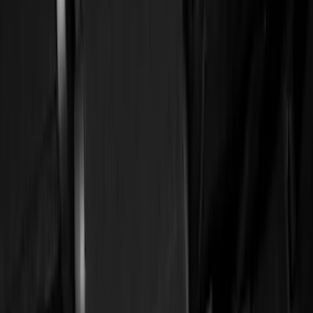
Silver
(
2
)
Red
(
1
)
Brand
Ford
(
49325
)
Motorcraft
(
5332
)
Ford Performance