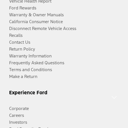
Vehicle Health Report
Ford Rewards
Warranty & Owner Manuals
California Consumer Notice
Disconnect Remote Vehicle Access
Recalls
Contact Us
Return Policy
Warranty Information
Frequently Asked Questions
Terms and Conditions
Make a Return
Experience Ford
Corporate
Careers
Investors