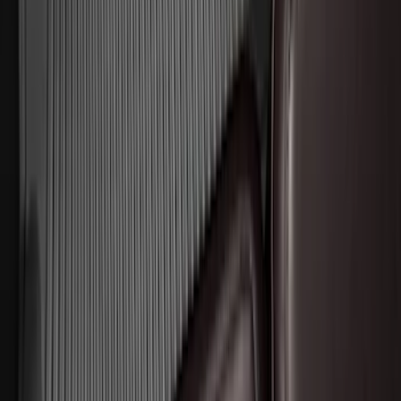
Drop x 1" Hole
SKU
:
BL3Z19A282A
F-150 Lightning 2022-2026 2pc Front
Pair Molded Splash Guards
SKU
:
NL3Z16A550AA