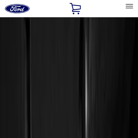
Ford
Home
Page
Skip To Content
Select Vehicle
Ford Rewards
Learn more
Home
Accessories
Genuine Ford Accessory
Genuine Ford Accessory
Filters