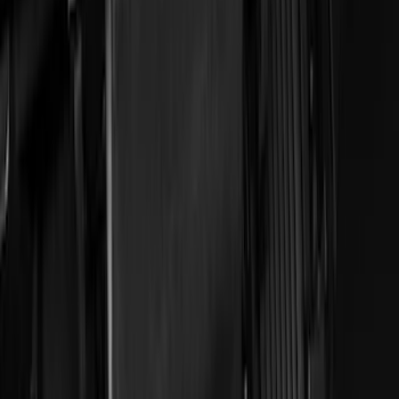
(
1
)
Bed Size
5
(
1
)
5.5
(
1
)
Price
Apply
$0 - $50