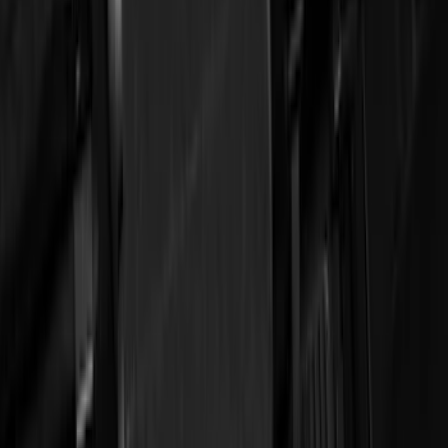
(
278
)
Genuine Ford Accessory
(
144
)
Tuf Skinz
(
71
)
Show More
Cab Type
Crew
(
1
)
Regular