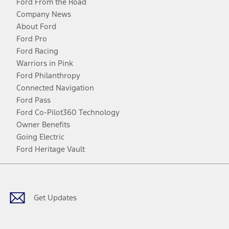
Ford From the Road
Company News
About Ford
Ford Pro
Ford Racing
Warriors in Pink
Ford Philanthropy
Connected Navigation
Ford Pass
Ford Co-Pilot360 Technology
Owner Benefits
Going Electric
Ford Heritage Vault
Facebook
Twitter
Youtube
Instagram
Threads
TikTok
Get Updates