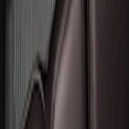
Expedition MAX 2025-2027 All-Weather
Floor Liner for 3rd Row
SKU
:
SL1Z7813086DA
Expedition 2025-2027 All-Weather Floor
Liner for Vehicles with 3rd Row with 2nd
Row Bench Seat - Black
SKU
:
SL1Z7813086BA