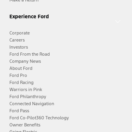
Experience Ford
Corporate
Careers
Investors
Ford From the Road
Company News
About Ford
Ford Pro
Ford Racing
Warriors in Pink
Ford Philanthropy
Connected Navigation
Ford Pass
Ford Co-Pilot360 Technology
Owner Benefits
Going Electric