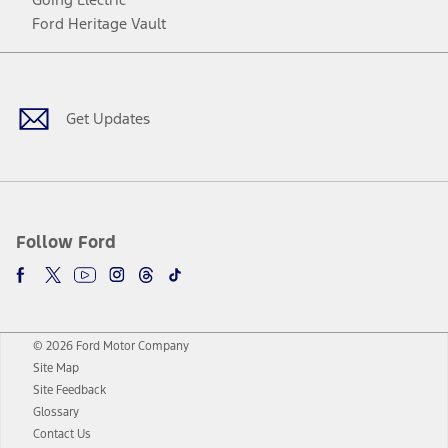
Ford Heritage Vault
Facebook
Twitter
Youtube
Instagram
Threads
TikTok
Get Updates
Follow Ford
© 2026 Ford Motor Company
Site Map
Site Feedback
Glossary
Contact Us