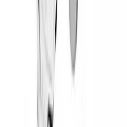
(
3
)
Dee Zee
(
3
)
Bedslide
(
2
)
DECKED
(
2
)
Genuine Lincoln Accessory
(
2
)
Kicker
(
2
)
Mc Gard
(
2
)