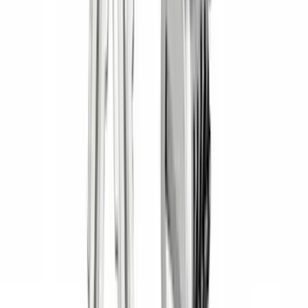
Super Cab
(
1
)
Rack Application
Bike
(
5
)
Cargo
(
3
)
Water Sports
(
2
)
Snowsport
(
1
)
Tent