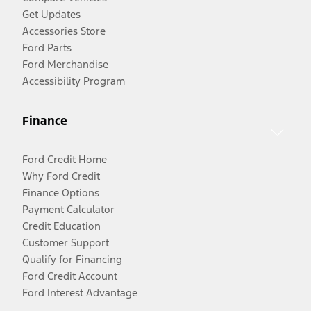
Get Updates
Accessories Store
Ford Parts
Ford Merchandise
Accessibility Program
Finance
Ford Credit Home
Why Ford Credit
Finance Options
Payment Calculator
Credit Education
Customer Support
Qualify for Financing
Ford Credit Account
Ford Interest Advantage