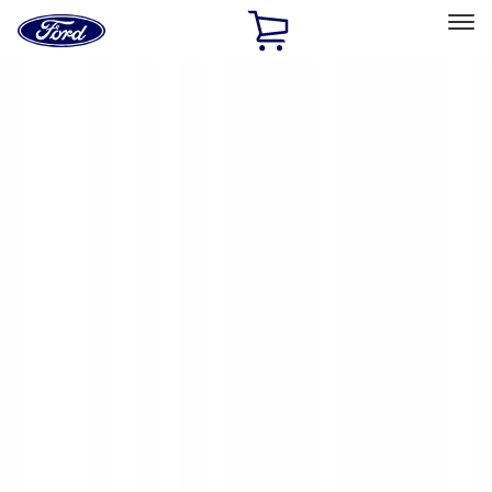
Ford
Home
Page
Skip To Content
Select Vehicle
Ford Rewards
Learn more
Home
Accessories
Yakima
Yakima
Filters