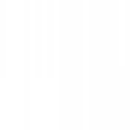
Show price as
Cash
Points
Filter
Color
Black
(
25
)
Silver
(
2
)