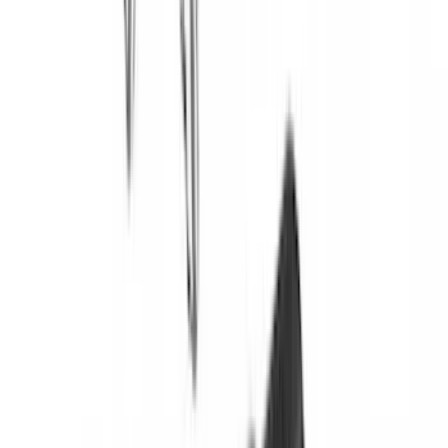
Price
:
$501 - Above
Clear all
Sort
Sort
: Best Sellers
Bronco 2021-2026 Yakima Hitch
Extension
SKU
:
VM2DZ7855100E