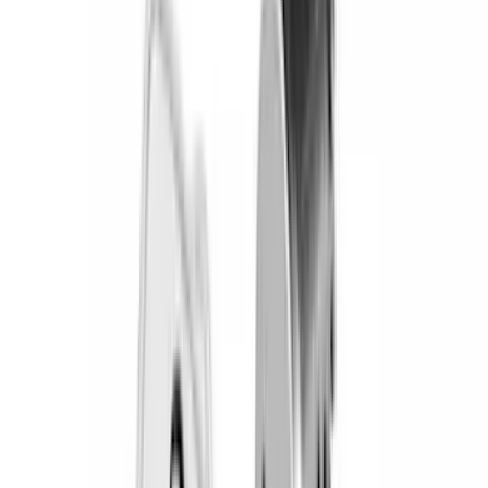
(
51
)
Yakima
(
45
)
VISCO
(
35
)
Thule
(
32
)
Coverking
(
30
)
Console Vault
(
28
)
Sound Off Signal