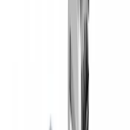
Yakima Hitch Mounted Tilting Bicycle
Rack for 4 Bikes
SKU
:
VKB3Z7855100P