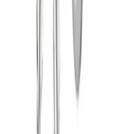
(
14
)
$501 - Above
(
28
)
Sort
Sort
: Best Sellers
45 results
Yakima
Results
(
45
)
Brand
:
Yakima
Price
:
$0 - $50
Price
:
$51 - $100
Price
:
$201 - $500