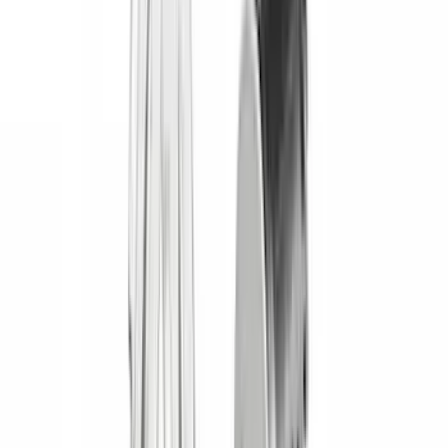
(
1
)
Nextbase
(
1
)
Pace Edwards
(
1
)
XG Cargo
(
1
)
Show Less
Cab Type
Crew
(
1
)