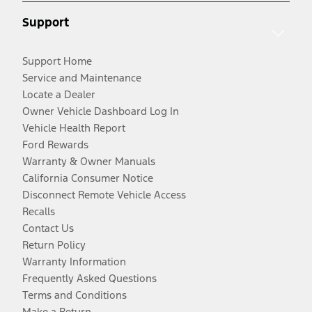
Support
Support Home
Service and Maintenance
Locate a Dealer
Owner Vehicle Dashboard Log In
Vehicle Health Report
Ford Rewards
Warranty & Owner Manuals
California Consumer Notice
Disconnect Remote Vehicle Access
Recalls
Contact Us
Return Policy
Warranty Information
Frequently Asked Questions
Terms and Conditions
Make a Return