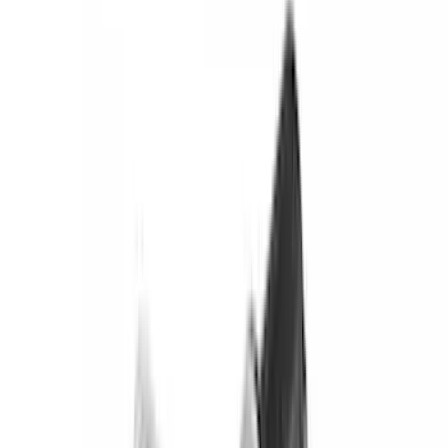
(
142
)
LEER
(
89
)
Putco
(
94
)
Husky Liners
(
89
)
Truck Hardware
(
89
)
Real Truck Advantage
(
79
)
Tuf Skinz
(
71
)
Covercraft