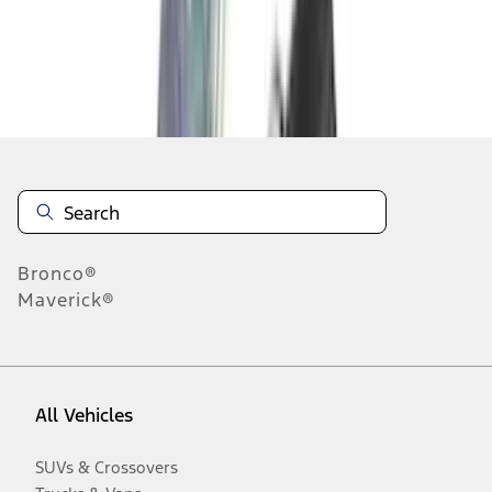
Disclosures
Bronco®
Maverick®
All Vehicles
SUVs & Crossovers