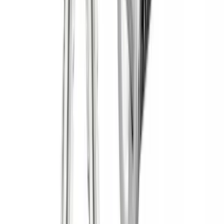
(
1
)
Price
Apply
$0 - $50
(
1
)
$51 - $100
(
2
)
$201 - $500