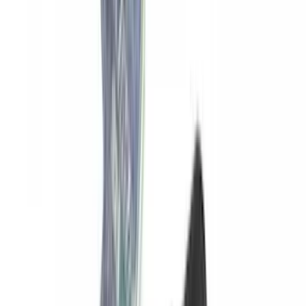
Yakima SKS Lock System Kit
SKU
:
VKB3Z7821984A
1
2
3
4
5
1
-
9
of
45
results