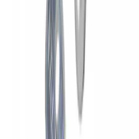
Yakima HD Crossbar Kit
SKU
:
VM1PZ7855100A
Yakima Rooftop Fishing Rod Mount
SKU
:
VM1PZ7855100E