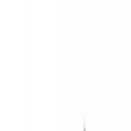
Brand
Ford
(
120885
)
Motorcraft
(
11231
)
Ford Performance
(
1034
)
Genuine Ford Accessory
(
391
)
Air Design