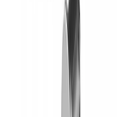
Yakima Tailgate Bike Carrier for 5 Bikes
SKU
:
VKB3Z9955100E
Yakima Eye Bolts for T-Slot Bar 2 piece
Set
SKU
:
VKB3Z99000A64A