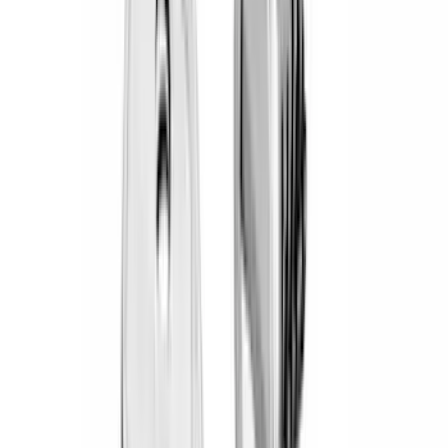
(
19
)
Bestop
(
14
)
Lumen
(
10
)
NOCO
(
8
)
Overland
(
7
)
Voxx
(
7
)
Bushwacker
(
6
)