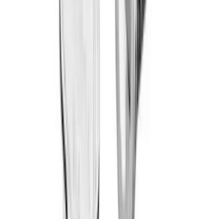
Napier
(
6
)
ECCO
(
5
)
DC Safety
(
4
)
Lund
(
4
)
4Knines
(
3
)
Bull Accessories
(
3
)
Curt