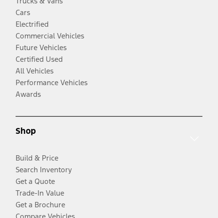
Trucks & Vans
Cars
Electrified
Commercial Vehicles
Future Vehicles
Certified Used
All Vehicles
Performance Vehicles
Awards
Shop
Build & Price
Search Inventory
Get a Quote
Trade-In Value
Get a Brochure
Compare Vehicles