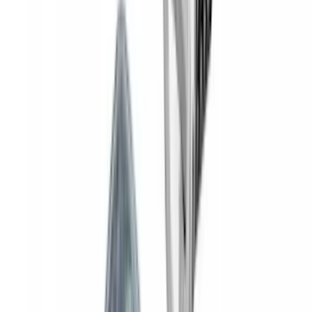
Yakima® Rack Mounted Kayak Carrier
without Lock
SKU
:
VKB3Z7855100EB
Yakima® FrontLoader Rooftop Rack
Mounted Bike Carrier without Lock
SKU
:
VKB3Z7855100AE