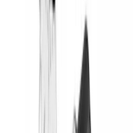
Truxedo
(
2
)
Vizua Logic
(
2
)
Alltrade Tools
(
1
)
Ground Effects
(
1
)
Indel B
(
1
)
Invision
(
1
)
Lastik