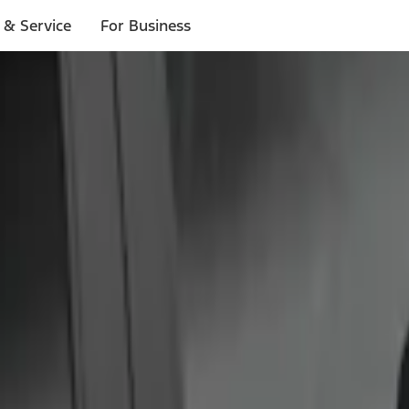
 & Service
For Business