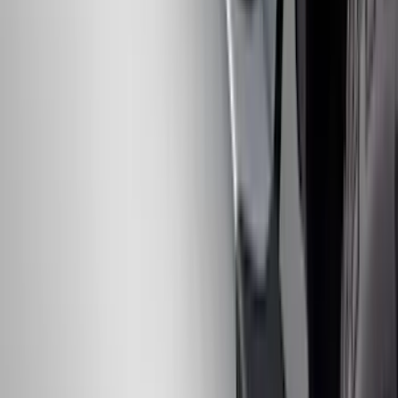
Ranger 2024-2026, Trailer Hitch
Receiver
SKU
:
R1WZ19D520A
Chrome Plated Rectangular 5 Inch Step
Bars
SKU
:
R1WZ16450B