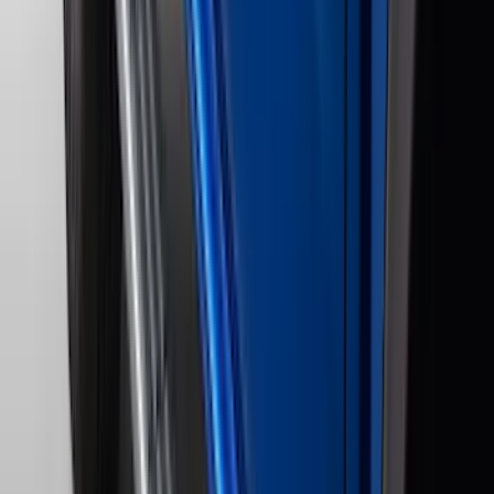
Cab Type
Super Cab
(
10
)
Super Crew
(
10
)
Crew
(
8
)
Regular
(
5
)
Bed Size