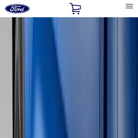
Ford
Home
Page
Skip To Content
Select Vehicle
Ford Rewards
Learn more
Home
Accessories
Genuine Ford Accessory
Genuine Ford Accessory
Filters