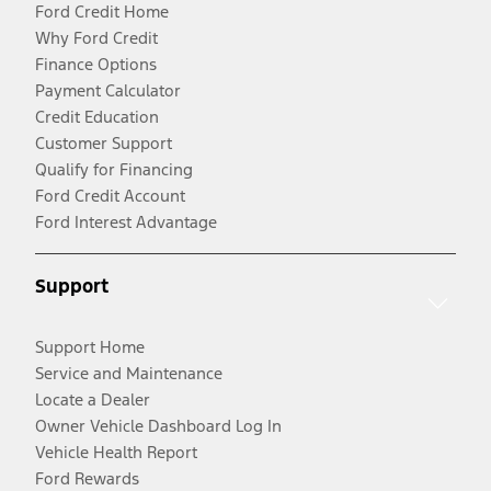
Ford Credit Home
Why Ford Credit
Finance Options
Payment Calculator
Credit Education
Customer Support
Qualify for Financing
Ford Credit Account
Ford Interest Advantage
Support
Support Home
Service and Maintenance
Locate a Dealer
Owner Vehicle Dashboard Log In
Vehicle Health Report
Ford Rewards