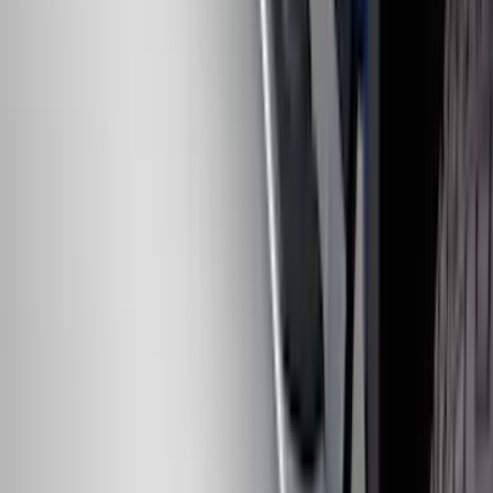
Bronco 2021-2026 Slide-out Tailgate
SKU
:
N2DZ99402K19AB
Bronco 2021-2026 4 Door Rock Rails
SKU
:
M2DZ78102D30BA