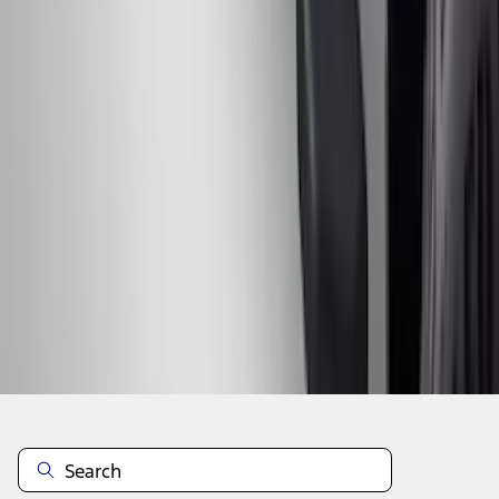
1
2
3
4
5
10
-
18
of
213
results
Disclosures