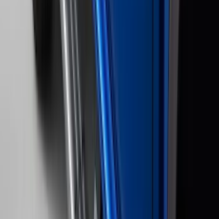
5
(
1
)
5.5
(
1
)
Price
Apply
$0 - $50
(
28
)
$51 - $100