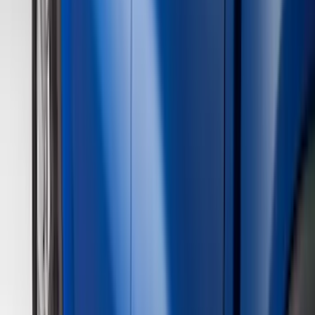
Genuine Ford Accessory
(
195
)
LEER
(
89
)
Husky Liners
(
55
)
Real Truck Advantage
(
52
)
Tuf Skinz
(
47
)
Putco
(
33
)
Yakima
(
30
)