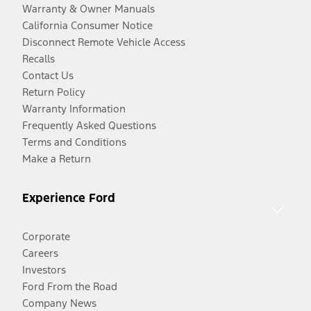
Warranty & Owner Manuals
California Consumer Notice
Disconnect Remote Vehicle Access
Recalls
Contact Us
Return Policy
Warranty Information
Frequently Asked Questions
Terms and Conditions
Make a Return
Experience Ford
Corporate
Careers
Investors
Ford From the Road
Company News