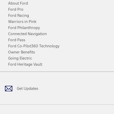
About Ford
Ford Pro
Ford Racing
Warriors in Pink
Ford Philanthropy
Connected Navigation
Ford Pass
Ford Co-Pilot360 Technology
Owner Benefits
Going Electric
Ford Heritage Vault
Facebook
Twitter
Youtube
Instagram
Threads
TikTok
Get Updates