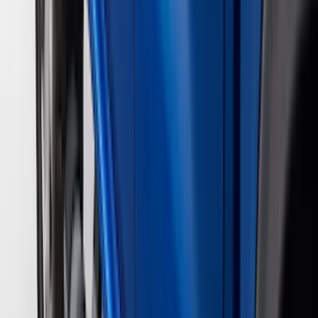
(
2
)
Vizua Logic
(
2
)
Console Vault
(
1
)
Covercraft
(
1
)
DC Safety
(
1
)
ECCO
(
1
)
Genuine Lincoln Accessory
(
1
)