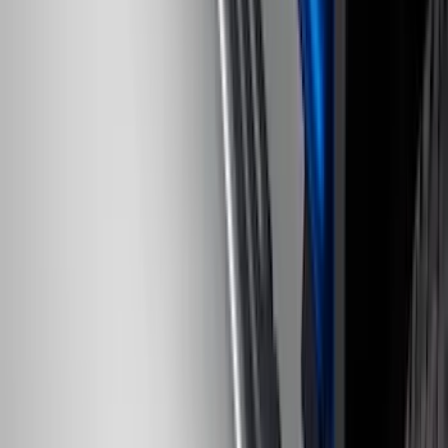
SKU
:
KB3Z99550A66A
F-150 2022-2023 Trailer TPMS Monitor
with Camera and TPMS
SKU
:
ML3Z1A189BE