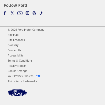
Follow Ford
© 2026 Ford Motor Company
Site Map
Site Feedback
Glossary
Contact Us
Accessibility
Terms & Conditions
Privacy Notice
Cookie Settings
Your Privacy Choices
Third-Party Trademarks