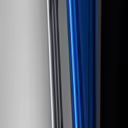
Brand
:
Sound Off Signal
Price
:
$51 - $100
Price
:
$501 - Above
Clear all
Sort
Sort
: Best Sellers
Super Duty 2022-2027 LED Warning
Strobes - Amber and White, For
Vehicles With Upfitter Switches - For