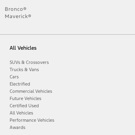
Bronco®
Maverick®
All Vehicles
SUVs & Crossovers
Trucks & Vans
Cars
Electrified
Commercial Vehicles
Future Vehicles
Certified Used
All Vehicles
Performance Vehicles
Awards