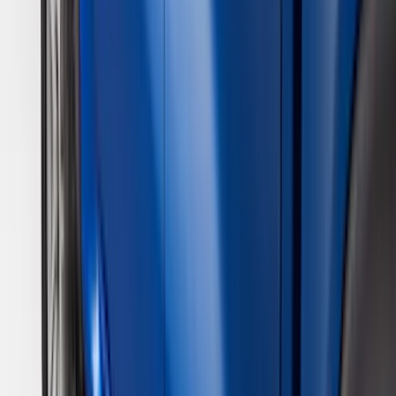
Air Design
(
28
)
Thule
(
24
)
Sound Off Signal
(
18
)
Truck Hardware
(
16
)
Coverking
(
13
)
Bestop
(
10
)