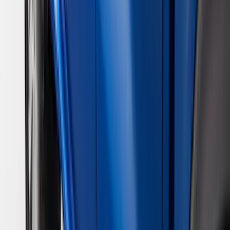
VISCO
(
9
)
Overland
(
3
)
Bedslide
(
2
)
Bushwacker
(
2
)
DECKED
(
2
)
Kicker
(
2
)
NOCO