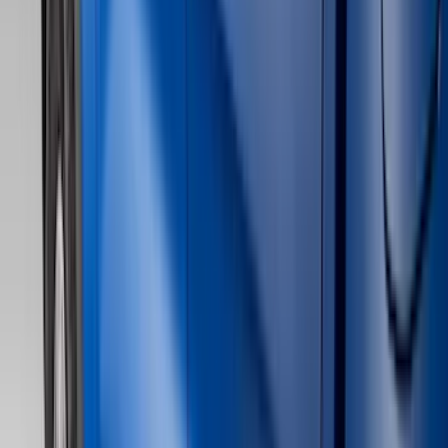
Show price as
Cash
Points
Filter
Color
Black
(
75
)
Gray
(
31
)