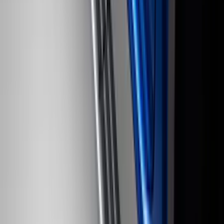
Fleet Use Only
SKU
:
VPC3Z13C788C
F-150 Regular Cab 2010-2014 All-
Weather Front Floor Mat with F-150
Logo, 2-Piece - Black
SKU
:
AL3Z1513086AA