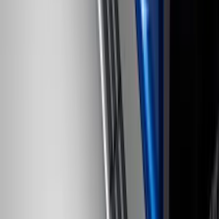
F-150 2022-2026 Charge Port Weather
Kit for Lightning Only
SKU
:
PL3Z10D802A
Ranger 2019-2023 Horizontal Bed Cargo
Net