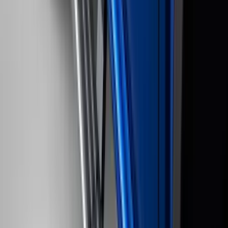
(
116
)
$101 - $200
(
158
)
$201 - $500
(
169
)
$501 - Above
(
97
)
Sort
Sort
: Best Sellers
213 results
Genuine Ford Accessory
Results
(
213
)
Brand
:
Genuine Ford Accessory