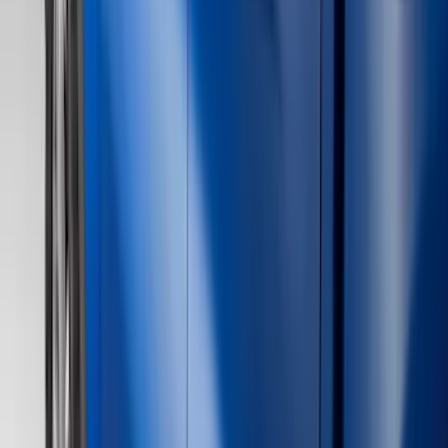
Silver
(
6
)
Brand
Ford
(
62515
)
Motorcraft
(
5267
)
Ford Performance
(
594
)