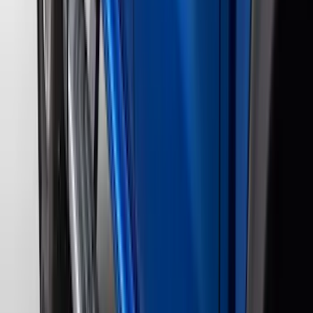
Indel B
(
1
)
Lumen
(
1
)
Lund
(
1
)
Pace Edwards
(
1
)
Voxx
(
1
)
XG Cargo
(
1
)
Show Less