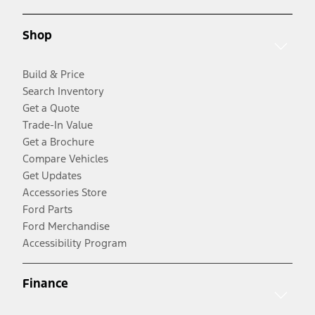
Shop
Build & Price
Search Inventory
Get a Quote
Trade-In Value
Get a Brochure
Compare Vehicles
Get Updates
Accessories Store
Ford Parts
Ford Merchandise
Accessibility Program
Finance