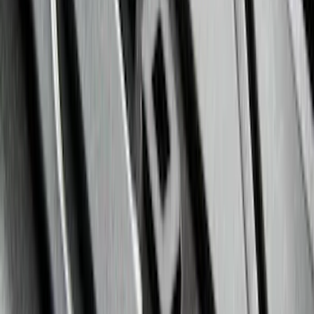
Maverick 2022-2026 Horizontal Bed Net
SKU
:
NZ6Z9946046A
Mustang 2015-2023 All-Weather Floor
Liner with Pony Logo, 4-Piece - Black
SKU
:
HR3Z6313300AA