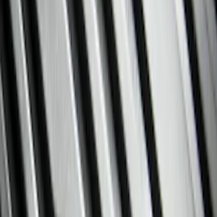
Show price as
Cash
Points
Filter
Color
Black
(
134
)
Gray
(
37
)