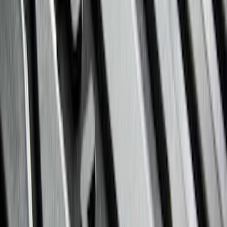
(
28
)
$51 - $100
(
116
)
$101 - $200
(
158
)
$201 - $500
(
168
)
$501 - Above
(
79
)