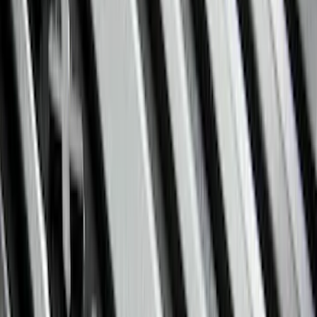
(
15
)
Super Crew
(
13
)
Crew
(
12
)
Regular
(
6
)
Bed Size
6.5
(
7
)
8
(
7
)