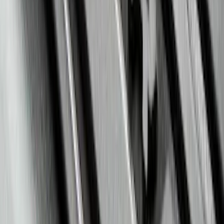
Liner with Escape Logo, 4-Piece - Black
SKU
:
LJ6Z7813300BB
Mustang 2015-2023 Spare Tire Kit for
V6, I4 and GT Coupe
SKU
:
FR3Z1K007C