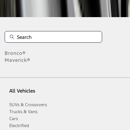
Disclosures
Bronco®
Maverick®
All Vehicles
SUVs & Crossovers
Trucks & Vans
Cars
Electrified