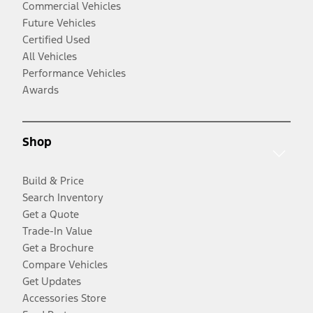
Commercial Vehicles
Future Vehicles
Certified Used
All Vehicles
Performance Vehicles
Awards
Shop
Build & Price
Search Inventory
Get a Quote
Trade-In Value
Get a Brochure
Compare Vehicles
Get Updates
Accessories Store