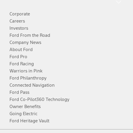
Corporate
Careers
Investors
Ford From the Road
Company News
About Ford
Ford Pro
Ford Racing
Warriors in Pink
Ford Philanthropy
Connected Navigation
Ford Pass
Ford Co-Pilot360 Technology
Owner Benefits
Going Electric
Ford Heritage Vault
Facebook
Twitter
Youtube
Instagram
Threads
TikTok