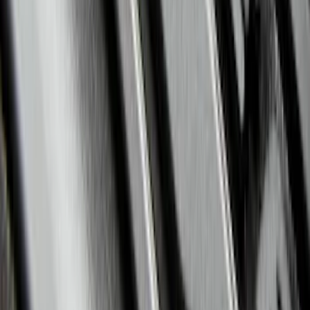
Expedition 2025-2027 All-Weather Floor
Liner for Vehicles with 3rd Row with 2nd
Row Bench Seat - Black
SKU
:
SL1Z7813086BA