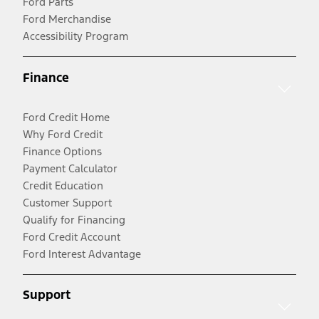
Ford Parts
Ford Merchandise
Accessibility Program
Finance
Ford Credit Home
Why Ford Credit
Finance Options
Payment Calculator
Credit Education
Customer Support
Qualify for Financing
Ford Credit Account
Ford Interest Advantage
Support