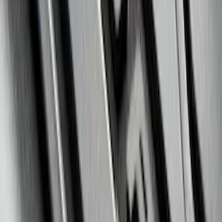
Horizontal Mount Bed Cargo Net for
6.5'; 6.75' & 8.0' Bed
SKU
:
HC3Z99550A66A
Escape 2020-2026 All-Weather Floor