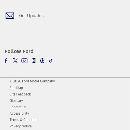
Get Updates
Follow Ford
© 2026 Ford Motor Company
Site Map
Site Feedback
Glossary
Contact Us
Accessibility
Terms & Conditions
Privacy Notice