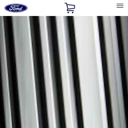
Ford
Home
Page
Skip To Content
Select Vehicle
Ford Rewards
Learn more
Home
Accessories
Genuine Ford Accessory
Genuine Ford Accessory
Filters