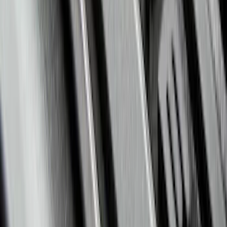
F-150 2015-2026 Bed Divider
SKU
:
FL3Z9900092A
Expedition 2021-2024 All-Weather Floor
Liner with Expedition Logo, 4-Piece -
Black
SKU
:
ML1Z7813300AB