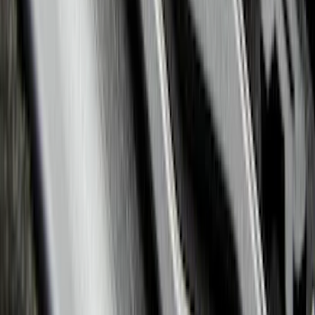
Explorer 2020-2022 All-Weather Floor
Liner with Explorer Logo, 4-Piece -
Black
SKU
:
LB5Z7813300AA
1
2
3
4
5
10
-
18
of
363
results