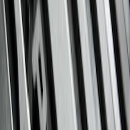
5.5
(
5
)
5
(
4
)
6
(
2
)
Show More
Price
Apply
$0 - $50