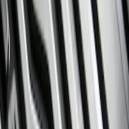
Silver
(
8
)
Orange
(
1
)
Red
(
1
)
Brand
Ford
(
89100
)
Motorcraft