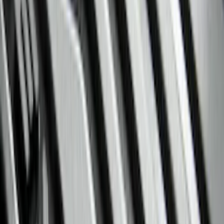
(
8854
)
Ford Performance
(
886
)
Genuine Ford Accessory
(
363
)
Air Design
(
142
)
Show More
Cab Type
Super Cab