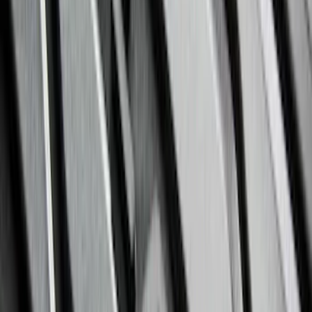
Sort
Sort
: Best Sellers
363 results
Genuine Ford Accessory
Results
(
363
)
Brand
:
Genuine Ford Accessory
Price
:
$51 - $100
Price
:
$201 - $500
Price
:
$501 - Above
Clear all
Sort
Sort
: Best Sellers