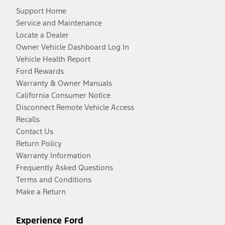
Support Home
Service and Maintenance
Locate a Dealer
Owner Vehicle Dashboard Log In
Vehicle Health Report
Ford Rewards
Warranty & Owner Manuals
California Consumer Notice
Disconnect Remote Vehicle Access
Recalls
Contact Us
Return Policy
Warranty Information
Frequently Asked Questions
Terms and Conditions
Make a Return
Experience Ford