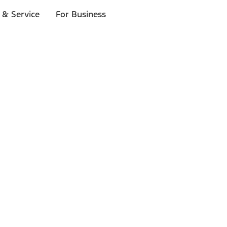
 & Service
For Business